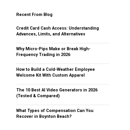
Recent From Blog
Credit Card Cash Access: Understanding
Advances, Limits, and Alternatives
Why Micro-Pips Make or Break High-
Frequency Trading in 2026
How to Build a Cold-Weather Employee
Welcome Kit With Custom Apparel
The 10 Best AI Video Generators in 2026
(Tested & Compared)
What Types of Compensation Can You
Recover in Boynton Beach?