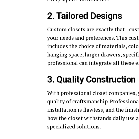
2. Tailored Designs
Custom closets are exactly that—custo
your needs and preferences. This cust
includes the choice of materials, col
hanging space, larger drawers, specific
professional can integrate all these 
3. Quality Construction
With professional closet companies, y
quality of craftsmanship. Professiona
installation is flawless, and the finis
how the closet withstands daily use a
specialized solutions.