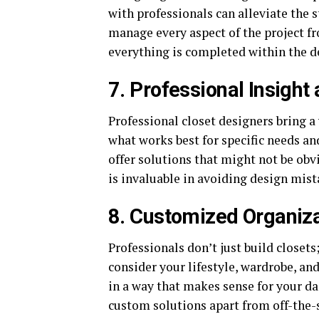
with professionals can alleviate the 
manage every aspect of the project fro
everything is completed within the d
7. Professional Insight
Professional closet designers bring a
what works best for specific needs a
offer solutions that might not be obv
is invaluable in avoiding design mist
8. Customized Organiz
Professionals don’t just build closet
consider your lifestyle, wardrobe, an
in a way that makes sense for your dai
custom solutions apart from off-the-