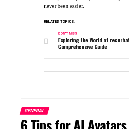
never been easier.
RELATED TOPICS:
DON'T MISS
Exploring the World of recurba
Comprehensive Guide
GENERAL
6 Tips for AI Avatars 