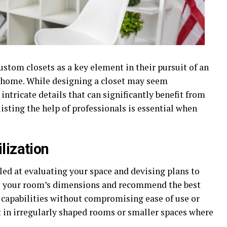
tom closets as a key element in their pursuit of an
g home. While designing a closet may seem
intricate details that can significantly benefit from
isting the help of professionals is essential when
lization
lled at evaluating your space and devising plans to
s your room’s dimensions and recommend the best
 capabilities without compromising ease of use or
t in irregularly shaped rooms or smaller spaces where