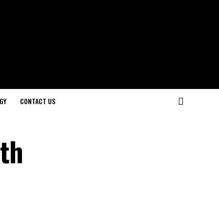
GY
CONTACT US
ith