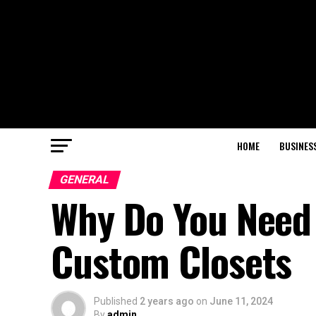
HOME
BUSINES
GENERAL
Why Do You Need 
Custom Closets
Published
2 years ago
on
June 11, 2024
By
admin