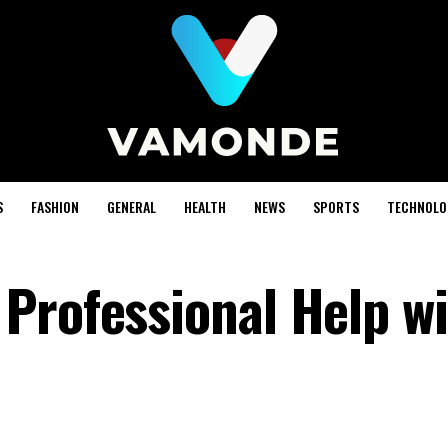
S
FASHION
GENERAL
HEALTH
NEWS
SPORTS
TECHNOLO
Professional Help w