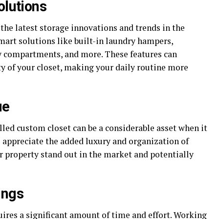
olutions
the latest storage innovations and trends in the
mart solutions like built-in laundry hampers,
ry compartments, and more. These features can
ty of your closet, making your daily routine more
ue
lled custom closet can be a considerable asset when it
 appreciate the added luxury and organization of
 property stand out in the market and potentially
ings
uires a significant amount of time and effort. Working