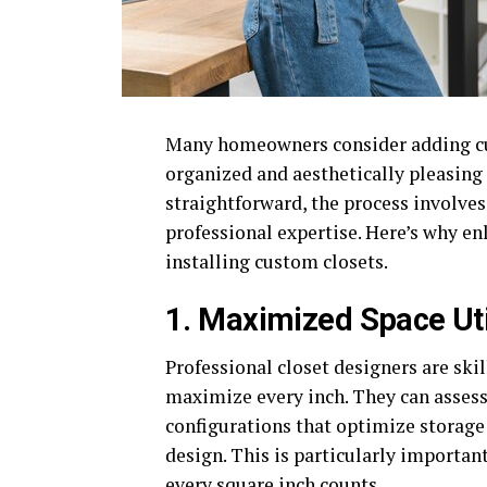
Many homeowners consider adding cus
organized and aesthetically pleasin
straightforward, the process involves 
professional expertise. Here’s why enl
installing custom closets.
1. Maximized Space Uti
Professional closet designers are ski
maximize every inch. They can asses
configurations that optimize storage
design. This is particularly importan
every square inch counts.