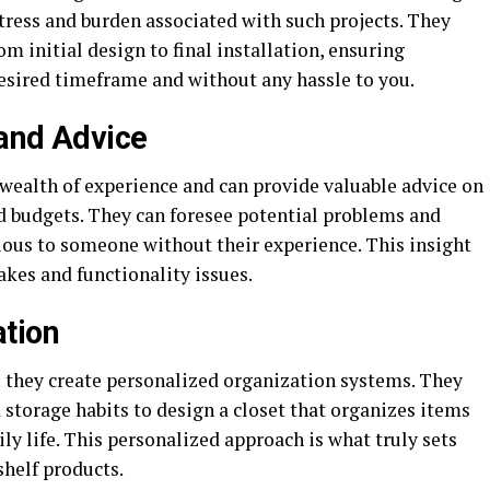
stress and burden associated with such projects. They
m initial design to final installation, ensuring
esired timeframe and without any hassle to you.
 and Advice
 wealth of experience and can provide valuable advice on
nd budgets. They can foresee potential problems and
ious to someone without their experience. This insight
akes and functionality issues.
ation
s; they create personalized organization systems. They
d storage habits to design a closet that organizes items
ly life. This personalized approach is what truly sets
shelf products.