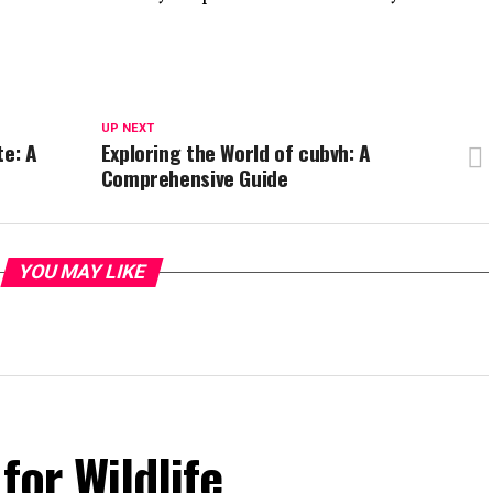
UP NEXT
te: A
Exploring the World of cubvh: A
Comprehensive Guide
YOU MAY LIKE
for Wildlife