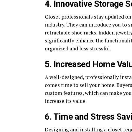
4. Innovative Storage S
Closet professionals stay updated on 
industry. They can introduce you to s
retractable shoe racks, hidden jewel
significantly enhance the functionali
organized and less stressful.
5. Increased Home Val
A well-designed, professionally insta
comes time to sell your home. Buyers
custom features, which can make your
increase its value.
6. Time and Stress Sav
Designing and installing a closet req