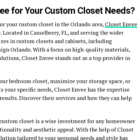
ee for Your Custom Closet Needs?
or your custom closet in the Orlando area,
Closet Envee
. Located in Casselberry, FL, and serving the wider
zes in custom closets and cabinets, including
gn Orlando. With a focus on high-quality materials,
olutions, Closet Envee stands out as a top provider in
our bedroom closet, maximize your storage space, or
 your specific needs, Closet Envee has the expertise
results. Discover their services and how they can help
 custom closet is a wise investment for any homeowner
ionality and aesthetic appeal. With the help of Closet
olution tailored to your personal needs and style has