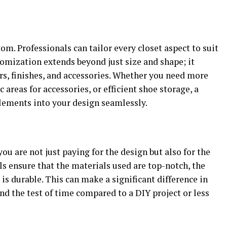
m. Professionals can tailor every closet aspect to suit
omization extends beyond just size and shape; it
ors, finishes, and accessories. Whether you need more
 areas for accessories, or efficient shoe storage, a
elements into your design seamlessly.
ou are not just paying for the design but also for the
ls ensure that the materials used are top-notch, the
h is durable. This can make a significant difference in
nd the test of time compared to a DIY project or less