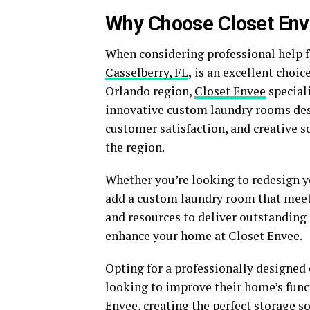
Why Choose Closet Env
When considering professional help f
Casselberry, FL
,
is an excellent choice
Orlando region,
Closet Envee
speciali
innovative custom laundry rooms desi
customer satisfaction, and creative s
the region.
Whether you’re looking to redesign y
add a custom laundry room that meets
and resources to deliver outstanding 
enhance your home at Closet Envee.
Opting for a professionally designed
looking to improve their home’s funct
Envee, creating the perfect storage s