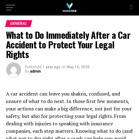
GENERAL
What to Do Immediately After a Car
Accident to Protect Your Legal
Rights
Published
1 year ago
on
May 10, 2025
By
admin
A car accident can leave you shaken, confused, and
unsure of what to do next. In those first few moments,
your actions can make a big difference, not just for your
safety, but also for protecting your legal rights. From
dealing with injuries to speaking with insurance
companies, each step matters. Knowing what to do (and
what not to do) right after a crash can help you avoid