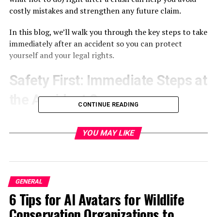
costly mistakes and strengthen any future claim.
In this blog, we’ll walk you through the key steps to take
immediately after an accident so you can protect
yourself and your legal rights.
Safety First: Immediate Steps at
the Accident Scene
CONTINUE READING
The moments immediately following a collision are
crucial not only for your
physical wellbeing
but also for
YOU MAY LIKE
preserving your legal rights. Taking these initial steps
can help ensure everyone’s safety while also creating a
foundation for any future claims.
GENERAL
Ensuring Your Physical Well-being
6 Tips for AI Avatars for Wildlife
Conservation Organizations to
Your health should always come first, especially in the