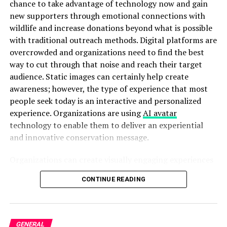
chance to take advantage of technology now and gain
drivers, and set up warning triangles if you have them. If
new supporters through emotional connections with
you’re seriously injured or moving your vehicle would be
wildlife and increase donations beyond what is possible
dangerous, stay put and wait for help.
with traditional outreach methods. Digital platforms are
Checking Others for Injuries
overcrowded and organizations need to find the best
way to cut through that noise and reach their target
Once you’ve ensured your safety, check on your
audience. Static images can certainly help create
passengers and others involved in the accident.
awareness; however, the type of experience that most
Approach other vehicles cautiously and ask if anyone
people seek today is an interactive and personalized
needs immediate medical assistance. Remember that
experience. Organizations are using
AI avatar
some serious injuries aren’t immediately visible, so when
technology to enable them to deliver an experiential
in doubt, call for medical help.
and innovative conservation message.
Emergency Services Protocol
Organizations can create visually engaging experiences
based upon awareness campaigns to connect with
You’re legally required to call 911 if an accident results
CONTINUE READING
supporters in a much more personal, memorable, and
in injury, death, or property damage exceeding $1,000.
compelling manner than would have otherwise been
When speaking with dispatchers, provide clear
able to do so. With Pippit’s powerful content creation
information about your location, the number of vehicles
tools, conservation organizations are able to produce
GENERAL