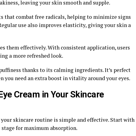
lakiness, leaving your skin smooth and supple.
s that combat free radicals, helping to minimize signs
 Regular use also improves elasticity, giving your skin a
s them effectively. With consistent application, users
ting a more refreshed look.
uffiness thanks to its calming ingredients. It’s perfect
en you need an extra boost in vitality around your eyes.
Eye Cream in Your Skincare
our skincare routine is simple and effective. Start with
he stage for maximum absorption.