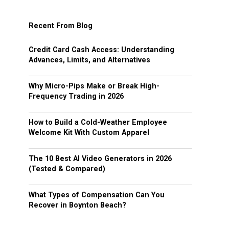
Recent From Blog
Credit Card Cash Access: Understanding
Advances, Limits, and Alternatives
Why Micro-Pips Make or Break High-
Frequency Trading in 2026
How to Build a Cold-Weather Employee
Welcome Kit With Custom Apparel
The 10 Best AI Video Generators in 2026
(Tested & Compared)
What Types of Compensation Can You
Recover in Boynton Beach?