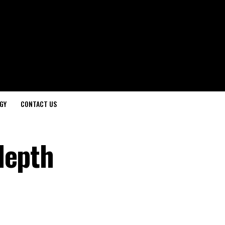
GY
CONTACT US
depth