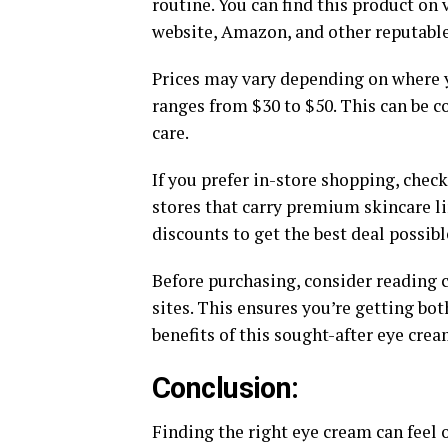
routine. You can find this product on 
website, Amazon, and other reputable 
Prices may vary depending on where y
ranges from $30 to $50. This can be c
care.
If you prefer in-store shopping, chec
stores that carry premium skincare li
discounts to get the best deal possibl
Before purchasing, consider reading 
sites. This ensures you’re getting bo
benefits of this sought-after eye crea
Conclusion:
Finding the right eye cream can feel 