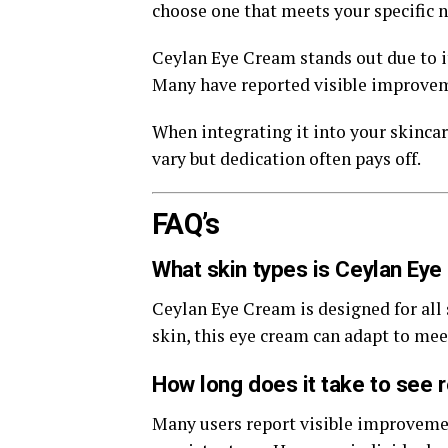
choose one that meets your specific n
Ceylan Eye Cream stands out due to i
Many have reported visible improvemen
When integrating it into your skincar
vary but dedication often pays off.
FAQ’s
What skin types is Ceylan Eye
Ceylan Eye Cream is designed for all 
skin, this eye cream can adapt to mee
How long does it take to see 
Many users report visible improvemen