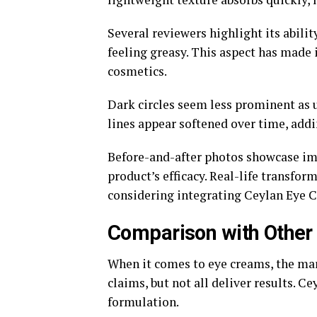
Several reviewers highlight its abili
feeling greasy. This aspect has made 
cosmetics.
Dark circles seem less prominent as u
lines appear softened over time, addi
Before-and-after photos showcase imp
product’s efficacy. Real-life transfo
considering integrating Ceylan Eye C
Comparison with Other
When it comes to eye creams, the mar
claims, but not all deliver results. C
formulation.