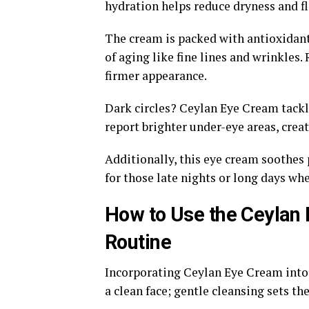
hydration helps reduce dryness and f
The cream is packed with antioxidant
of aging like fine lines and wrinkles.
firmer appearance.
Dark circles? Ceylan Eye Cream tackle
report brighter under-eye areas, crea
Additionally, this eye cream soothes p
for those late nights or long days wh
How to Use the Ceylan 
Routine
Incorporating Ceylan Eye Cream into y
a clean face; gentle cleansing sets t