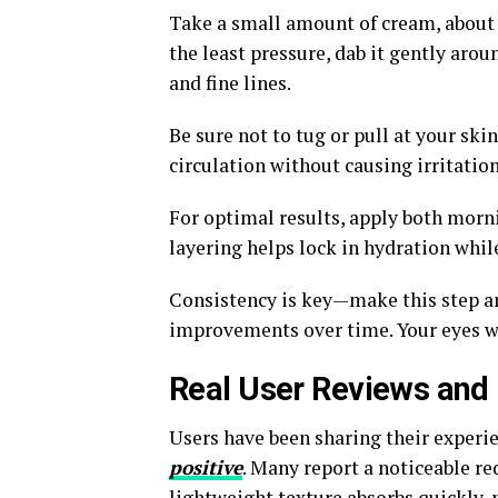
Take a small amount of cream, about t
the least pressure, dab it gently arou
and fine lines.
Be sure not to tug or pull at your sk
circulation without causing irritation
For optimal results, apply both morni
layering helps lock in hydration whil
Consistency is key—make this step an 
improvements over time. Your eyes w
Real User Reviews and 
Users have been sharing their experi
positive
. Many report a noticeable red
lightweight texture absorbs quickly,