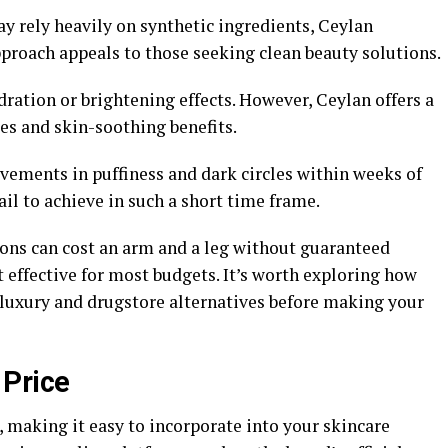
y rely heavily on synthetic ingredients, Ceylan
pproach appeals to those seeking clean beauty solutions.
ration or brightening effects. However, Ceylan offers a
es and skin-soothing benefits.
vements in puffiness and dark circles within weeks of
 to achieve in such a short time frame.
ons can cost an arm and a leg without guaranteed
t effective for most budgets. It’s worth exploring how
luxury and drugstore alternatives before making your
 Price
 making it easy to incorporate into your skincare