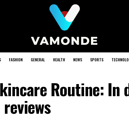
S
FASHION
GENERAL
HEALTH
NEWS
SPORTS
TECHNOLO
kincare Routine: In 
 reviews