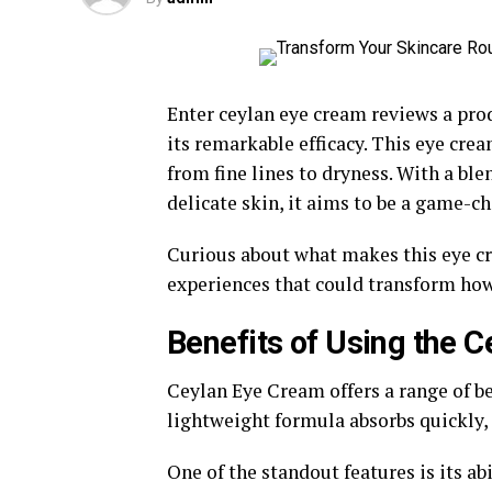
Enter ceylan eye cream reviews a pro
its remarkable efficacy. This eye cre
from fine lines to dryness. With a ble
delicate skin, it aims to be a game-ch
Curious about what makes this eye cre
experiences that could transform how 
Benefits of Using the 
Ceylan Eye Cream offers a range of be
lightweight formula absorbs quickly, 
One of the standout features is its ab