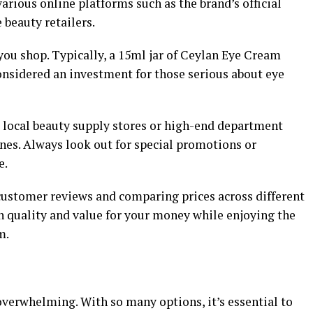
various online platforms such as the brand’s official
beauty retailers.
ou shop. Typically, a 15ml jar of Ceylan Eye Cream
onsidered an investment for those serious about eye
k local beauty supply stores or high-end department
nes. Always look out for special promotions or
e.
customer reviews and comparing prices across different
th quality and value for your money while enjoying the
m.
overwhelming. With so many options, it’s essential to