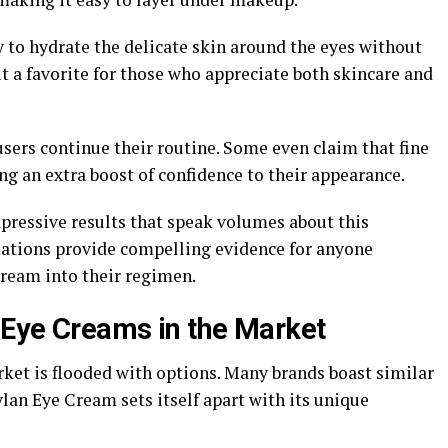
ty to hydrate the delicate skin around the eyes without
it a favorite for those who appreciate both skincare and
sers continue their routine. Some even claim that fine
ng an extra boost of confidence to their appearance.
ressive results that speak volumes about this
rmations provide compelling evidence for anyone
ream into their regimen.
 Eye Creams in the Market
ket is flooded with options. Many brands boast similar
eylan Eye Cream sets itself apart with its unique