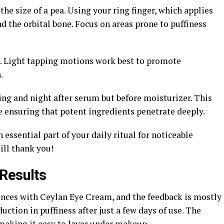
he size of a pea. Using your ring finger, which applies
nd the orbital bone. Focus on areas prone to puffiness
in. Light tapping motions work best to promote
.
ng and night after serum but before moisturizer. This
e ensuring that potent ingredients penetrate deeply.
essential part of your daily ritual for noticeable
ill thank you!
Results
ences with Ceylan Eye Cream, and the feedback is mostly
uction in puffiness after just a few days of use. The
 making it easy to layer under makeup.