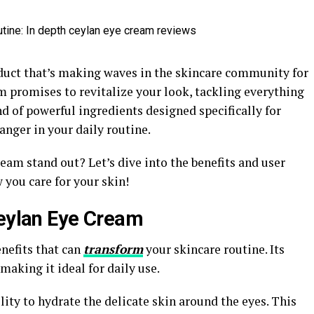
duct that’s making waves in the skincare community for
am promises to revitalize your look, tackling everything
nd of powerful ingredients designed specifically for
anger in your daily routine.
am stand out? Let’s dive into the benefits and user
you care for your skin!
Ceylan Eye Cream
nefits that can
transform
your skincare routine. Its
making it ideal for daily use.
ility to hydrate the delicate skin around the eyes. This