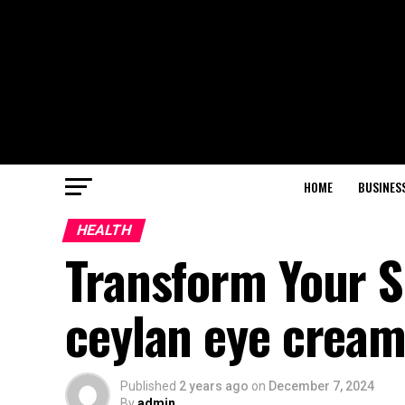
HOME
BUSINES
HEALTH
Transform Your S
ceylan eye cream
Published
2 years ago
on
December 7, 2024
By
admin