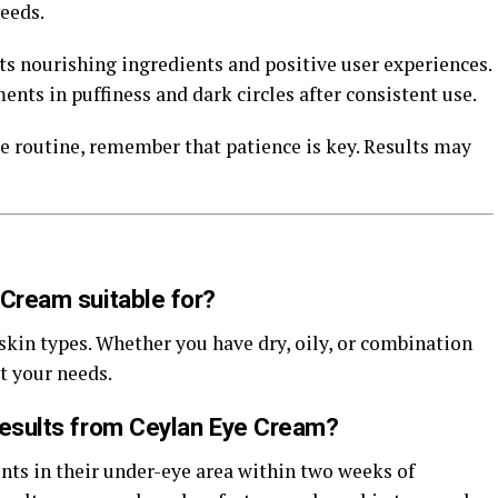
eeds.
ts nourishing ingredients and positive user experiences.
ts in puffiness and dark circles after consistent use.
e routine, remember that patience is key. Results may
 Cream suitable for?
skin types. Whether you have dry, oily, or combination
t your needs.
results from Ceylan Eye Cream?
ts in their under-eye area within two weeks of