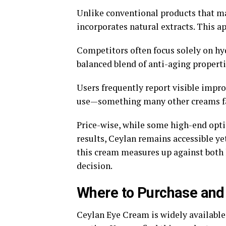
Unlike conventional products that ma
incorporates natural extracts. This a
Competitors often focus solely on hyd
balanced blend of anti-aging properti
Users frequently report visible impro
use—something many other creams fail
Price-wise, while some high-end opti
results, Ceylan remains accessible ye
this cream measures up against both 
decision.
Where to Purchase and
Ceylan Eye Cream is widely available,