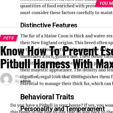
YOU M
quantities of food enriched with proteins and 
must consider these factors carefully to maint
Distinctive Features
The fur of a Maine Coon is thick and water-res
PETS
their New England origins. This breed often sp
Know How To Prevent Es
to that of a lion, particularly noticeable in t
showcases a rich, golden hue. Their bushy tail
Pitbull Harness With Ma
warmth, and their tufted ears, which protect a
their majestic appearance. The density and le
dignified, regal look that distinguishes them 
Published
1 year ago
on
February 8, 2025
By
admin
essential to manage their thick fur, which can
Behavioral Traits
Do you have a Pitbull in your house? If yes, you wou
Personality and Temperament
this breed in the day-to-day that go way back to th