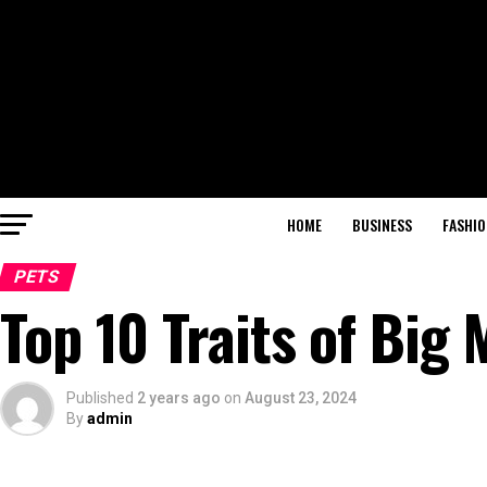
HOME
BUSINESS
FASHIO
PETS
Top 10 Traits of Big
Published
2 years ago
on
August 23, 2024
By
admin