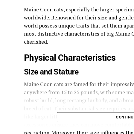
Maine Coon cats, especially the larger specime
worldwide. Renowned for their size and gentle 
world possess unique traits that set them apar
most distinctive characteristics of big Maine C
cherished.
Physical Characteristics
Size and Stature
Maine Coon cats are famed for their impressiv
anywhere from 15 to 25 pounds, with some mal
robust build, long rectangular body, and a br
breed of cat. Their substantial size requires a
like larger litter boxes and sturdy cat trees, 
CONTINU
accessories ensure they can move comfortably
restriction. Moreover, their size influences th