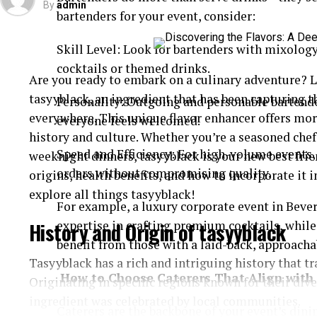
By
admin
bartenders for your event, consider:
Skill Level: Look for bartenders with mixology
cocktails or themed drinks.
Are you ready to embark on a culinary adventure? Le
tasyyblack, an ingredient that has been capturing t
Personality: Outgoing and personable bartende
everywhere. This unique flavor enhancer offers more 
everyone feels welcomed.
history and culture. Whether you’re a seasoned che
Speed and Efficiency: For high-volume events
weeknight dinners, tasyyblack is your new best frie
orders without compromising quality.
origins, health benefits, and how to incorporate it i
explore all things tasyyblack!
For example, a luxury corporate event in Bever
History and Origin of tasyyblack
expertise in crafting premium cocktails, whil
benefit from those with a laid-back, approachab
Tasyyblack has a rich and intriguing history that tr
How to Choose Caterers That Align with 
Originating in specific regions known for their dive
ingredient was celebrated by local communities.
Caterers are the backbone of your event’s dinin