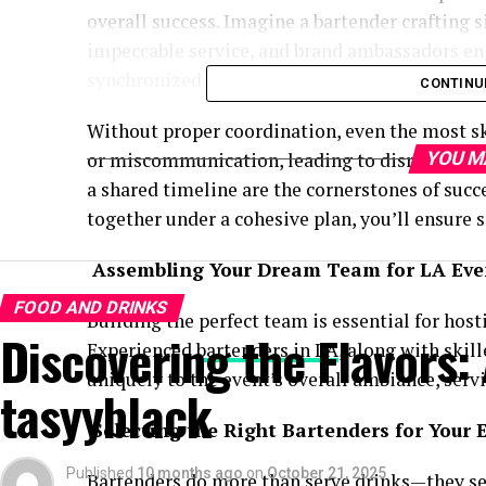
overall success. Imagine a bartender crafting s
impeccable service, and brand ambassadors e
synchronized to create an unforgettable atmo
CONTINU
Without proper coordination, even the most sk
or miscommunication, leading to disruptions.
YOU M
a shared timeline are the cornerstones of succ
together under a cohesive plan, you’ll ensure
Assembling Your Dream Team for LA Eve
FOOD AND DRINKS
Building the perfect team is essential for hos
Discovering the Flavors:
Experienced
bartenders in LA
, along with skil
uniquely to the event’s overall ambiance, serv
tasyyblack
Selecting the Right Bartenders for Your
Published
10 months ago
on
October 21, 2025
Bartenders do more than serve drinks—they set