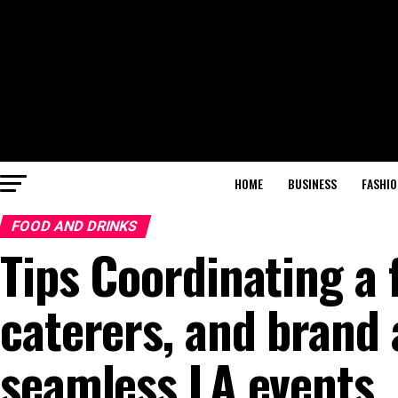
HOME
BUSINESS
FASHIO
FOOD AND DRINKS
Tips Coordinating a 
caterers, and brand
seamless LA events