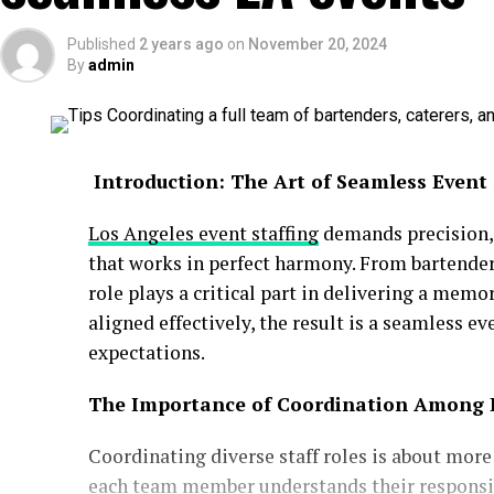
Published
2 years ago
on
November 20, 2024
By
admin
Introduction: The Art of Seamless Event 
Los Angeles event staffing
demands precision, 
that works in perfect harmony. From bartender
role plays a critical part in delivering a mem
aligned effectively, the result is a seamless e
expectations.
The Importance of Coordination Among
Coordinating diverse staff roles is about more 
each team member understands their responsibi