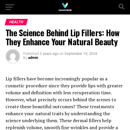
HEALTH
The Science Behind Lip Fillers: How
They Enhance Your Natural Beauty
Published
2 years ago
on
September 19, 2024
By
admin
Lip fillers have become increasingly popular as a
cosmetic procedure since they provide lips with greater
volume and definition with less recuperation time.
However, what precisely occurs behind the scenes to
create these beautiful outcomes? These treatments
enhance your natural traits by understanding the
science underlying them. These dermal fillers help
replenish volume, smooth fine wrinkles and provide a