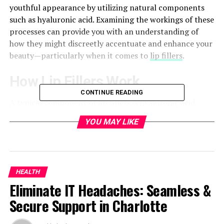
youthful appearance by utilizing natural components
such as hyaluronic acid. Examining the workings of these
processes can provide you with an understanding of
how they might discreetly accentuate and enhance your
beauty—particularly when it comes to
lip fillers
.
How Lip Fillers Work
CONTINUE READING
A typical component of lip fillers is hyaluronic acid,
which the body naturally produces and is vital for
YOU MAY LIKE
maintaining the volume and hydration of the skin. When
injected into the lips, this substance binds with water
molecules giving them a youthful appearance. The filler
is injected into particular lip locations using tiny
HEALTH
needles throughout the surgery giving the form and
Eliminate IT Headaches: Seamless &
volume exact control.
Secure Support in Charlotte
The majority of patients report just minor discomfort
during the safe and effective hyaluronic acid filler