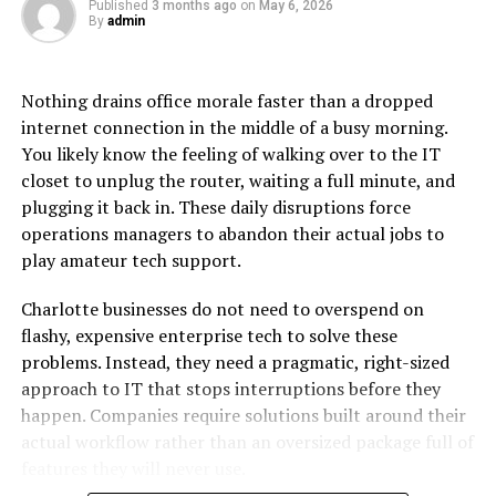
Published
3 months ago
on
May 6, 2026
operation. The therapy takes less than an hour to
By
admin
complete and the results immediately appear.
Furthermore, because hyaluronic acid is a naturally
occurring substance the body absorbs it gradually over
Nothing drains office morale faster than a dropped
time, meaning the results are transient and
internet connection in the middle of a busy morning.
customizable to suit personal preferences.
You likely know the feeling of walking over to the IT
closet to unplug the router, waiting a full minute, and
Benefits of Lip Fillers
plugging it back in. These daily disruptions force
operations managers to abandon their actual jobs to
One of lip fillers’ main advantages is its ability to
play amateur tech support.
accentuate natural attractiveness without making
significant alterations. This procedure can rectify
Charlotte businesses do not need to overspend on
asymmetry, reduce fine wrinkles surrounding the lips
flashy, expensive enterprise tech to solve these
and give the lips a more prominent appearance. The
problems. Instead, they need a pragmatic, right-sized
fact that the effects are transient offers people the
approach to IT that stops interruptions before they
flexibility to change how they look over time.
happen. Companies require solutions built around their
actual workflow rather than an oversized package full of
It provides individualized adjustable treatments to meet
features they will never use.
specific demands and preferences. The therapy can be