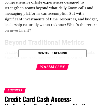
comprehensive offsite experiences designed to
strengthen teams beyond what daily Zoom calls and
messaging platforms can accomplish. But with
significant investments of time, resources, and budget,
leadership naturally wants to know: What’s the return
on investment?
Beyond Traditional Metrics
Traditional ROI calculations follow a simple formula:
CONTINUE READING
financial gain from investment, minus cost of
investment, divided by cost of investment. For
YOU MAY LIKE
immersive retreats, however, this approach falls short.
Many of the most valuable outcomes—enhanced trust,
improved communication, strengthened relationships,
and renewed enthusiasm—resist straightforward
BUSINESS
quantification.
Credit Card Cash Access:
“We’ve moved beyond simply tracking attendance