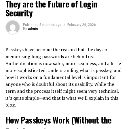
perception customers have of a brand based on their
bounced payment or a missed obligation. The product
They are the Future of Login
capturing stories and experiences:
interactions. It encompasses every touchpoint, from
fails people when it becomes routine.
Security
initial awareness to post-purchase engagement.
Structured debriefs at 30, 60, and 90 days post-
The Gray Zone: Turning Purchases
retreat
Published
5 months ago
on
February 24, 2026
At its core, CX is about understanding and meeting
By
admin
Into Cash
customer needs. This means listening actively and
Focus groups identifying persistent changes in
responding effectively at each stage of the buyer
team dynamics
Because official advances are expensive, an informal
journey.
Passkeys have become the reason that the days of
Leadership observations of behavioral shifts
workaround economy has grown up alongside them:
memorising long passwords are behind us.
using the card’s purchase function to acquire something
A great CX goes beyond mere satisfaction; it creates
Client feedback on perceived team cohesion and
Authentication is now safer, more seamless, and a little
easily resold, then converting that item into cash. The
emotional connections that foster loyalty. Customers
service delivery
more sophisticated. Understanding what is passkey, and
most common vehicle is the gift card or prepaid voucher
who feel valued are likelier to return and recommend
how it works on a fundamental level is important for
Case Studies in Retreat ROI
— bought on credit at face value, sold to a buyer or an
your brand.
anyone who is doubtful about its usability. While the
exchange platform at a discount, with the cardholder
term and the process itself might seem very technical,
Lighthouse Consulting Group
In today’s
digital landscape
, expectations are higher
pocketing the difference as immediate cash.
it’s quite simple—and that is what we’ll explain in this
than ever. Consumers seek personalized experiences
blog.
This mid-sized consulting firm invested $75,000 in a
This pattern exists worldwide, but it is especially well
that resonate with them individually.
four-day retreat for their 30-person leadership team.
documented in Korea, where it is common enough to
How Passkeys Work (Without the
The retreat focused on strategic alignment and
Businesses need to embrace this shift by creating
have its own name: consumers there call the practice
신
collaborative problem-solving through outdoor
seamless journeys across multiple channels—whether
용카드깡
, literally the conversion of card credit into