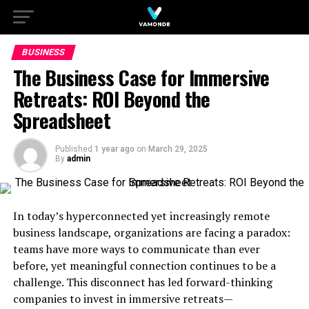
BUSINESS
The Business Case for Immersive
Retreats: ROI Beyond the
Spreadsheet
Published
1 year ago
on
March 29, 2025
By
admin
In today’s hyperconnected yet increasingly remote
business landscape, organizations are facing a paradox:
teams have more ways to communicate than ever
before, yet meaningful connection continues to be a
challenge. This disconnect has led forward-thinking
companies to invest in immersive retreats—