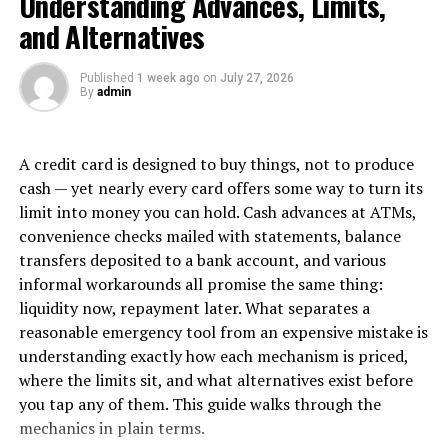
Understanding Advances, Limits,
numbers or collecting satisfaction surveys,” explains
and Alternatives
Mira Rodriguez, Chief People Officer at Nexus
Technologies. “Those metrics tell us something, but
Published
1 week ago
on
July 27, 2026
they don’t capture the deeper organizational shifts that
By
admin
well-designed retreats can catalyze.”
The Measurement Matrix
A credit card is designed to buy things, not to produce
cash — yet nearly every card offers some way to turn its
Progressive organizations are developing more
limit into money you can hold. Cash advances at ATMs,
sophisticated approaches to measuring retreat value. A
convenience checks mailed with statements, balance
comprehensive measurement strategy might include:
transfers deposited to a bank account, and various
informal workarounds all promise the same thing:
Pre-Retreat and Post-Retreat
liquidity now, repayment later. What separates a
Assessment
reasonable emergency tool from an expensive mistake is
understanding exactly how each mechanism is priced,
Companies like Salesforce and Adobe conduct detailed
where the limits sit, and what alternatives exist before
team assessments before and after retreats, measuring
you tap any of them. This guide walks through the
factors including:
mechanics in plain terms.