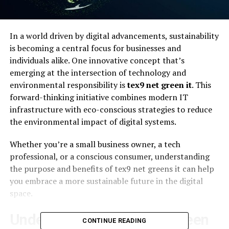
In a world driven by digital advancements, sustainability
is becoming a central focus for businesses and
individuals alike. One innovative concept that’s
emerging at the intersection of technology and
environmental responsibility is
tex9 net green it
. This
forward-thinking initiative combines modern IT
infrastructure with eco-conscious strategies to reduce
the environmental impact of digital systems.
Whether you’re a small business owner, a tech
professional, or a conscious consumer, understanding
the purpose and benefits of tex9 net greens it can help
you embrace a more sustainable future in the digital
space.
Understanding Tex9 Net Green
CONTINUE READING