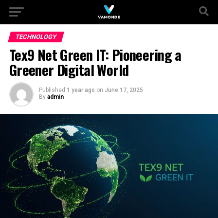
TECHNOLOGY
Tex9 Net Green IT: Pioneering a
Greener Digital World
Published
1 year ago
on
June 17, 2025
By
admin