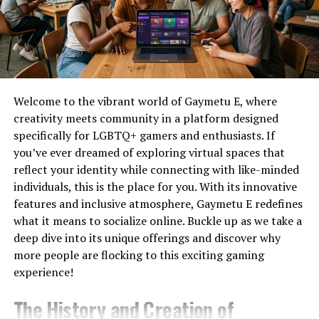
Videos
2.
Cloud Optimization
Pika
Social
No
Yes
Content
Tex9 Net supports cloud-based solutions that are
hosted on environmentally friendly platforms. These
Luma
Realistic
No
Yes
systems not only provide scalability and performance
Dream
Motion
Welcome to the vibrant world of Gaymetu E, where
but also utilize renewable energy to function.
Machine
creativity meets community in a platform designed
Synthesia
AI Avatars
Limited
No
Yes
Trial
specifically for LGBTQ+ gamers and enthusiasts. If
3.
Device Recycling and Reuse
you’ve ever dreamed of exploring virtual spaces that
HeyGen
Business
Limited
No
Yes
Trial
Videos
reflect your identity while connecting with like-minded
Electronic waste is one of the biggest
environmental
individuals, this is the place for you. With its innovative
challenges
. Tex9 Net encourages recycling and reusing
InVideo
Marketing
Limited
No
Yes
features and inclusive atmosphere, Gaymetu E redefines
old devices rather than discarding them. Through
AI
Videos
what it means to socialize online. Buckle up as we take a
refurbishing and part reuse, tex9 net greens it helps in
Veo
High-end
Limited
Limited
Waitlist/
deep dive into its unique offerings and discover why
reducing landfill contributions.
(Google)
Generation
more people are flocking to this exciting gaming
Adobe
Adobe
Limited
Limited
Trial
4.
Green Software Engineering
experience!
Firefly
Users
Video
The History and Creation of
Applications developed under the tex9 net greens it