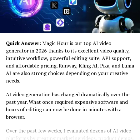
With the rise in global carbon emissions and growing
concerns about climate change, the IT sector has come
under scrutiny. The operation of large data centers,
mass production of electronic devices, and disposal of
outdated tech equipment contribute significantly to
Quick Answer:
Magic Hour is our top AI video
pollution and energy waste.
generator in 2026 thanks to its excellent video quality,
intuitive workflow, powerful editing suite, API support,
Tex9 Net Green IT stands out by offering a clean,
and affordable pricing. Runway, Kling AI, Pika, and Luma
energy-efficient alternative that can help industries
AI are also strong choices depending on your creative
reduce their ecological footprint while maintaining
needs.
digital performance. Its importance lies in the fact that
it:
AI video generation has changed dramatically over the
past year. What once required expensive software and
Cuts down energy usage
hours of editing can now be done in minutes with a
browser.
Lowers greenhouse gas emissions
Over the past few weeks, I evaluated dozens of AI video
platforms by creating marketing videos, product demos,