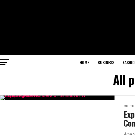
HOME
BUSINESS
FASHIO
All 
CULTU
Exp
Com
Are 