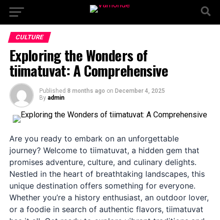
CULTURE
Exploring the Wonders of
tiimatuvat: A Comprehensive
Published
8 months ago
on
December 4, 2025
By
admin
Are you ready to embark on an unforgettable
journey? Welcome to tiimatuvat, a hidden gem that
promises adventure, culture, and culinary delights.
Nestled in the heart of breathtaking landscapes, this
unique destination offers something for everyone.
Whether you’re a history enthusiast, an outdoor lover,
or a foodie in search of authentic flavors, tiimatuvat