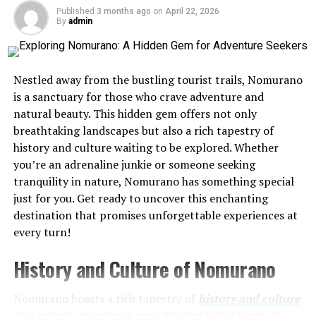
pottery and weaving, showcasing their skills at vibrant
Published
3 months ago
on
April 22, 2026
By
admin
markets. Each piece tells a story, connecting past to
present.
Language plays a crucial role in maintaining cultural
Nestled away from the bustling tourist trails, Nomurano
identity. Local dialects reflect unique expressions and
is a sanctuary for those who crave adventure and
folklore, enriching conversations among residents.
natural beauty. This hidden gem offers not only
breathtaking landscapes but also a rich tapestry of
Moreover, spiritual beliefs intertwine with daily life,
history and culture waiting to be explored. Whether
evident in rituals that honor nature’s elements. These
you’re an adrenaline junkie or someone seeking
practices foster a deep respect for the environment
tranquility in nature, Nomurano has something special
surrounding tiimatuvat. Visitors often find themselves
just for you. Get ready to uncover this enchanting
enchanted by this harmonious blend of history and
destination that promises unforgettable experiences at
modernity.
every turn!
Getting Around and
History and Culture of Nomurano
Accommodations in
Nomurano boasts a rich tapestry of
history and culture
that reflects its vibrant past. Nestled in the heart of