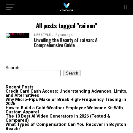
All posts tagged "rai van"
LIFESTYLE
2 years ago
Unveiling the Beauty of rai van: A
Comprehensive Guide
Search
Search
Recent Posts
Credit Card Cash Access: Understanding Advances, Limits,
and Alternatives
Why Micro-Pips Make or Break High-Frequency Trading in
2026
How to Build a Cold-Weather Employee Welcome Kit With
Custom Apparel
The 10 Best AI Video Generators in 2026 (Tested &
Compared)
What Types of Compensation Can You Recover in Boynton
Beach?