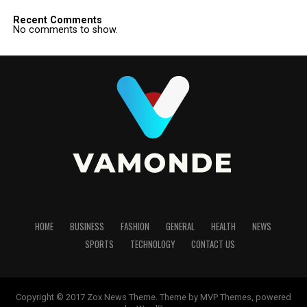
Recent Comments
No comments to show.
HOME
BUSINESS
FASHION
GENERAL
HEALTH
NEWS
SPORTS
TECHNOLOGY
CONTACT US
Copyright © 2017 Zox News Theme. Theme by MVP Themes, powered