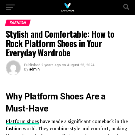
FASHION
Stylish and Comfortable: How to
Rock Platform Shoes in Your
Everyday Wardrobe
Published
2 years ago
on
August 25, 2024
By
admin
Why Platform Shoes Are a
Must-Have
Platform shoes
have made a significant comeback in the
fashion world. They combine style and comfort, making