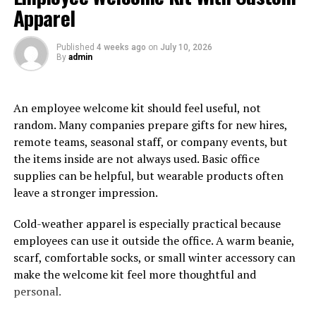
prominently featured, showcasing their timeless appeal.
Apparel
Choosing the Right Platform
Published
4 weeks ago
on
July 10, 2026
By
admin
Shoes
Selecting the perfect pair of platform shoes involves
An employee welcome kit should feel useful, not
understanding your
wardrobe
and lifestyle needs.
random. Many companies prepare gifts for new hires,
Consider the material, heel height, and style that would
remote teams, seasonal staff, or company events, but
best complement your attire. For instance, leather
the items inside are not always used. Basic office
platforms can be ideal for formal gatherings, while
supplies can be helpful, but wearable products often
canvas platforms are perfect for casual outings. The
leave a stronger impression.
durability and appearance of the shoe are greatly
influenced by the material it is made of. Leather, for
Cold-weather apparel is especially practical because
example, appears stylish and endures longer with
employees can use it outside the office. A warm beanie,
appropriate maintenance.
scarf, comfortable socks, or small winter accessory can
make the welcome kit feel more thoughtful and
The height of the heel is also a crucial factor. Although
personal.
higher heels can be more visually striking, lower heels