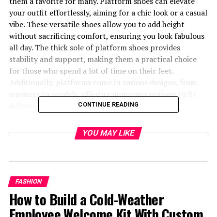
them a favorite for many. Platform shoes can elevate
your outfit effortlessly, aiming for a chic look or a casual
vibe. These versatile shoes allow you to add height
without sacrificing comfort, ensuring you look fabulous
all day. The thick sole of platform shoes provides
stability and support, making them a practical choice
for those who spend a lot of time on their feet.
Additionally, platforms come in various designs, from
sneakers to sandals, offering numerous options to fit
different fashion preferences.
CONTINUE READING
In addition to boosting height, platform shoes offer
YOU MAY LIKE
superb arch support and help maintain better posture.
The increased elevation from the ground reduces the
impact on your feet when walking, which can be
especially beneficial for individuals with foot issues.
FASHION
Their popularity across different fashion scenes shows
How to Build a Cold-Weather
how indispensable they have become. From celebrity
endorsements to runway shows, platform shoes are
Employee Welcome Kit With Custom