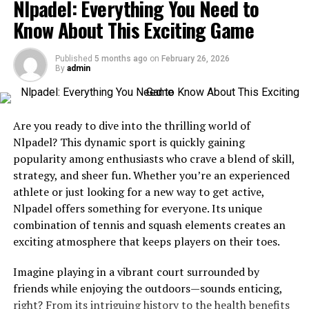
Nlpadel: Everything You Need to
career path. With each milestone achieved, Stephanie’s
dedication to expanding her horizons only grew
Know About This Exciting Game
stronger.
Published
5 months ago
on
February 26, 2026
Her formative years were characterized by hard work,
By
admin
perseverance, and a relentless pursuit of excellence.
These qualities laid the foundation for the remarkable
journey that was yet to unfold in Stephanie Sarkisian’s
Are you ready to dive into the thrilling world of
life.
Nlpadel? This dynamic sport is quickly gaining
popularity among enthusiasts who crave a blend of skill,
Career Achievements and
strategy, and sheer fun. Whether you’re an experienced
Contributions
athlete or just looking for a new way to get active,
Nlpadel offers something for everyone. Its unique
Stephanie Sarkisian’s career is a tapestry woven with
combination of tennis and squash elements creates an
remarkable achievements and valuable contributions to
exciting atmosphere that keeps players on their toes.
society. With a background in psychology, she has
Imagine playing in a vibrant court surrounded by
dedicated her professional life to helping others
friends while enjoying the outdoors—sounds enticing,
navigate the complexities of mental health.
right? From its intriguing history to the health benefits