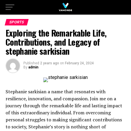
SPORTS
Exploring the Remarkable Life,
Contributions, and Legacy of
stephanie sarkisian
Published
2 years ago
on
February 24, 2024
By
admin
Stephanie sarkisian a name that resonates with
resilience, innovation, and compassion. Join me on a
journey through the remarkable life and lasting impact
of this extraordinary individual. From overcoming
personal struggles to making significant contributions
to society, Stephanie’s story is nothing short of