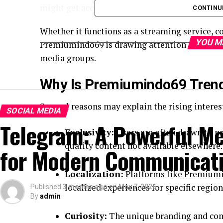
might get access to higher-quality or member
CONTINU
Whether it functions as a streaming service, 
YOU M
Premiumindo69 is drawing attention across dif
media groups.
Why Is Premiumindo69 Tren
Several reasons may explain the rising interes
SOCIAL MEDIA
Telegram: A Powerful M
Exclusivity:
Users are often drawn to p
quality content not available elsewhere.
for Modern Communicat
Localization:
Platforms like Premiumi
localized experiences for specific regio
Published
3 months ago
on
May 7, 2026
By
admin
Curiosity:
The unique branding and com