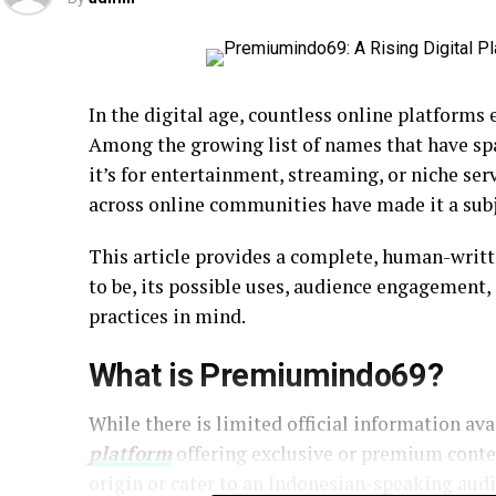
In the digital age, countless online platforms
Among the growing list of names that have spa
it’s for entertainment, streaming, or niche se
across online communities have made it a sub
This article provides a complete, human-writ
to be, its possible uses, audience engagement,
practices in mind.
What is Premiumindo69?
While there is limited official information ava
platform
offering exclusive or premium conten
origin or cater to an Indonesian-speaking aud