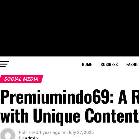
HOME
BUSINESS
FASHIO
SOCIAL MEDIA
Premiumindo69: A Ri
with Unique Content
Published
1 year ago
on
July 27, 2025
By
admin