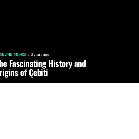
OD AND DRINKS
3 years ago
he Fascinating History and
rigins of Çebiti