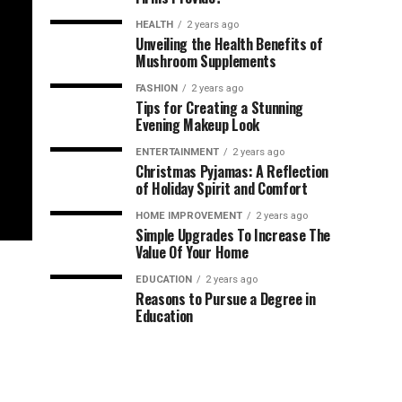
HEALTH
2 years ago
Unveiling the Health Benefits of
Mushroom Supplements
FASHION
2 years ago
Tips for Creating a Stunning
Evening Makeup Look
ENTERTAINMENT
2 years ago
Christmas Pyjamas: A Reflection
of Holiday Spirit and Comfort
HOME IMPROVEMENT
2 years ago
Simple Upgrades To Increase The
Value Of Your Home
EDUCATION
2 years ago
Reasons to Pursue a Degree in
Education