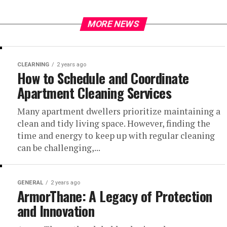
MORE NEWS
CLEARNING
2 years ago
How to Schedule and Coordinate
Apartment Cleaning Services
Many apartment dwellers prioritize maintaining a
clean and tidy living space. However, finding the
time and energy to keep up with regular cleaning
can be challenging,...
GENERAL
2 years ago
ArmorThane: A Legacy of Protection
and Innovation