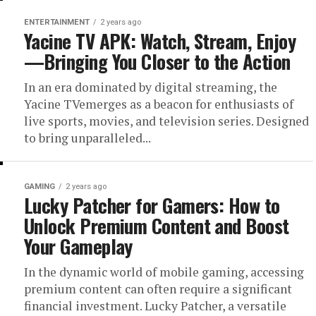
ENTERTAINMENT
2 years ago
Yacine TV APK: Watch, Stream, Enjoy
—Bringing You Closer to the Action
In an era dominated by digital streaming, the
Yacine TVemerges as a beacon for enthusiasts of
live sports, movies, and television series. Designed
to bring unparalleled...
GAMING
2 years ago
Lucky Patcher for Gamers: How to
Unlock Premium Content and Boost
Your Gameplay
In the dynamic world of mobile gaming, accessing
premium content can often require a significant
financial investment. Lucky Patcher, a versatile