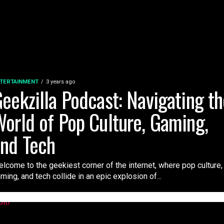
TERTAINMENT
3 years ago
eekzilla Podcast: Navigating t
orld of Pop Culture, Gaming,
nd Tech
lcome to the geekiest corner of the internet, where pop culture,
ming, and tech collide in an epic explosion of...