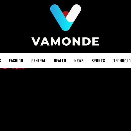
S
FASHION
GENERAL
HEALTH
NEWS
SPORTS
TECHNOLO