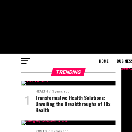
HOME
BUSINES
TRENDING
HEALTH
3 years ago
Transformative Health Solutions:
Unveiling the Breakthroughs of 10x
Health
POSTS
3 years ago