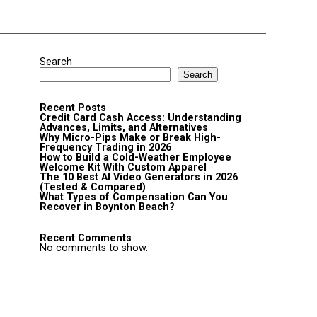
Search
Search
Recent Posts
Credit Card Cash Access: Understanding
Advances, Limits, and Alternatives
Why Micro-Pips Make or Break High-
Frequency Trading in 2026
How to Build a Cold-Weather Employee
Welcome Kit With Custom Apparel
The 10 Best AI Video Generators in 2026
(Tested & Compared)
What Types of Compensation Can You
Recover in Boynton Beach?
Recent Comments
No comments to show.