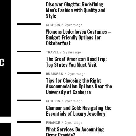
Discover Gingtto: Redefining
Men’s Fashion with Quality and
Style
FASHION
2 years ago
Womens Lederhosen Costumes –
Budget-Friendly Options for
Oktoberfest
TRAVEL
2 years ago
he
The Great American Road Trip:
Top States You Must Visit
BUSINESS
2 years ago
Tips for Choosing the Right
Accommodation Options Near the
University of Canberra
FASHION
2 years ago
Glamour and Gold: Navigating the
Essentials of Luxury Jewellery
FINANCE
2 years ago
What Services Do Accounting
Firms Provide?