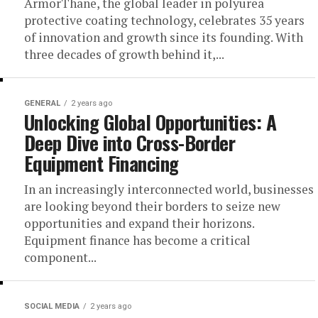
ArmorThane, the global leader in polyurea
protective coating technology, celebrates 35 years
of innovation and growth since its founding. With
three decades of growth behind it,...
GENERAL
2 years ago
Unlocking Global Opportunities: A
Deep Dive into Cross-Border
Equipment Financing
In an increasingly interconnected world, businesses
are looking beyond their borders to seize new
opportunities and expand their horizons.
Equipment finance has become a critical
component...
SOCIAL MEDIA
2 years ago