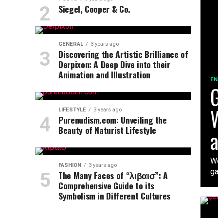
Siegel, Cooper & Co.
GENERAL
3 years ago
Discovering the Artistic Brilliance of
Derpixon: A Deep Dive into their
Animation and Illustration
EN
G
W
LIFESTYLE
3 years ago
Purenudism.com: Unveiling the
Beauty of Naturist Lifestyle
a
We
FASHION
3 years ago
ga
The Many Faces of “λιβαισ”: A
Comprehensive Guide to its
Symbolism in Different Cultures