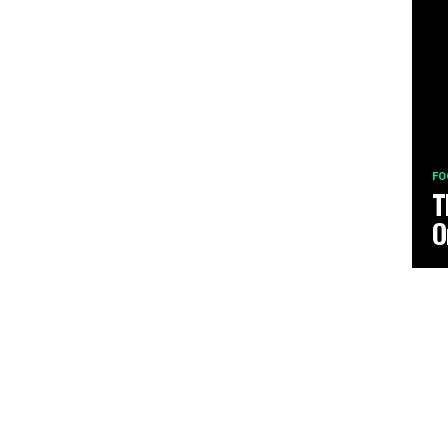
FO
T
O