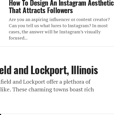
How To Design An Instagram Aesthetic
That Attracts Followers
Are you an aspiring influencer or content creator?
Can you tell us what lures to Instagram? In most
cases, the answer will be Instagram’s visually
focused...
eld and Lockport, Illinois
nfield and Lockport offer a plethora of
s alike. These charming towns boast rich