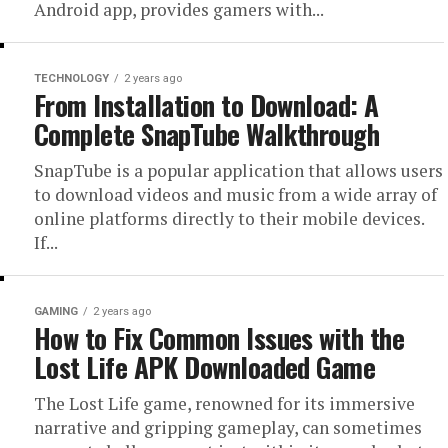
Android app, provides gamers with...
TECHNOLOGY
2 years ago
From Installation to Download: A
Complete SnapTube Walkthrough
SnapTube is a popular application that allows users
to download videos and music from a wide array of
online platforms directly to their mobile devices.
If...
GAMING
2 years ago
How to Fix Common Issues with the
Lost Life APK Downloaded Game
The Lost Life game, renowned for its immersive
narrative and gripping gameplay, can sometimes