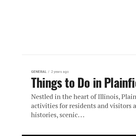
GENERAL
2 years ago
Things to Do in Plainfi
Nestled in the heart of Illinois, Plai
activities for residents and visitor
histories, scenic...