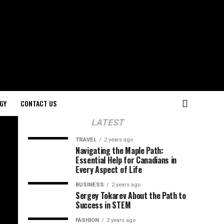
GY
CONTACT US
LATEST
TRAVEL
2 years ago
Navigating the Maple Path:
Essential Help for Canadians in
Every Aspect of Life
BUSINESS
2 years ago
Sergey Tokarev About the Path to
Success in STEM
FASHION
2 years ago