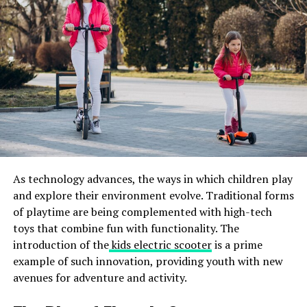
recommendations at the rental point, potential risks
associated with these programs can be minimized.
Nighttime Riding Risks
Riding mopeds and scooters at night poses unique
dangers due to reduced visibility and increased difficulty
spotting obstacles. Many accidents occur during
nighttime when riders and other motorists struggle to
see clearly. Enhancing street lighting, encouraging the
use of reflective gear, and ensuring that scooters and
As technology advances, the ways in which children play
mopeds are equipped with proper lights can help reduce
and explore their environment evolve. Traditional forms
the risk of nighttime accidents. Riders should also be
of playtime are being complemented with high-tech
educated on the additional precautions when riding
toys that combine fun with functionality. The
after dark.
introduction of the
kids electric scooter
is a prime
By taking steps to address these challenges, such as
example of such innovation, providing youth with new
improving street lighting and promoting the use of
avenues for adventure and activity.
reflective gear, we can enhance safety for riders and