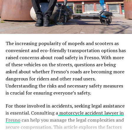
The increasing popularity of mopeds and scooters as
convenient and eco-friendly transportation options has
raised concerns about road safety in Fresno. With more
of these vehicles on the streets, questions are being
asked about whether Fresno’s roads are becoming more
dangerous for riders and other road users.
Understanding the risks and necessary safety measures
is crucial for ensuring everyone’s safety.
For those involved in accidents, seeking legal assistance
is essential. Consulting a
motorcycle accident lawyer in
Fresno
can help you manage the legal complexities and
secure compensation. This article explores the factors