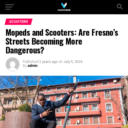
SCOOTERS
Mopeds and Scooters: Are Fresno’s
Streets Becoming More
Dangerous?
Published
2 years ago
on
July 5, 2024
By
admin