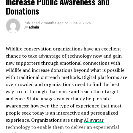
Increase Public Awareness and
debates about its origins and implications for our
Donations
understanding of planetary magnetism.
Furthermore, the presence of rare minerals on Moon-
Published
2 months ago
on
June 9, 2026
By
admin
011’s surface adds another layer of fascination.
Researchers speculate about the potential economic
value these resources could hold for
future
space
Wildlife conservation organizations have an excellent
exploration endeavors.
chance to take advantage of technology now and gain
new supporters through emotional connections with
Significance and Impact on
wildlife and increase donations beyond what is possible
Space Exploration
with traditional outreach methods. Digital platforms are
overcrowded and organizations need to find the best
The discovery of Moon-011 has sparked new interest
way to cut through that noise and reach their target
and excitement in the field of space exploration. Its
audience. Static images can certainly help create
unique characteristics offer scientists valuable insights
awareness; however, the type of experience that most
into the composition and formation of celestial bodies.
people seek today is an interactive and personalized
experience. Organizations are using
AI avatar
Understanding Moon-011 can potentially lead to
technology to enable them to deliver an experiential