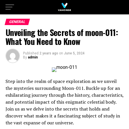
GENERAL
Unveiling the Secrets of moon-011:
What You Need to Know
Published
2 years ago
on
June 5, 2024
By
admin
Step into the realm of space exploration as we unveil
the mysteries surrounding Moon-011. Buckle up for an
exhilarating journey through the history, characteristics,
and potential impact of this enigmatic celestial body.
Join us as we delve into the secrets that holds and
discover what makes it a fascinating subject of study in
the vast expanse of our universe.