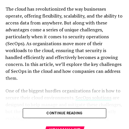
The cloud has revolutionized the way businesses
operate, offering flexibility, scalability, and the ability to
access data from anywhere. But along with these
advantages come a series of unique challenges,
particularly when it comes to security operations
(SecOps). As organizations move more of their
workloads to the cloud, ensuring that security is
handled efficiently and effectively becomes a growing
concern. In this article, we’ll explore the key challenges
of SecOps in the cloud and how companies can address
them.
One of the biggest hurdles organizations face is how to
secure their cloud environments.
SecOps solutions
are
designed to help manage and mitigate these challenges,
but the complexities of cloud security are constantly
CONTINUE READING
evolving. Let’s dive into the top challenges facing
security teams in the cloud and discuss how they can be