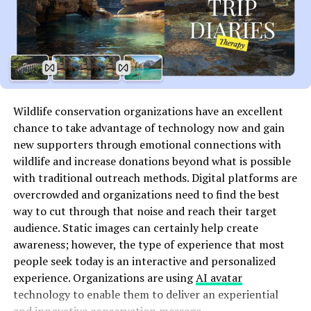
infrastructure. This is especially important when
dealing with multiple cloud services and third-party
vendors that may have different access controls.
To mitigate this, organizations should implement strict
IAM policies, ensuring that each user has the minimum
level of access necessary to perform their tasks. Regular
Wildlife conservation organizations have an excellent
audits and continuous monitoring of user activity are
chance to take advantage of technology now and gain
also essential to prevent unauthorized access and
new supporters through emotional connections with
ensure that IAM protocols are being followed.
wildlife and increase donations beyond what is possible
with traditional outreach methods. Digital platforms are
Insecure APIs and Cloud
overcrowded and organizations need to find the best
Interfaces
way to cut through that noise and reach their target
audience. Static images can certainly help create
Another major challenge for SecOps in the cloud is the
awareness; however, the type of experience that most
security of application programming interfaces (APIs).
people seek today is an interactive and personalized
APIs are a critical part of cloud services, enabling
experience. Organizations are using
AI avatar
different applications and systems to communicate
technology to enable them to deliver an experiential
with one another. However, many organizations