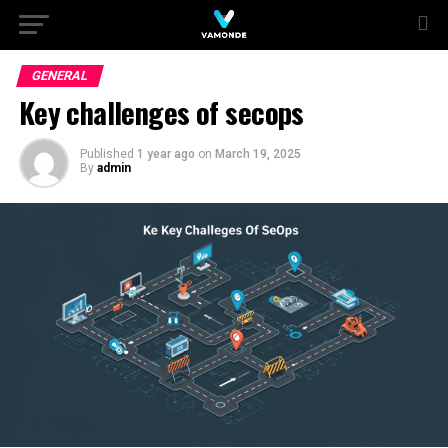
GENERAL
Key challenges of secops
Published
1 year ago
on
March 19, 2025
By
admin