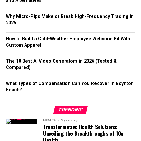
Don’t shy away from posting content. Share articles,
and Alternatives
catchphrase that resonated with many.
images, or even short videos that reflect your
Cross-Platform Accessibility
Additionally, there’s talk of expanding support for
personality. Authentic posts spark conversations and
Why Micro-Pips Make or Break High-Frequency Trading in
Its influences can be seen in various memes, videos, and
various formats beyond mp3. This would allow users
draw attention.
2026
One of Telegram’s strongest advantages is accessibility.
user-generated content across platforms. This
more flexibility in choosing how they want their music
Users can access Telegram on mobile devices, desktops,
evolution reflects how digital communication can shape
files.
You can also participate in live events hosted on the
How to Build a Cold-Weather Employee Welcome Kit With
and browsers without complicated setup processes.
language trends.
platform. These real-time interactions foster deeper
Custom Apparel
User interface improvements are also on the horizon,
connections among users.
For those who prefer browser-based access,
telegram网
Over time, wapbald gained traction beyond its initial
aiming to make navigation smoother and more intuitive.
The 10 Best AI Video Generators in 2026 (Tested &
页版
makes it easy to understand how Telegram’s web
context. The blend of humor and relatability
An engaging design can significantly impact usability.
Make it a habit to respond to comments on your posts
Compared)
experience works and how users can stay connected
contributed to its widespread appeal. Users embraced it
promptly. Engagement breeds more engagement; when
without downloading desktop software.
A mobile app version may be developed soon, providing
not just as a word but as part of their identity within the
you interact back, people are more likely to keep the
What Types of Compensation Can You Recover in Boynton
convenient access on-the-go. Imagine having your
online landscape.
conversation going.
Customization and User Experience
Beach?
favorite tracks available anytime, anywhere with just a
The Popularity and Influence of
Benefits of Using Extroly com
few taps!
Telegram allows users to personalize their experience
TRENDING
Wapbald
with:
Conclusion:
Extroly com offers a vibrant space for users to connect
HEALTH
3 years ago
and engage. It fosters genuine interactions, allowing
Transformative Health Solutions:
Wapbald has surged in popularity, captivating a diverse
Custom themes
ytmp3 has truly changed how we experience music from
Unveiling the Breakthroughs of 10x
individuals to build meaningful relationships.
audience. Its unique blend of art and expression
YouTube. Its user-friendly design makes it accessible to
Health
Animated stickers