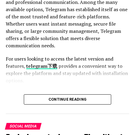
and professional communication. Among the many
an internet connection.
available options, Telegram has established itself as one
of the most trusted and feature-rich platforms.
Another advantage is speed. The conversion process
Whether users want instant messaging, secure file
takes only seconds, allowing users to quickly grab music
sharing, or large community management, Telegram
and get back to their day.
offers a flexible solution that meets diverse
ytmp3s supports various resolutions too. Whether
communication needs.
you’re looking for a standard quality track or something
For users looking to access the latest version and
more refined, this tool has got you covered.
features,
telegram下载
provides a convenient way to
Moreover, the user interface is intuitive. Even those not
explore the platform and stay updated with installation
tech-savvy can navigate the platform effortlessly and
options.
start converting in minutes.
What Makes Telegram Different?
CONTINUE READING
It’s free! You won’t have to worry about hidden fees or
subscriptions while enjoying your music collection.
Telegram is more than just a messaging app. It
combines speed, privacy, cloud storage, and scalability
Comparison with other YouTube
into one platform. Unlike traditional messaging services,
SOCIAL MEDIA
Telegram stores chats in the cloud, allowing users to