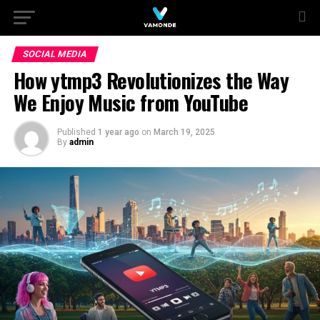
SOCIAL MEDIA
How ytmp3 Revolutionizes the Way
We Enjoy Music from YouTube
Published
1 year ago
on
March 19, 2025
By
admin