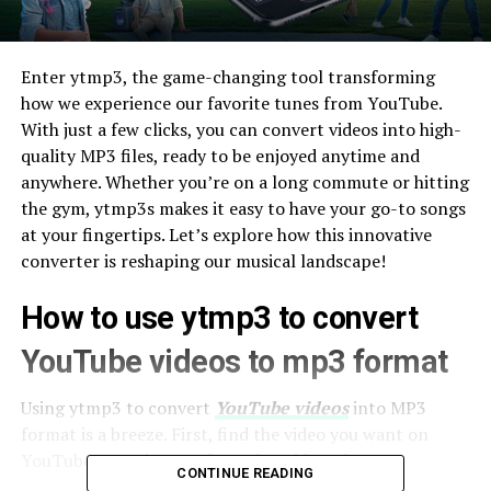
Enter ytmp3, the game-changing tool transforming
how we experience our favorite tunes from YouTube.
With just a few clicks, you can convert videos into high-
quality MP3 files, ready to be enjoyed anytime and
anywhere. Whether you’re on a long commute or hitting
the gym, ytmp3s makes it easy to have your go-to songs
at your fingertips. Let’s explore how this innovative
converter is reshaping our musical landscape!
How to use ytmp3 to convert
YouTube videos to mp3 format
Using ytmp3 to convert
YouTube videos
into MP3
format is a breeze. First, find the video you want on
YouTube. Copy its URL from the address bar.
CONTINUE READING