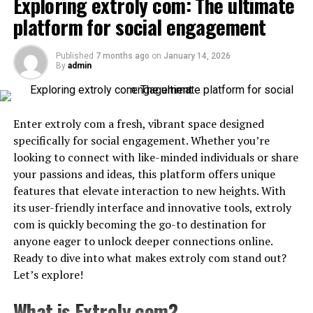
to mp3 converters
Exploring extroly com: The ultimate
seamlessly switch between devices without losing
platform for social engagement
conversations or media.
When comparing ytmp3 with other YouTube to mp3
converters, several key differences stand out. Many
Some standout features include:
Published
7 months ago
on
January 14, 2026
alternatives can be clunky and packed with ads that
By
admin
disrupt the user
experience
. ytmp3s offers a clean
1. Cloud-Based Messaging
interface that makes navigation smooth.
Telegram allows users to access their chats from
Enter extroly com a fresh, vibrant space designed
Speed is another crucial factor. While some converters
smartphones, tablets, and desktops simultaneously.
specifically for social engagement. Whether you’re
take ages to process files, ytmp3 ensures quick
Since data is stored securely in the cloud, conversations
looking to connect with like-minded individuals or share
conversions without sacrificing quality. Users appreciate
remain synchronized across all devices.
your passions and ideas, this platform offers unique
getting their music fast so they can enjoy it right away.
features that elevate interaction to new heights. With
2. Large Group Support
its user-friendly interface and innovative tools, extroly
Compatibility plays a significant role too. Unlike some
com is quickly becoming the go-to destination for
platforms that limit supported formats or resolutions,
Telegram supports massive group chats with thousands
anyone eager to unlock deeper connections online.
ytmp3s provides versatility across various devices and
of members, making it ideal for businesses,
Ready to dive into what makes extroly com stand out?
operating systems.
communities, educational groups, and fan clubs.
Let’s explore!
Customer service often gets overlooked in this arena.
3. Channels for Broadcasting
What is Extroly com?
With responsive support at ytmp3, users feel valued and