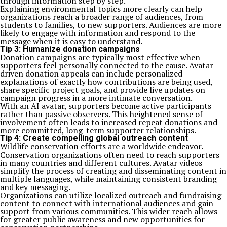
through information step by step.
Explaining environmental topics more clearly can help
organizations reach a broader range of audiences, from
students to families, to new supporters. Audiences are more
likely to engage with information and respond to the
message when it is easy to understand.
Tip 3: Humanize donation campaigns
Donation campaigns are typically most effective when
supporters feel personally connected to the cause. Avatar-
driven donation appeals can include personalized
explanations of exactly how contributions are being used,
share specific project goals, and provide live updates on
campaign progress in a more intimate conversation.
With an AI avatar, supporters become active participants
rather than passive observers. This heightened sense of
involvement often leads to increased repeat donations and
more committed, long-term supporter relationships.
Tip 4: Create compelling global outreach content
Wildlife conservation efforts are a worldwide endeavor.
Conservation organizations often need to reach supporters
in many countries and different cultures. Avatar videos
simplify the process of creating and disseminating content in
multiple languages, while maintaining consistent branding
and key messaging.
Organizations can utilize localized outreach and fundraising
content to connect with international audiences and gain
support from various communities. This wider reach allows
for greater public awareness and new opportunities for