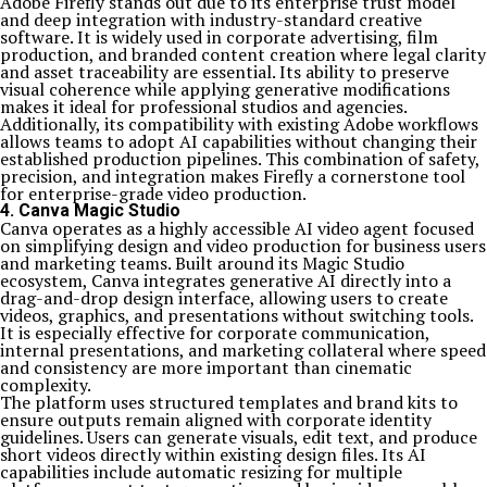
Adobe Firefly stands out due to its enterprise trust model
and deep integration with industry-standard creative
software. It is widely used in corporate advertising, film
production, and branded content creation where legal clarity
and asset traceability are essential. Its ability to preserve
visual coherence while applying generative modifications
makes it ideal for professional studios and agencies.
Additionally, its compatibility with existing Adobe workflows
allows teams to adopt AI capabilities without changing their
established production pipelines. This combination of safety,
precision, and integration makes Firefly a cornerstone tool
for enterprise-grade video production.
4. Canva Magic Studio
Canva operates as a highly accessible AI video agent focused
on simplifying design and video production for business users
and marketing teams. Built around its Magic Studio
ecosystem, Canva integrates generative AI directly into a
drag-and-drop design interface, allowing users to create
videos, graphics, and presentations without switching tools.
It is especially effective for corporate communication,
internal presentations, and marketing collateral where speed
and consistency are more important than cinematic
complexity.
The platform uses structured templates and brand kits to
ensure outputs remain aligned with corporate identity
guidelines. Users can generate visuals, edit text, and produce
short videos directly within existing design files. Its AI
capabilities include automatic resizing for multiple