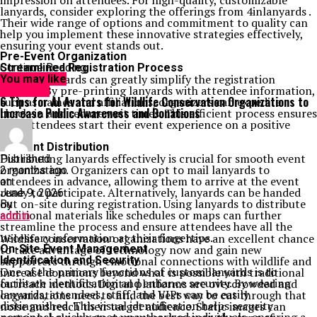
impression on attendees. For high-quality, customizable
lanyards, consider exploring the offerings from 4inlanyards .
Their wide range of options and commitment to quality can
help you implement these innovative strategies effectively,
ensuring your event stands out.
Pre-Event Organization
Streamlined Registration Process
Continue Reading
Custom lanyards can greatly simplify the registration
You may like
process. By pre-printing lanyards with attendee information,
GENERAL
6 Tips for AI Avatars for Wildlife Conservation Organizations to
such as names and affiliations, organizers can expedite
Increase Public Awareness and Donations
check-in and reduce wait times. This efficient process ensures
that attendees start their event experience on a positive
note.
Efficient Distribution
Distributing lanyards effectively is crucial for smooth event
Published
organization. Organizers can opt to mail lanyards to
2 months ago
attendees in advance, allowing them to arrive at the event
on
ready to participate. Alternatively, lanyards can be handed
June 9, 2026
out on-site during registration. Using lanyards to distribute
By
additional materials like schedules or maps can further
admin
streamline the process and ensure attendees have all the
necessary information at their fingertips.
Wildlife conservation organizations have an excellent chance
On-Site Event Management
to take advantage of technology now and gain new
Identification and Security
supporters through emotional connections with wildlife and
One of the primary functions of custom lanyards is to
increase donations beyond what is possible with traditional
facilitate identification and enhance security. By wearing
outreach methods. Digital platforms are overcrowded and
lanyards, attendees, staff, and VIPs can be easily
organizations need to find the best way to cut through that
distinguished. This visual identification helps security
noise and reach their target audience. Static images can