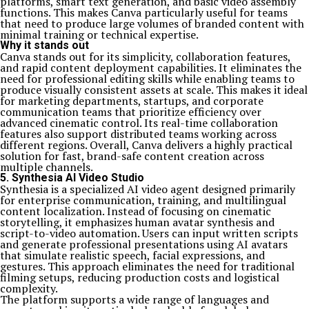
platforms, smart text generation, and basic video assembly
functions. This makes Canva particularly useful for teams
that need to produce large volumes of branded content with
minimal training or technical expertise.
Why it stands out
Canva stands out for its simplicity, collaboration features,
and rapid content deployment capabilities. It eliminates the
need for professional editing skills while enabling teams to
produce visually consistent assets at scale. This makes it ideal
for marketing departments, startups, and corporate
communication teams that prioritize efficiency over
advanced cinematic control. Its real-time collaboration
features also support distributed teams working across
different regions. Overall, Canva delivers a highly practical
solution for fast, brand-safe content creation across
multiple channels.
5. Synthesia AI Video Studio
Synthesia is a specialized AI video agent designed primarily
for enterprise communication, training, and multilingual
content localization. Instead of focusing on cinematic
storytelling, it emphasizes human avatar synthesis and
script-to-video automation. Users can input written scripts
and generate professional presentations using AI avatars
that simulate realistic speech, facial expressions, and
gestures. This approach eliminates the need for traditional
filming setups, reducing production costs and logistical
complexity.
The platform supports a wide range of languages and