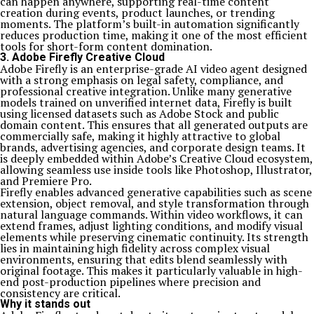
can happen anywhere, supporting real-time content
creation during events, product launches, or trending
moments. The platform’s built-in automation significantly
reduces production time, making it one of the most efficient
tools for short-form content domination.
3. Adobe Firefly Creative Cloud
Adobe Firefly is an enterprise-grade AI video agent designed
with a strong emphasis on legal safety, compliance, and
professional creative integration. Unlike many generative
models trained on unverified internet data, Firefly is built
using licensed datasets such as Adobe Stock and public
domain content. This ensures that all generated outputs are
commercially safe, making it highly attractive to global
brands, advertising agencies, and corporate design teams. It
is deeply embedded within Adobe’s Creative Cloud ecosystem,
allowing seamless use inside tools like Photoshop, Illustrator,
and Premiere Pro.
Firefly enables advanced generative capabilities such as scene
extension, object removal, and style transformation through
natural language commands. Within video workflows, it can
extend frames, adjust lighting conditions, and modify visual
elements while preserving cinematic continuity. Its strength
lies in maintaining high fidelity across complex visual
environments, ensuring that edits blend seamlessly with
original footage. This makes it particularly valuable in high-
end post-production pipelines where precision and
consistency are critical.
Why it stands out