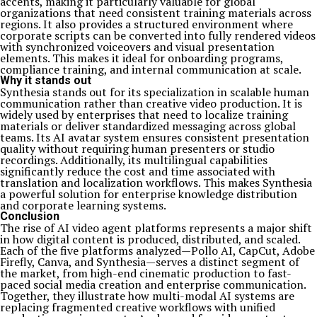
accents, making it particularly valuable for global
organizations that need consistent training materials across
regions. It also provides a structured environment where
corporate scripts can be converted into fully rendered videos
with synchronized voiceovers and visual presentation
elements. This makes it ideal for onboarding programs,
compliance training, and internal communication at scale.
Why it stands out
Synthesia stands out for its specialization in scalable human
communication rather than creative video production. It is
widely used by enterprises that need to localize training
materials or deliver standardized messaging across global
teams. Its AI avatar system ensures consistent presentation
quality without requiring human presenters or studio
recordings. Additionally, its multilingual capabilities
significantly reduce the cost and time associated with
translation and localization workflows. This makes Synthesia
a powerful solution for enterprise knowledge distribution
and corporate learning systems.
Conclusion
The rise of AI video agent platforms represents a major shift
in how digital content is produced, distributed, and scaled.
Each of the five platforms analyzed—Pollo AI, CapCut, Adobe
Firefly, Canva, and Synthesia—serves a distinct segment of
the market, from high-end cinematic production to fast-
paced social media creation and enterprise communication.
Together, they illustrate how multi-modal AI systems are
replacing fragmented creative workflows with unified