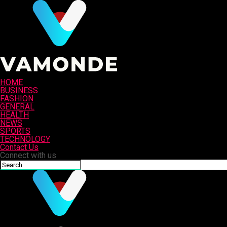
HOME
BUSINESS
FASHION
GENERAL
HEALTH
NEWS
SPORTS
TECHNOLOGY
Contact Us
Connect with us