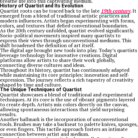
breathe life into this captivating medium.
History of Quartist and Its Evolution
Quartist roots can be traced back to the late
19th century
. It
emerged from a blend of traditional artistic practices and
modern influences. Artists began experimenting with forms,
colors, and textures that defied conventional boundaries.
As the 20th century unfolded, quartist evolved significantly.
Socio-political movements inspired many quartists to
express their views through unconventional mediums. This
shift broadened the definition of art itself.
The digital age brought new tools into play. Today’s quartists
leverage technology for innovative creations. Digital
platforms allow artists to share their work globally,
connecting diverse cultures and ideas.
Throughout its history, quartist has continuously adapted
while maintaining its core principles: innovation and self-
expression. The journey reflects a rich tapestry of creativity
shaped by time and culture.
The Unique Techniques of Quartist
Quartist showcases a blend of traditional and experimental
techniques. At its core is the use of vibrant pigments layered
to create depth. Artists mix colors directly on the canvas,
allowing spontaneous interactions that yield surprising
results.
Another hallmark is the incorporation of unconventional
tools. Brushes may take a backseat to palette knives, sponges,
or even fingers. This tactile approach fosters an intimate
connection between artist and medium.