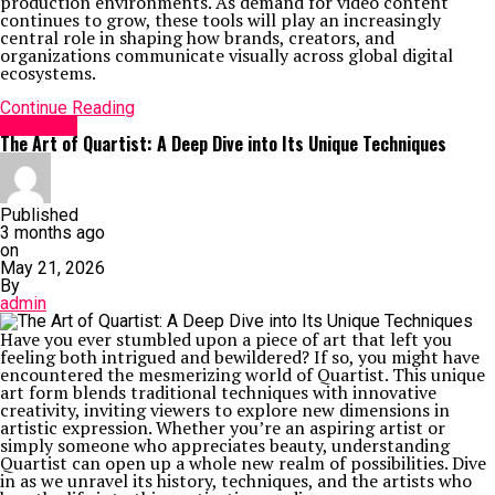
production environments. As demand for video content
continues to grow, these tools will play an increasingly
central role in shaping how brands, creators, and
organizations communicate visually across global digital
ecosystems.
Continue Reading
GENERAL
The Art of Quartist: A Deep Dive into Its Unique Techniques
Published
3 months ago
on
May 21, 2026
By
admin
Have you ever stumbled upon a piece of art that left you
feeling both intrigued and bewildered? If so, you might have
encountered the mesmerizing world of Quartist. This unique
art form blends traditional techniques with innovative
creativity, inviting viewers to explore new dimensions in
artistic expression. Whether you’re an aspiring artist or
simply someone who appreciates beauty, understanding
Quartist can open up a whole new realm of possibilities. Dive
in as we unravel its history, techniques, and the artists who