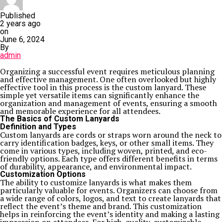
Published
2 years ago
on
June 6, 2024
By
admin
Organizing a successful event requires meticulous planning
and effective management. One often overlooked but highly
effective tool in this process is the custom lanyard. These
simple yet versatile items can significantly enhance the
organization and management of events, ensuring a smooth
and memorable experience for all attendees.
The Basics of Custom Lanyards
Definition and Types
Custom lanyards are cords or straps worn around the neck to
carry identification badges, keys, or other small items. They
come in various types, including woven, printed, and eco-
friendly options. Each type offers different benefits in terms
of durability, appearance, and environmental impact.
Customization Options
The ability to customize lanyards is what makes them
particularly valuable for events. Organizers can choose from
a wide range of colors, logos, and text to create lanyards that
reflect the event’s theme and brand. This customization
helps in reinforcing the event’s identity and making a lasting