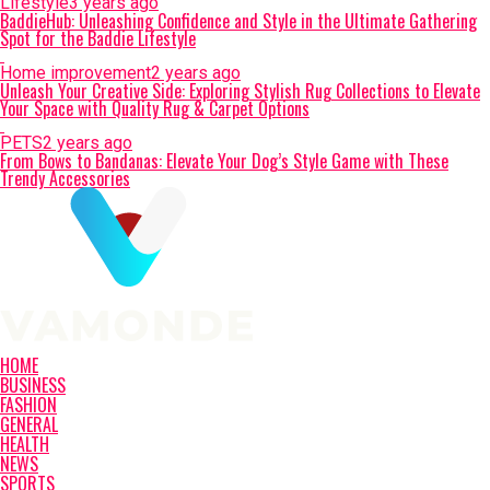
Lifestyle
3 years ago
BaddieHub: Unleashing Confidence and Style in the Ultimate Gathering
Spot for the Baddie Lifestyle
Home improvement
2 years ago
Unleash Your Creative Side: Exploring Stylish Rug Collections to Elevate
Your Space with Quality Rug & Carpet Options
PETS
2 years ago
From Bows to Bandanas: Elevate Your Dog’s Style Game with These
Trendy Accessories
HOME
BUSINESS
FASHION
GENERAL
HEALTH
NEWS
SPORTS