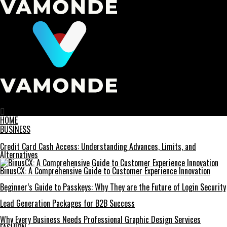
Vamonde
HOME
BUSINESS
Credit Card Cash Access: Understanding Advances, Limits, and
Alternatives
BinusCX: A Comprehensive Guide to Customer Experience Innovation
Beginner’s Guide to Passkeys: Why They are the Future of Login Security
Lead Generation Packages for B2B Success
Why Every Business Needs Professional Graphic Design Services