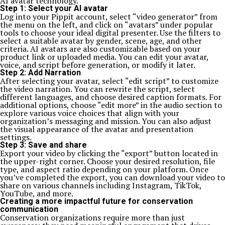
AI avatar technology.
Step 1: Select your AI avatar
Log into your Pippit account, select “video generator” from
the menu on the left, and click on “avatars” under popular
tools to choose your ideal digital presenter. Use the filters to
select a suitable avatar by gender, scene, age, and other
criteria. AI avatars are also customizable based on your
product link or uploaded media. You can edit your avatar,
voice, and script before generation, or modify it later.
Step 2: Add Narration
After selecting your avatar, select “edit script” to customize
the video narration. You can rewrite the script, select
different languages, and choose desired caption formats. For
additional options, choose “edit more” in the audio section to
explore various voice choices that align with your
organization’s messaging and mission. You can also adjust
the visual appearance of the avatar and presentation
settings.
Step 3: Save and share
Export your video by clicking the “export” button located in
the upper-right corner. Choose your desired resolution, file
type, and aspect ratio depending on your platform. Once
you’ve completed the export, you can download your video to
share on various channels including Instagram, TikTok,
YouTube, and more.
Creating a more impactful future for conservation
communication
Conservation organizations require more than just