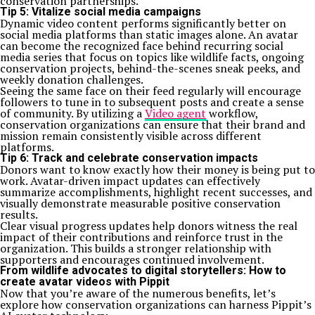
conservation partnerships.
Tip 5: Vitalize social media campaigns
Dynamic video content performs significantly better on
social media platforms than static images alone. An avatar
can become the recognized face behind recurring social
media series that focus on topics like wildlife facts, ongoing
conservation projects, behind-the-scenes sneak peeks, and
weekly donation challenges.
Seeing the same face on their feed regularly will encourage
followers to tune in to subsequent posts and create a sense
of community. By utilizing a
Video agent
workflow,
conservation organizations can ensure that their brand and
mission remain consistently visible across different
platforms.
Tip 6: Track and celebrate conservation impacts
Donors want to know exactly how their money is being put to
work. Avatar-driven impact updates can effectively
summarize accomplishments, highlight recent successes, and
visually demonstrate measurable positive conservation
results.
Clear visual progress updates help donors witness the real
impact of their contributions and reinforce trust in the
organization. This builds a stronger relationship with
supporters and encourages continued involvement.
From wildlife advocates to digital storytellers: How to
create avatar videos with Pippit
Now that you’re aware of the numerous benefits, let’s
explore how conservation organizations can harness Pippit’s