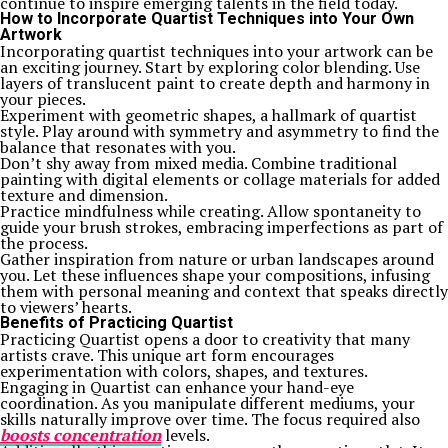
continue to inspire emerging talents in the field today.
How to Incorporate Quartist Techniques into Your Own
Artwork
Incorporating quartist techniques into your artwork can be
an exciting journey. Start by exploring color blending. Use
layers of translucent paint to create depth and harmony in
your pieces.
Experiment with geometric shapes, a hallmark of quartist
style. Play around with symmetry and asymmetry to find the
balance that resonates with you.
Don’t shy away from mixed media. Combine traditional
painting with digital elements or collage materials for added
texture and dimension.
Practice mindfulness while creating. Allow spontaneity to
guide your brush strokes, embracing imperfections as part of
the process.
Gather inspiration from nature or urban landscapes around
you. Let these influences shape your compositions, infusing
them with personal meaning and context that speaks directly
to viewers’ hearts.
Benefits of Practicing Quartist
Practicing Quartist opens a door to creativity that many
artists crave. This unique art form encourages
experimentation with colors, shapes, and textures.
Engaging in Quartist can enhance your hand-eye
coordination. As you manipulate different mediums, your
skills naturally improve over time. The focus required also
boosts concentration
levels.