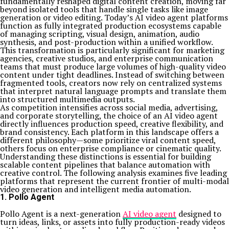
fundamentally reshaped digital content creation, moving far
beyond isolated tools that handle single tasks like image
generation or video editing. Today’s AI video agent platforms
function as fully integrated production ecosystems capable
of managing scripting, visual design, animation, audio
synthesis, and post-production within a unified workflow.
This transformation is particularly significant for marketing
agencies, creative studios, and enterprise communication
teams that must produce large volumes of high-quality video
content under tight deadlines. Instead of switching between
fragmented tools, creators now rely on centralized systems
that interpret natural language prompts and translate them
into structured multimedia outputs.
As competition intensifies across social media, advertising,
and corporate storytelling, the choice of an AI video agent
directly influences production speed, creative flexibility, and
brand consistency. Each platform in this landscape offers a
different philosophy—some prioritize viral content speed,
others focus on enterprise compliance or cinematic quality.
Understanding these distinctions is essential for building
scalable content pipelines that balance automation with
creative control. The following analysis examines five leading
platforms that represent the current frontier of multi-modal
video generation and intelligent media automation.
1. Pollo Agent
Pollo Agent is a next-generation
AI video agent
designed to
turn ideas, links, or assets into fully production-ready videos