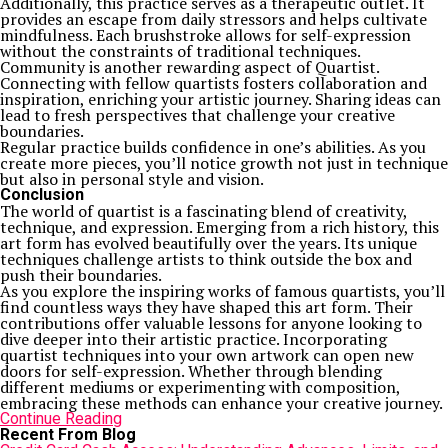
Additionally, this practice serves as a therapeutic outlet. It
provides an escape from daily stressors and helps cultivate
mindfulness. Each brushstroke allows for self-expression
without the constraints of traditional techniques.
Community is another rewarding aspect of Quartist.
Connecting with fellow quartists fosters collaboration and
inspiration, enriching your artistic journey. Sharing ideas can
lead to fresh perspectives that challenge your creative
boundaries.
Regular practice builds confidence in one’s abilities. As you
create more pieces, you’ll notice growth not just in technique
but also in personal style and vision.
Conclusion
The world of quartist is a fascinating blend of creativity,
technique, and expression. Emerging from a rich history, this
art form has evolved beautifully over the years. Its unique
techniques challenge artists to think outside the box and
push their boundaries.
As you explore the inspiring works of famous quartists, you’ll
find countless ways they have shaped this art form. Their
contributions offer valuable lessons for anyone looking to
dive deeper into their artistic practice. Incorporating
quartist techniques into your own artwork can open new
doors for self-expression. Whether through blending
different mediums or experimenting with composition,
embracing these methods can enhance your creative journey.
Continue Reading
Recent From Blog