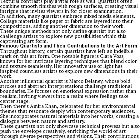
Textural contrasts play a vital role as well. Quartists often
combine smooth finishes with rough surfaces, creating visual
intrigue that invites viewers in for closer examination.
In addition, many quartists embrace mixed media elements.
Collage materials like paper or fabric are layered into their
compositions, adding another dimension to their work.
These unique methods not only define quartist but also
challenge artists to explore new possibilities within this
captivating art form.
Famous Quartists and Their Contributions to the Art Form
Throughout history, certain quartists have left an indelible
mark on this art form. One notable figure is Clara Voss,
known for her intricate layering techniques that blend color
and texture seamlessly. Her innovative use of light has
inspired countless artists to explore new dimensions in their
work.
Another influential quartist is Marco Delaney, whose bold
strokes and abstract interpretations challenge traditional
boundaries. He focuses on emotional expression rather than
realism, inviting viewers into a realm where feelings take
center stage.
Then there’s Amira Khan, celebrated for her environmental
themes that resonate deeply with contemporary audiences.
She incorporates natural materials into her works, creating a
dialogue between nature and artistry.
These quartists not only showcase technical prowess but also
push the envelope creatively, enriching the world of art
through diverse perspectives and visions. Their contributions