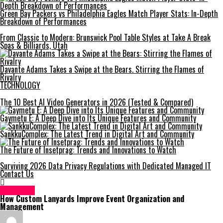
Green Bay Packers vs Philadelphia Eagles Match Player Stats: In-Depth
Breakdown of Performances
From Classic to Modern: Brunswick Pool Table Styles at Take A Break
Spas & Billiards, Utah
Davante Adams Takes a Swipe at the Bears. Stirring the Flames of
Rivalry
TECHNOLOGY
The 10 Best AI Video Generators in 2026 (Tested & Compared)
Gaymetu E: A Deep Dive into Its Unique Features and Community
SankkuComplex: The Latest Trend in Digital Art and Community
The Future of Insetprag: Trends and Innovations to Watch
Surviving 2026 Data Privacy Regulations with Dedicated Managed IT
Contact Us
GENERAL
How Custom Lanyards Improve Event Organization and
Management