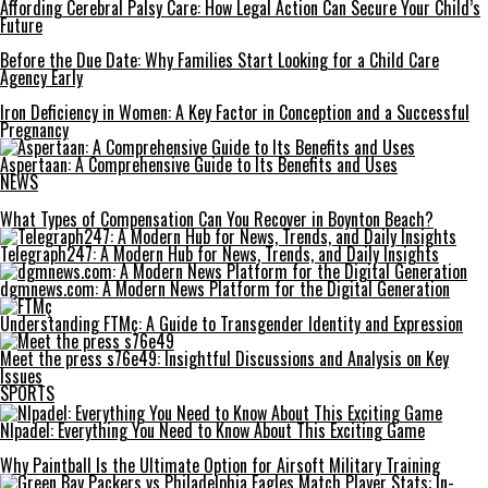
Affording Cerebral Palsy Care: How Legal Action Can Secure Your Child’s
Future
Before the Due Date: Why Families Start Looking for a Child Care
Agency Early
Iron Deficiency in Women: A Key Factor in Conception and a Successful
Pregnancy
Aspertaan: A Comprehensive Guide to Its Benefits and Uses
NEWS
What Types of Compensation Can You Recover in Boynton Beach?
Telegraph247: A Modern Hub for News, Trends, and Daily Insights
dgmnews.com: A Modern News Platform for the Digital Generation
Understanding FTMç: A Guide to Transgender Identity and Expression
Meet the press s76e49: Insightful Discussions and Analysis on Key
Issues
SPORTS
Nlpadel: Everything You Need to Know About This Exciting Game
Why Paintball Is the Ultimate Option for Airsoft Military Training