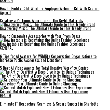
FASHION
How to Build a Cold-Weather Employee Welcome Kit With Custom
Apparel
Creating a Perfume: Where to Get the Right Materials
Discovering Miuzo: The Ultimate Guide to This Trendy Brand
How to Customise Accessories with Your Prom Dress
How instablu is Redefining the Online Fashion Experience
GENERAL
6 Tips for AI Avatars for Wildlife Conservation Organizations to
Increase Public Awareness and Donations
5 Best AI Video Agents for Total Creative Workflow Control
The Art of Quartist: A Deep Dive into Its Unique Techniques
Calesshop: Your Ultimate Guide to Online Shopping
Context Match Explained: How It Enhances User Experience
HEALTH
Eliminate IT Headaches: Seamless & Secure Support in Charlotte