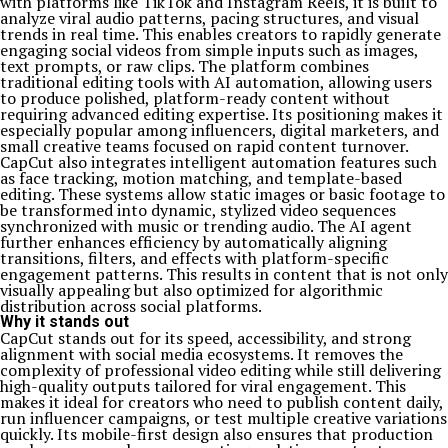
with platforms like TikTok and Instagram Reels, it is built to
analyze viral audio patterns, pacing structures, and visual
trends in real time. This enables creators to rapidly generate
engaging social videos from simple inputs such as images,
text prompts, or raw clips. The platform combines
traditional editing tools with AI automation, allowing users
to produce polished, platform-ready content without
requiring advanced editing expertise. Its positioning makes it
especially popular among influencers, digital marketers, and
small creative teams focused on rapid content turnover.
CapCut also integrates intelligent automation features such
as face tracking, motion matching, and template-based
editing. These systems allow static images or basic footage to
be transformed into dynamic, stylized video sequences
synchronized with music or trending audio. The AI agent
further enhances efficiency by automatically aligning
transitions, filters, and effects with platform-specific
engagement patterns. This results in content that is not only
visually appealing but also optimized for algorithmic
distribution across social platforms.
Why it stands out
CapCut stands out for its speed, accessibility, and strong
alignment with social media ecosystems. It removes the
complexity of professional video editing while still delivering
high-quality outputs tailored for viral engagement. This
makes it ideal for creators who need to publish content daily,
run influencer campaigns, or test multiple creative variations
quickly. Its mobile-first design also ensures that production