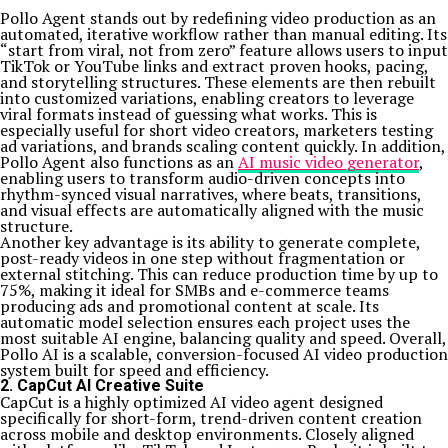
Pollo Agent stands out by redefining video production as an
automated, iterative workflow rather than manual editing. Its
“start from viral, not from zero” feature allows users to input
TikTok or YouTube links and extract proven hooks, pacing,
and storytelling structures. These elements are then rebuilt
into customized variations, enabling creators to leverage
viral formats instead of guessing what works. This is
especially useful for short video creators, marketers testing
ad variations, and brands scaling content quickly. In addition,
Pollo Agent also functions as an
AI music video generator
,
enabling users to transform audio-driven concepts into
rhythm-synced visual narratives, where beats, transitions,
and visual effects are automatically aligned with the music
structure.
Another key advantage is its ability to generate complete,
post-ready videos in one step without fragmentation or
external stitching. This can reduce production time by up to
75%, making it ideal for SMBs and e-commerce teams
producing ads and promotional content at scale. Its
automatic model selection ensures each project uses the
most suitable AI engine, balancing quality and speed. Overall,
Pollo AI is a scalable, conversion-focused AI video production
system built for speed and efficiency.
2. CapCut AI Creative Suite
CapCut is a highly optimized AI video agent designed
specifically for short-form, trend-driven content creation
across mobile and desktop environments. Closely aligned