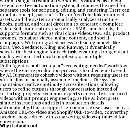
within a single streamlined workflow. Positioned as an end-
to-end creative automation system, it removes the need for
separate tools for scripting, editing, and rendering. Users can
input a concept, paste a TikTok or YouTube link, or upload
assets, and the system automatically analyzes structure,
hooks, pacing, and visual direction to generate a complete
video. Built for creators, marketers, SMBs, and brands, it
supports formats such as viral clone videos, UGC ads, product
promos, explainer videos, anime content, and social
campaigns. With integrated access to leading models like
Sora, Veo, Seedance, Kling, and Runway, it dynamically
selects the best engine for each task, ensuring strong output
quality without technical complexity or multiple
subscriptions.
Pollo Agent is built around a “zero editing needed” workflow
where the entire production process is handled end-to-end
by AI. It generates cohesive videos without requiring users to
stitch clips or manually assemble timelines. The system
maintains creative continuity across iterations, allowing
users to refine outputs through conversation instead of
restarting projects. Even non-experts can create structured
videos without prompt engineering, as the AI interprets
simple instructions and fills in production details
automatically. It also supports e-commerce use cases such as
Amazon URL-to-video and Shopify URL-to-video, converting
product pages directly into marketing videos optimized for
conversion.
Why it stands out