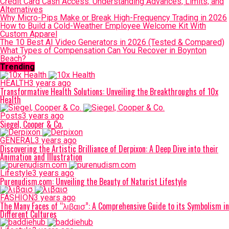
Credit Card Cash Access: Understanding Advances, Limits, and
Alternatives
Why Micro-Pips Make or Break High-Frequency Trading in 2026
How to Build a Cold-Weather Employee Welcome Kit With
Custom Apparel
The 10 Best AI Video Generators in 2026 (Tested & Compared)
What Types of Compensation Can You Recover in Boynton
Beach?
Trending
HEALTH
3 years ago
Transformative Health Solutions: Unveiling the Breakthroughs of 10x
Health
Posts
3 years ago
Siegel, Cooper & Co.
GENERAL
3 years ago
Discovering the Artistic Brilliance of Derpixon: A Deep Dive into their
Animation and Illustration
Lifestyle
3 years ago
Purenudism.com: Unveiling the Beauty of Naturist Lifestyle
FASHION
3 years ago
The Many Faces of “λιβαισ”: A Comprehensive Guide to its Symbolism in
Different Cultures