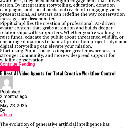
awareness; they need meaningful engagement that drives
action. By integrating storytelling, education, donation
campaigns, and social media outreach into engaging video
presentations, AI avatars can redefine the way conservation
messages are disseminated.
Pippit simplifies the creation of professional, AI-driven
avatar content that grabs attention and builds deeper
relationships with supporters. Whether you’re working to
raise funds, educate the public about threatened wildlife, or
encourage donations to habitat protection projects, dynamic
digital storytelling can elevate your mission.
Start using Pippit today to inspire greater awareness, a
stronger community, and more widespread support for
wildlife conservation.
Continue Reading
GENERAL
5 Best AI Video Agents for Total Creative Workflow Control
Published
2 months ago
on
May 28, 2026
By
admin
The evolution of generative artificial intelligence has