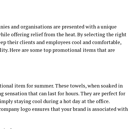
ies and organisations are presented with a unique
ile offering relief from the heat. By selecting the right
ep their clients and employees cool and comfortable,
ility. Here are some top promotional items that are
tional item for summer. These towels, when soaked in
 sensation that can last for hours. They are perfect for
simply staying cool during a hot day at the office.
ompany logo ensures that your brand is associated with