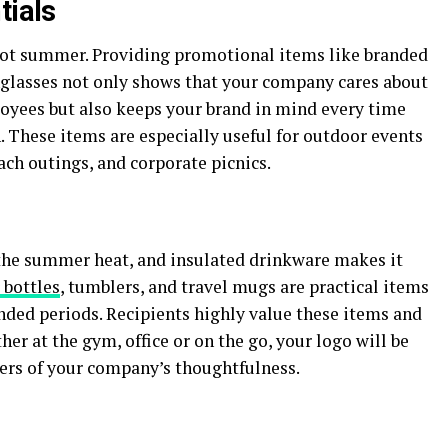
tials
 hot summer. Providing promotional items like branded
nglasses not only shows that your company cares about
loyees but also keeps your brand in mind every time
 These items are especially useful for outdoor events
each outings, and corporate picnics.
 the summer heat, and insulated drinkware makes it
 bottles
, tumblers, and travel mugs are practical items
nded periods. Recipients highly value these items and
er at the gym, office or on the go, your logo will be
ers of your company’s thoughtfulness.