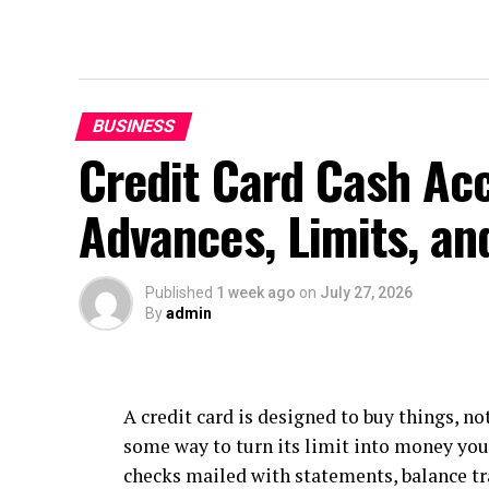
BUSINESS
Credit Card Cash Ac
Advances, Limits, an
Published
1 week ago
on
July 27, 2026
By
admin
A credit card is designed to buy things, no
some way to turn its limit into money yo
checks mailed with statements, balance tr