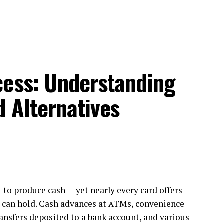
cess: Understanding
d Alternatives
t to produce cash — yet nearly every card offers
u can hold. Cash advances at ATMs, convenience
ansfers deposited to a bank account, and various