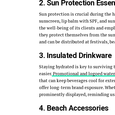
2. Sun Protection Essen
Sun protection is crucial during the
sunscreen, lip balm with SPF, and su
the well-being of its clients and emp
they protect themselves from the sun.
and can be distributed at festivals, b
3. Insulated Drinkware
Staying hydrated is key to surviving
easier.
Promotional and logoed water
that can keep beverages cool for exte
offer long-term brand exposure. Wheth
prominently displayed, reminding us
4. Beach Accessories