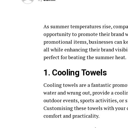
As summer temperatures rise, compan
opportunity to promote their brand wh
promotional items, businesses can ke
all while enhancing their brand visib
perfect for beating the summer heat.
1. Cooling Towels
Cooling towels are a fantastic promo
water and wrung out, provide a cooling
outdoor events, sports activities, or 
Customising these towels with your c
comfort and practicality.