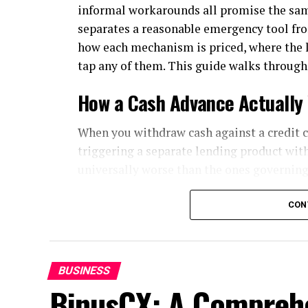
informal workarounds all promise the sam
separates a reasonable emergency tool fr
how each mechanism is priced, where the li
tap any of them. This guide walks through
How a Cash Advance Actually
When you withdraw cash against a credit c
triggering a separate lending product with
universally worse than the ones governing
Start with the fee. Most issuers charge an 
CON
percentage of the amount withdrawn with
the money leaves the machine, regardless 
Then comes the interest treatment, which 
BUSINESS
BinusCX: A Comprehe
Purchases usually enjoy a grace period: pay