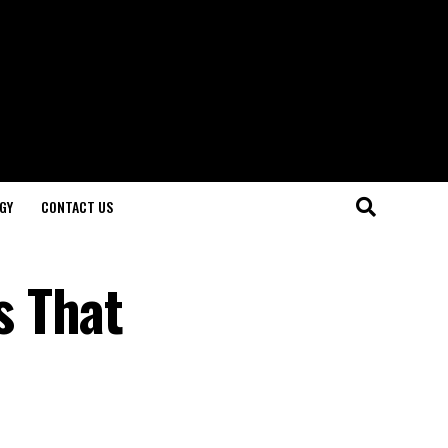
GY
CONTACT US
s That