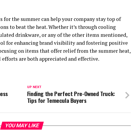
s for the summer can help your company stay top of
ons to beat the heat. Whether it’s through cooling
sulated drinkware, or any of the other items mentioned,
l for enhancing brand visibility and fostering positive
ocusing on items that offer relief from the summer heat,
efforts are both appreciated and effective.
UP NEXT
cess
Finding the Perfect Pre-Owned Truck:
Tips for Temecula Buyers
YOU MAY LIKE