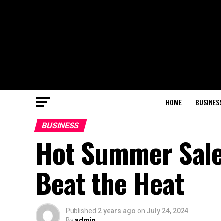
HOME
BUSINES
BUSINESS
Hot Summer Sale
Beat the Heat
Published
2 years ago
on
July 24, 2024
By
admin