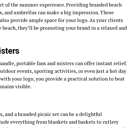
art of the summer experience. Providing branded beach
ls, and umbrellas can make a big impression. These
 also provide ample space for your logo. As your clients
 beach, they’ll be promoting your brand in a relaxed and
isters
dle, portable fans and misters can offer instant relief.
tdoor events, sporting activities, or even just a hot day
 with your logo, you provide a practical solution to beat
mains visible.
, and a branded picnic set can be a delightful
lude everything from blankets and baskets to cutlery