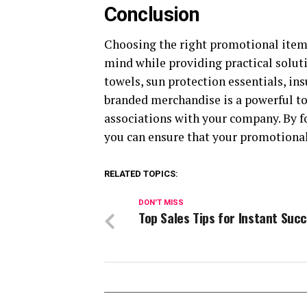
Conclusion
Choosing the right promotional item
mind while providing practical soluti
towels, sun protection essentials, in
branded merchandise is a powerful too
associations with your company. By f
you can ensure that your promotional 
RELATED TOPICS:
DON'T MISS
Top Sales Tips for Instant Suc