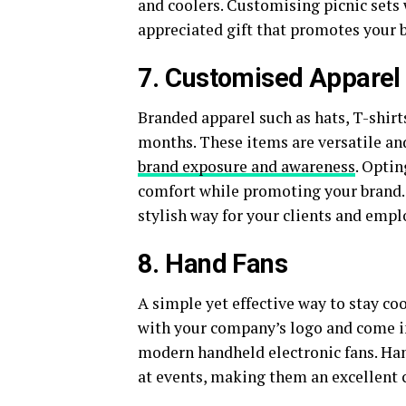
and coolers. Customising picnic set
appreciated gift that promotes your b
7. Customised Apparel
Branded apparel such as hats, T-shirt
months. These items are versatile and
brand exposure and awareness
. Opti
comfort while promoting your brand. 
stylish way for your clients and emp
8. Hand Fans
A simple yet effective way to stay co
with your company’s logo and come in
modern handheld electronic fans. Hand
at events, making them an excellent