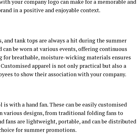
s with your company logo can make for a memorable and
rand in a positive and enjoyable context.
s, and tank tops are always a hit during the summer
 can be worn at various events, offering continuous
ng for breathable, moisture-wicking materials ensures
Customised apparel is not only practical but also a
loyees to show their association with your company.
ol is with a hand fan. These can be easily customised
 various designs, from traditional folding fans to
 fans are lightweight, portable, and can be distributed
 choice for summer promotions.