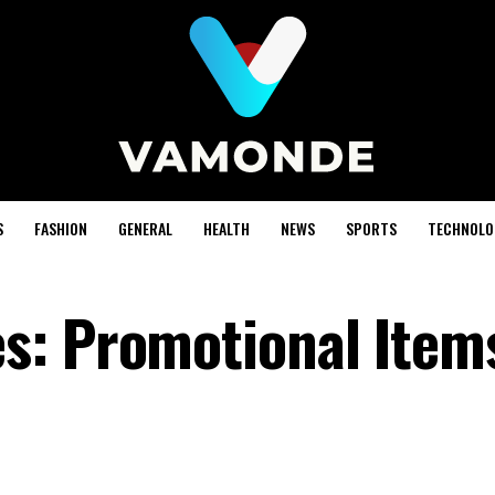
S
FASHION
GENERAL
HEALTH
NEWS
SPORTS
TECHNOLO
s: Promotional Item