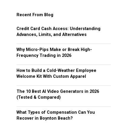
Recent From Blog
Credit Card Cash Access: Understanding
Advances, Limits, and Alternatives
Why Micro-Pips Make or Break High-
Frequency Trading in 2026
How to Build a Cold-Weather Employee
Welcome Kit With Custom Apparel
The 10 Best AI Video Generators in 2026
(Tested & Compared)
What Types of Compensation Can You
Recover in Boynton Beach?