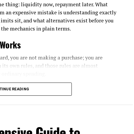
e thing: liquidity now, repayment later. What
om an expensive mistake is understanding exactly
mits sit, and what alternatives exist before you
 the mechanics in plain terms.
 Works
ard, you are not making a purchase; you are
 its own rules, and those rules are almost
 ordinary spending.
upfront cash advance fee, typically calculated as a
TINUE READING
 a fixed minimum. That fee applies the moment
of how quickly you repay.
is where most cardholders get surprised.
nsive Guide to
 the statement in full and no interest accrues.