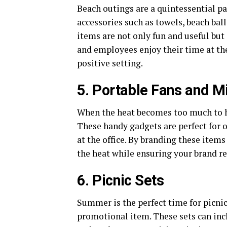
Beach outings are a quintessential p
accessories such as towels, beach bal
items are not only fun and useful but
and employees enjoy their time at the
positive setting.
5. Portable Fans and M
When the heat becomes too much to han
These handy gadgets are perfect for ou
at the office. By branding these items
the heat while ensuring your brand re
6. Picnic Sets
Summer is the perfect time for picnics
promotional item. These sets can inc