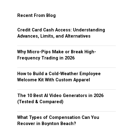
Recent From Blog
Credit Card Cash Access: Understanding
Advances, Limits, and Alternatives
Why Micro-Pips Make or Break High-
Frequency Trading in 2026
How to Build a Cold-Weather Employee
Welcome Kit With Custom Apparel
The 10 Best AI Video Generators in 2026
(Tested & Compared)
What Types of Compensation Can You
Recover in Boynton Beach?