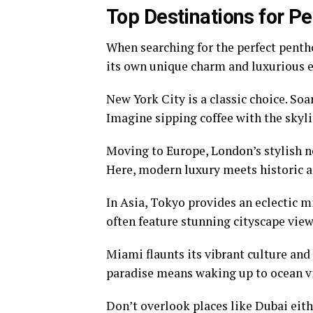
Top Destinations for P
When searching for the perfect pentho
its own unique charm and luxurious e
New York City is a classic choice. Soa
Imagine sipping coffee with the skyli
Moving to Europe, London’s stylish 
Here, modern luxury meets historic a
In Asia, Tokyo provides an eclectic m
often feature stunning cityscape vi
Miami flaunts its vibrant culture and
paradise means waking up to ocean vi
Don’t overlook places like Dubai ei