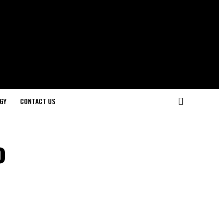
GY
CONTACT US
o