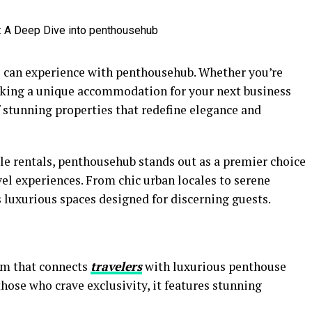
ou can experience with penthousehub. Whether you’re
king a unique accommodation for your next business
f stunning properties that redefine elegance and
le rentals, penthousehub stands out as a premier choice
vel experiences. From chic urban locales to serene
s luxurious spaces designed for discerning guests.
rm that connects
travelers
with luxurious penthouse
those who crave exclusivity, it features stunning