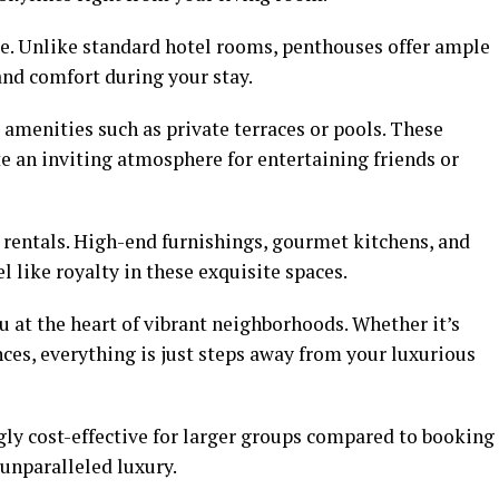
ge. Unlike standard hotel rooms, penthouses offer ample
and comfort during your stay.
amenities such as private terraces or pools. These
e an inviting atmosphere for entertaining friends or
rentals. High-end furnishings, gourmet kitchens, and
l like royalty in these exquisite spaces.
u at the heart of vibrant neighborhoods. Whether it’s
nces, everything is just steps away from your luxurious
gly cost-effective for larger groups compared to booking
unparalleled luxury.