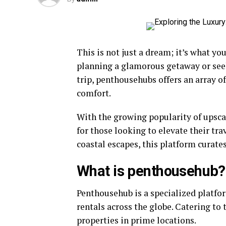
This is not just a dream; it’s what y
planning a glamorous getaway or see
trip, penthousehubs offers an array o
comfort.
With the growing popularity of upsca
for those looking to elevate their tra
coastal escapes, this platform curate
What is penthousehub?
Penthousehub is a specialized platfo
rentals across the globe. Catering to 
properties in prime locations.