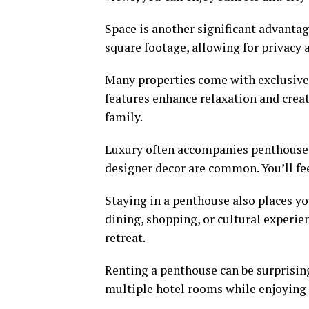
Space is another significant advanta
square footage, allowing for privacy 
Many properties come with exclusive 
features enhance relaxation and creat
family.
Luxury often accompanies penthouse 
designer decor are common. You’ll fee
Staying in a penthouse also places yo
dining, shopping, or cultural experie
retreat.
Renting a penthouse can be surprisin
multiple hotel rooms while enjoying 