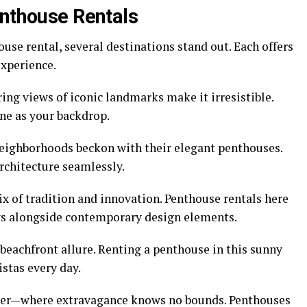
enthouse Rentals
use rental, several destinations stand out. Each offers
xperience.
ring views of iconic landmarks make it irresistible.
ne as your backdrop.
neighborhoods beckon with their elegant penthouses.
rchitecture seamlessly.
ix of tradition and innovation. Penthouse rentals here
ews alongside contemporary design elements.
 beachfront allure. Renting a penthouse in this sunny
stas every day.
ther—where extravagance knows no bounds. Penthouses