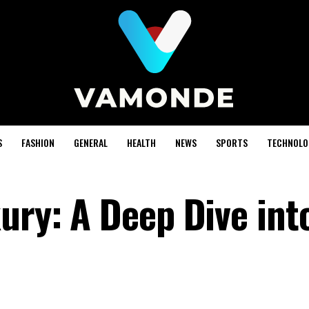
S
FASHION
GENERAL
HEALTH
NEWS
SPORTS
TECHNOLO
ury: A Deep Dive int