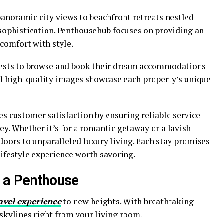
anoramic city views to beachfront retreats nestled
 sophistication. Penthousehub focuses on providing an
comfort with style.
guests to browse and book their dream accommodations
and high-quality images showcase each property’s unique
s customer satisfaction by ensuring reliable service
ey. Whether it’s for a romantic getaway or a lavish
doors to unparalleled luxury living. Each stay promises
lifestyle experience worth savoring.
g a Penthouse
avel experience
to new heights. With breathtaking
 skylines right from your living room.