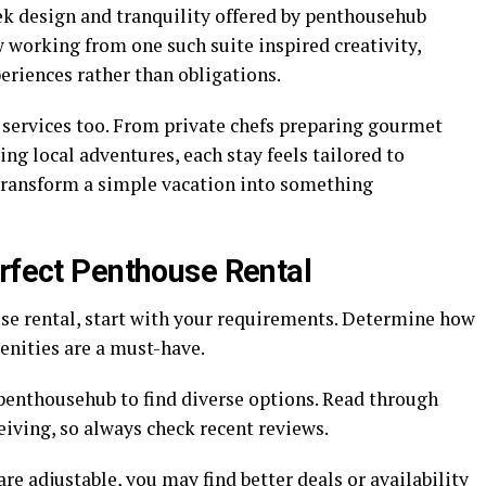
eek design and tranquility offered by penthousehub
w working from one such suite inspired creativity,
eriences rather than obligations.
services too. From private chefs preparing gourmet
ng local adventures, each stay feels tailored to
transform a simple vacation into something
erfect Penthouse Rental
se rental, start with your requirements. Determine how
nities are a must-have.
 penthousehub to find diverse options. Read through
ceiving, so always check recent reviews.
s are adjustable, you may find better deals or availability