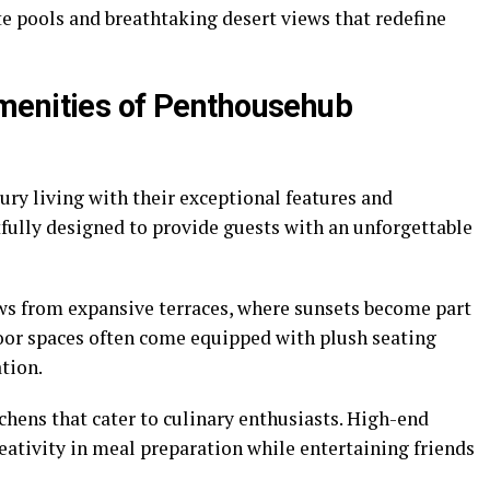
e pools and breathtaking desert views that redefine
menities of Penthousehub
ry living with their exceptional features and
fully designed to provide guests with an unforgettable
s from expansive terraces, where sunsets become part
oor spaces often come equipped with plush seating
ation.
itchens that cater to culinary enthusiasts. High-end
eativity in meal preparation while entertaining friends