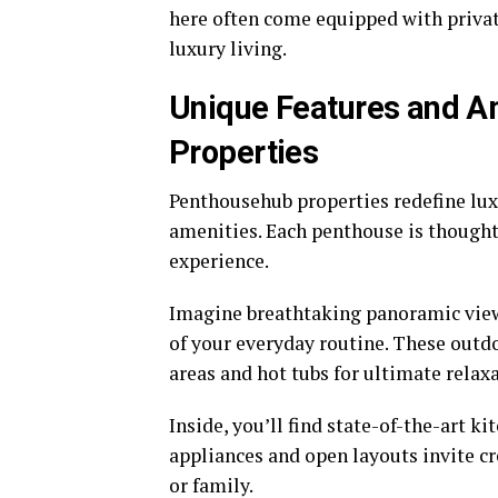
here often come equipped with privat
luxury living.
Unique Features and A
Properties
Penthousehub properties redefine luxu
amenities. Each penthouse is thought
experience.
Imagine breathtaking panoramic view
of your everyday routine. These outd
areas and hot tubs for ultimate relax
Inside, you’ll find state-of-the-art k
appliances and open layouts invite cr
or family.