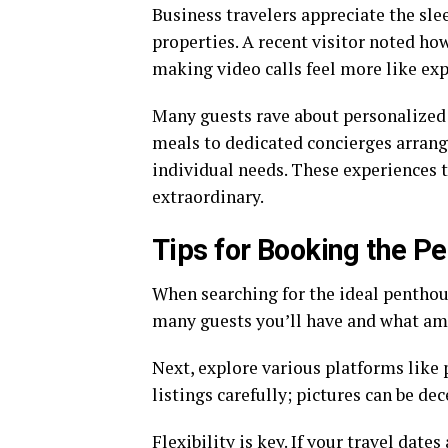
Business travelers appreciate the sl
properties. A recent visitor noted ho
making video calls feel more like exp
Many guests rave about personalized 
meals to dedicated concierges arrangi
individual needs. These experiences 
extraordinary.
Tips for Booking the P
When searching for the ideal penthou
many guests you’ll have and what ame
Next, explore various platforms like
listings carefully; pictures can be de
Flexibility is key. If your travel date