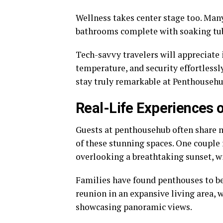
Wellness takes center stage too. Man
bathrooms complete with soaking tubs
Tech-savvy travelers will appreciate
temperature, and security effortlessl
stay truly remarkable at Penthousehu
Real-Life Experiences 
Guests at penthousehub often share m
of these stunning spaces. One couple
overlooking a breathtaking sunset, wi
Families have found penthouses to be 
reunion in an expansive living area,
showcasing panoramic views.