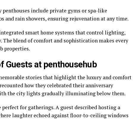
y penthouses include private gyms or spa-like
 and rain showers, ensuring rejuvenation at any time.
 integrated smart home systems that control lighting,
y. The blend of comfort and sophistication makes every
b properties.
of Guests at penthousehub
emorable stories that highlight the luxury and comfort
 recounted how they celebrated their anniversary
th the city lights gradually illuminating below them.
perfect for gatherings. A guest described hosting a
 where laughter echoed against floor-to-ceiling windows