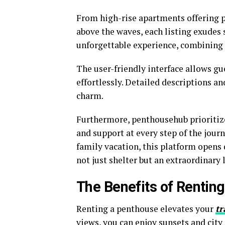
From high-rise apartments offering p
above the waves, each listing exudes
unforgettable experience, combining 
The user-friendly interface allows 
effortlessly. Detailed descriptions 
charm.
Furthermore, penthousehub prioritize
and support at every step of the journ
family vacation, this platform opens 
not just shelter but an extraordinary 
The Benefits of Rentin
Renting a penthouse elevates your
tr
views, you can enjoy sunsets and city