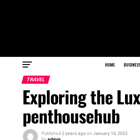
HOME
BUSINES
TRAVEL
Exploring the Lux
penthousehub
Published
2 years ago
on
January 14, 2025
By
admin