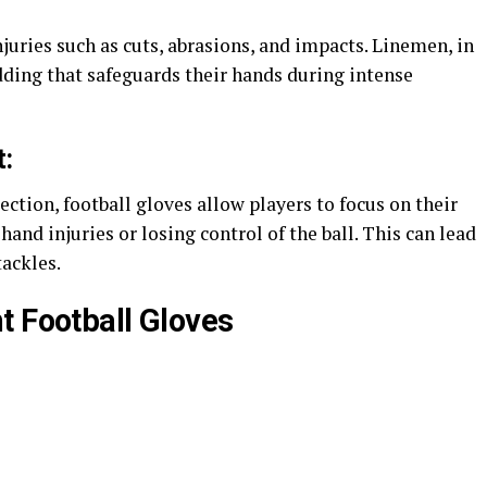
juries such as cuts, abrasions, and impacts. Linemen, in
dding that safeguards their hands during intense
:
ction, football gloves allow players to focus on their
nd injuries or losing control of the ball. This can lead
ackles​.
t Football Gloves