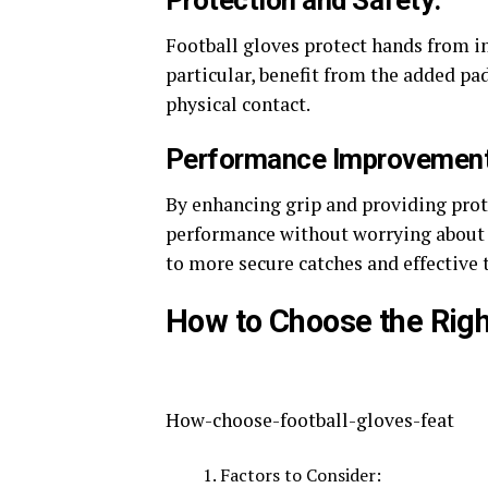
Protection and Safety:
Football gloves protect hands from in
particular, benefit from the added pa
physical contact​.
Performance Improvement
By enhancing grip and providing prote
performance without worrying about ha
to more secure catches and effective t
How to Choose the Righ
How-choose-football-gloves-feat
Factors to Consider: