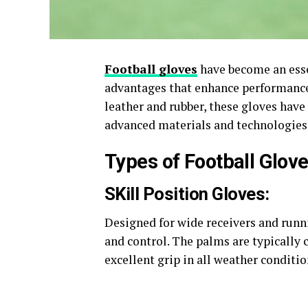
Football gloves
have become an essen
advantages that enhance performance 
leather and rubber, these gloves have
advanced materials and technologies 
Types of Football Glov
SKill Position Gloves:
Designed for wide receivers and runn
and control. The palms are typically 
excellent grip in all weather condition