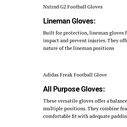
Nxtrnd G2 Football Gloves
Lineman Gloves:
Built for protection, lineman gloves 
impact and prevent injuries. They offe
nature of the lineman positions​
Adidas Freak Football Glove
All Purpose Gloves:
These versatile gloves offer a balanc
multiple positions. They combine fea
comfortable fit with adequate padding