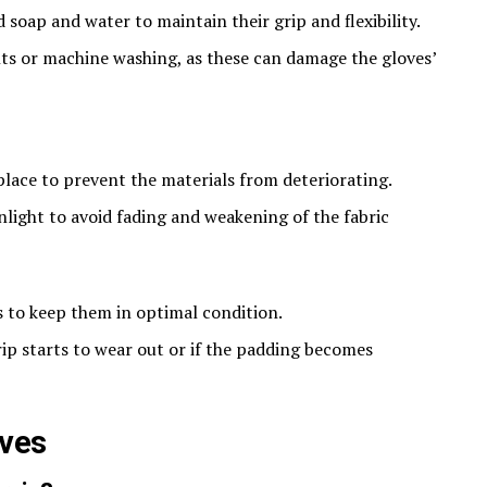
soap and water to maintain their grip and flexibility.
ts or machine washing, as these can damage the gloves’
 place to prevent the materials from deteriorating.
light to avoid fading and weakening of the fabric​
s to keep them in optimal condition.
ip starts to wear out or if the padding becomes
oves