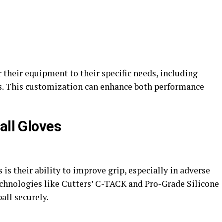
 their equipment to their specific needs, including
als. This customization can enhance both performance
all Gloves
 is their ability to improve grip, especially in adverse
chnologies like Cutters’ C-TACK and Pro-Grade Silicone
ll securely​.