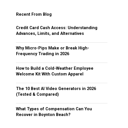
Recent From Blog
Credit Card Cash Access: Understanding
Advances, Limits, and Alternatives
Why Micro-Pips Make or Break High-
Frequency Trading in 2026
How to Build a Cold-Weather Employee
Welcome Kit With Custom Apparel
The 10 Best AI Video Generators in 2026
(Tested & Compared)
What Types of Compensation Can You
Recover in Boynton Beach?