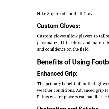
Nike Superbad Football Glove
Custom Gloves:
Custom gloves allow players to tailor
personalized fit, colors, and materi
and confidence on the field​
Benefits of Using Footb
Enhanced Grip:
The primary benefit of football gloves
weather conditions. Advanced grip te
Palms ensure players can handle the ba