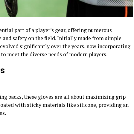
tial part of a player’s gear, offering numerous
and safety on the field. Initially made from simple
 evolved significantly over the years, now incorporating
to meet the diverse needs of modern players.
es
ing backs, these gloves are all about maximizing grip
coated with sticky materials like silicone, providing an
s​.