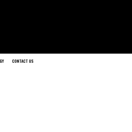
GY
CONTACT US