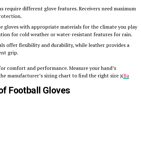
ons require different glove features. Receivers need maximum
rotection.
 gloves with appropriate materials for the climate you play
tion for cold weather or water-resistant features for rain​.
s offer flexibility and durability, while leather provides a
nt grip​.
al for comfort and performance. Measure your hand’s
e manufacturer’s sizing chart to find the right size​ )(
Ba
f Football Gloves