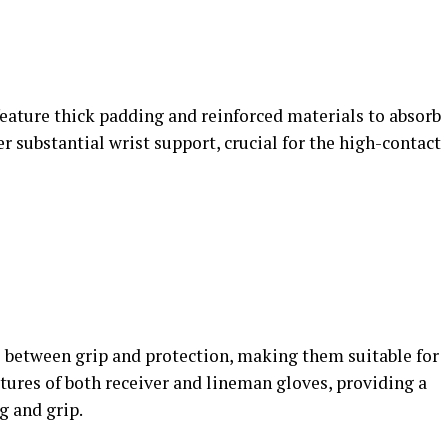
feature thick padding and reinforced materials to absorb
r substantial wrist support, crucial for the high-contact
e between grip and protection, making them suitable for
tures of both receiver and lineman gloves, providing a
 and grip​.