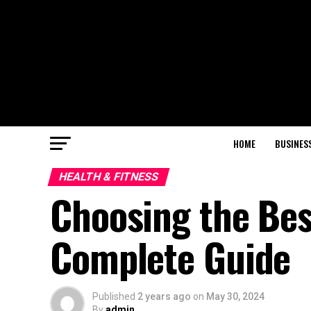
HOME
BUSINES
HEALTH & FITNESS
Choosing the Best
Complete Guide
Published
2 years ago
on
May 30, 2024
By
admin