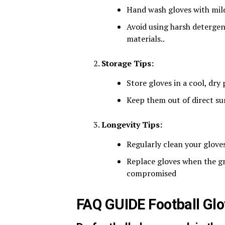
Hand wash gloves with mild 
Avoid using harsh detergen
materials​..
Storage Tips:
Store gloves in a cool, dry
Keep them out of direct sun
Longevity Tips:
Regularly clean your glove
Replace gloves when the gr
compromised​
FAQ GUIDE Football Gl