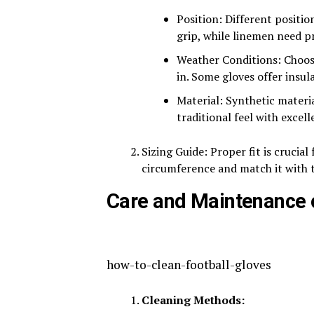
Position: Different positi
grip, while linemen need p
Weather Conditions: Choose
in. Some gloves offer insula
Material: Synthetic material
traditional feel with excelle
Sizing Guide: Proper fit is cruci
circumference and match it with th
Care and Maintenance o
how-to-clean-football-gloves
Cleaning Methods: