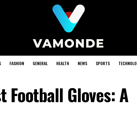
S
FASHION
GENERAL
HEALTH
NEWS
SPORTS
TECHNOLO
 Football Gloves: A