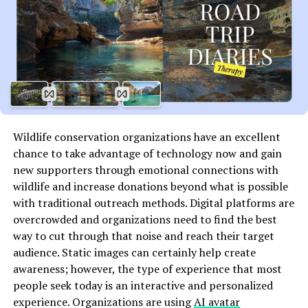
they become essential, and helping you save money in
the long run.
Delving Deeper: Specialized
Plumbing Services
Advanced Leak Detection and Repair
Wildlife conservation organizations have an excellent
Gone are the days when finding a leak meant tearing
chance to take advantage of technology now and gain
down walls or guessing where the problem might be.
new supporters through emotional connections with
Advanced leak detection techniques, including acoustic
wildlife and increase donations beyond what is possible
sensors and thermal imaging, can pinpoint the exact
with traditional outreach methods. Digital platforms are
location of a leak with minimal disruption to your
overcrowded and organizations need to find the best
property. Repair techniques have also evolved, with
way to cut through that noise and reach their target
many issues now being fixable with non-invasive
audience. Static images can certainly help create
methods.
awareness; however, the type of experience that most
people seek today is an interactive and personalized
Eco-Friendly and Sustainable
experience. Organizations are using
AI avatar