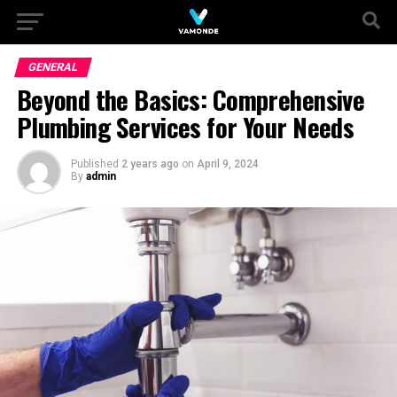
GENERAL
Beyond the Basics: Comprehensive
Plumbing Services for Your Needs
Published
2 years ago
on
April 9, 2024
By
admin