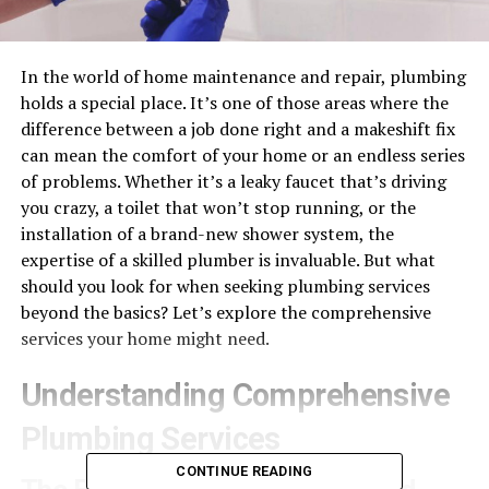
In the world of home maintenance and repair, plumbing
holds a special place. It’s one of those areas where the
difference between a job done right and a makeshift fix
can mean the comfort of your home or an endless series
of problems. Whether it’s a leaky faucet that’s driving
you crazy, a toilet that won’t stop running, or the
installation of a brand-new shower system, the
expertise of a skilled plumber is invaluable. But what
should you look for when seeking plumbing services
beyond the basics? Let’s explore the comprehensive
services your home might need.
Understanding Comprehensive
Plumbing Services
CONTINUE READING