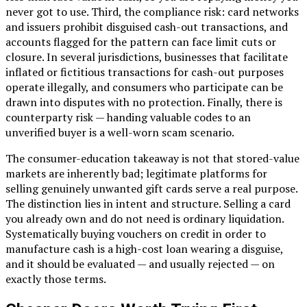
never got to use. Third, the compliance risk: card networks
and issuers prohibit disguised cash-out transactions, and
accounts flagged for the pattern can face limit cuts or
closure. In several jurisdictions, businesses that facilitate
inflated or fictitious transactions for cash-out purposes
operate illegally, and consumers who participate can be
drawn into disputes with no protection. Finally, there is
counterparty risk — handing valuable codes to an
unverified buyer is a well-worn scam scenario.
The consumer-education takeaway is not that stored-value
markets are inherently bad; legitimate platforms for
selling genuinely unwanted gift cards serve a real purpose.
The distinction lies in intent and structure. Selling a card
you already own and do not need is ordinary liquidation.
Systematically buying vouchers on credit in order to
manufacture cash is a high-cost loan wearing a disguise,
and it should be evaluated — and usually rejected — on
exactly those terms.