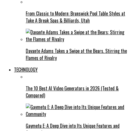
From Classic to Modern: Brunswick Pool Table Styles at
Take A Break Spas & Billiards, Utah
Davante Adams Takes a Swipe at the Bears. Stirring the
Flames of Rivalry
TECHNOLOGY
The 10 Best AI Video Generators in 2026 (Tested &
Compared)
Gaymetu E: A Deep Dive into Its Unique Features and