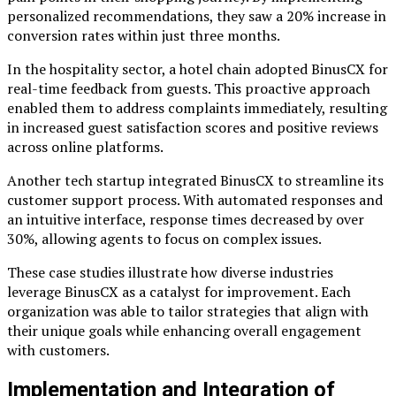
personalized recommendations, they saw a 20% increase in
conversion rates within just three months.
In the hospitality sector, a hotel chain adopted BinusCX for
real-time feedback from guests. This proactive approach
enabled them to address complaints immediately, resulting
in increased guest satisfaction scores and positive reviews
across online platforms.
Another tech startup integrated BinusCX to streamline its
customer support process. With automated responses and
an intuitive interface, response times decreased by over
30%, allowing agents to focus on complex issues.
These case studies illustrate how diverse industries
leverage BinusCX as a catalyst for improvement. Each
organization was able to tailor strategies that align with
their unique goals while enhancing overall engagement
with customers.
Implementation and Integration of