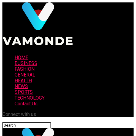
HOME
BUSINESS
FASHION
GENERAL
HEALTH
NEWS
SPORTS
TECHNOLOGY
Contact Us
Connect with us