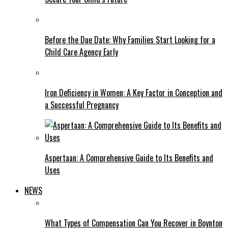
Before the Due Date: Why Families Start Looking for a
Child Care Agency Early
Iron Deficiency in Women: A Key Factor in Conception and
a Successful Pregnancy
Aspertaan: A Comprehensive Guide to Its Benefits and
Uses
NEWS
What Types of Compensation Can You Recover in Boynton