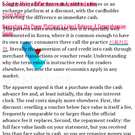
6 Tips to Make a Difference as an Academic Leader
bought on credit at face value, sold to a buyer or an
exchange platform at a discount, with the cardholder
Don't Miss
pocketing the difference as immediate cash.
Navigating the Power Platform’s Latest Release: A Comprehensive
This pattern exists worldwide, but it is especially well
Guide
documented in Korea, where it is common enough to have
its own name: consumers there call the practice
신용카드
깡
, literally the conversion of card credit into cash through
merchant transactions or voucher resale. Understanding
why the term exists is instructive even for readers
elsewhere, because the same economics apply in any
market.
The apparent appeal is that a purchase avoids the cash
advance fee and, at least initially, the day-one interest
clock. The real costs simply move elsewhere. First, the
discount: reselling a voucher below face value is itself a fee,
frequently comparable to or larger than the official
advance fee it replaces. Second, the repayment reality: the
full face value lands on your statement, but you received
less than face value in cash, so you are repaying money you