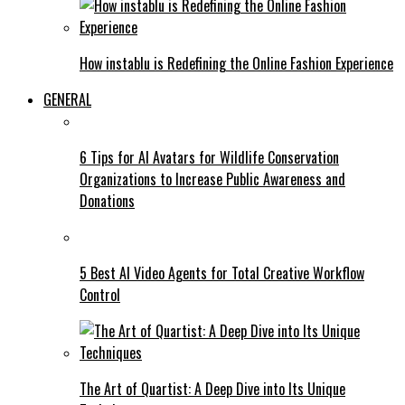
How instablu is Redefining the Online Fashion Experience
GENERAL
6 Tips for AI Avatars for Wildlife Conservation
Organizations to Increase Public Awareness and
Donations
5 Best AI Video Agents for Total Creative Workflow
Control
The Art of Quartist: A Deep Dive into Its Unique