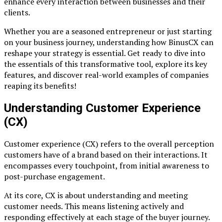
enhance every interaction between businesses and their
clients.
Whether you are a seasoned entrepreneur or just starting
on your business journey, understanding how BinusCX can
reshape your strategy is essential. Get ready to dive into
the essentials of this transformative tool, explore its key
features, and discover real-world examples of companies
reaping its benefits!
Understanding Customer Experience
(CX)
Customer experience (CX) refers to the overall perception
customers have of a brand based on their interactions. It
encompasses every touchpoint, from initial awareness to
post-purchase engagement.
At its core, CX is about understanding and meeting
customer needs. This means listening actively and
responding effectively at each stage of the buyer journey.