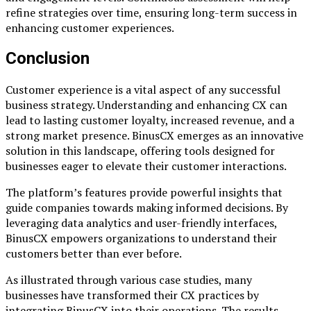
refine strategies over time, ensuring long-term success in
enhancing customer experiences.
Conclusion
Customer experience is a vital aspect of any successful
business strategy. Understanding and enhancing CX can
lead to lasting customer loyalty, increased revenue, and a
strong market presence. BinusCX emerges as an innovative
solution in this landscape, offering tools designed for
businesses eager to elevate their customer interactions.
The platform’s features provide powerful insights that
guide companies towards making informed decisions. By
leveraging data analytics and user-friendly interfaces,
BinusCX empowers organizations to understand their
customers better than ever before.
As illustrated through various case studies, many
businesses have transformed their CX practices by
integrating BinusCX into their operations. The results