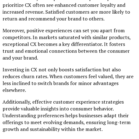
prioritize CX often see enhanced customer loyalty and
increased revenue. Satisfied customers are more likely to
return and recommend your brand to others.
Moreover, positive experiences can set you apart from
competitors. In markets saturated with similar products,
exceptional CX becomes a key differentiator. It fosters
trust and emotional connections between the consumer
and your brand.
Investing in CX not only boosts satisfaction but also
reduces churn rates. When customers feel valued, they are
less inclined to switch brands for minor advantages
elsewhere.
Additionally, effective customer experience strategies
provide valuable insights into consumer behavior.
Understanding preferences helps businesses adapt their
offerings to meet evolving demands, ensuring long-term
growth and sustainability within the market.