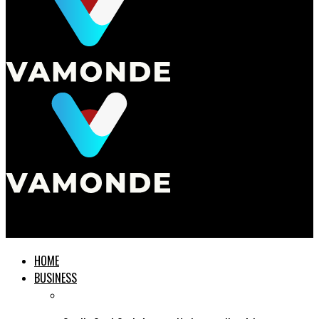
Vamonde
HOME
BUSINESS