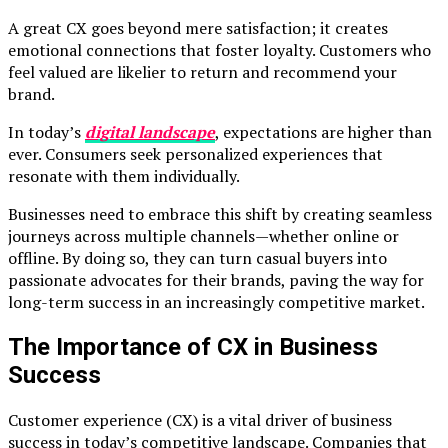
A great CX goes beyond mere satisfaction; it creates
emotional connections that foster loyalty. Customers who
feel valued are likelier to return and recommend your
brand.
In today’s
digital landscape
, expectations are higher than
ever. Consumers seek personalized experiences that
resonate with them individually.
Businesses need to embrace this shift by creating seamless
journeys across multiple channels—whether online or
offline. By doing so, they can turn casual buyers into
passionate advocates for their brands, paving the way for
long-term success in an increasingly competitive market.
The Importance of CX in Business
Success
Customer experience (CX) is a vital driver of business
success in today’s competitive landscape. Companies that