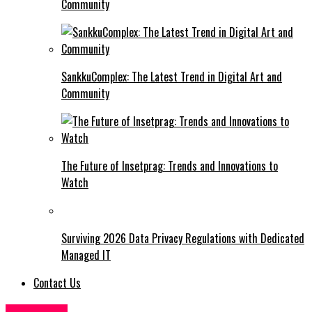
Community
SankkuComplex: The Latest Trend in Digital Art and
Community
The Future of Insetprag: Trends and Innovations to
Watch
Surviving 2026 Data Privacy Regulations with Dedicated
Managed IT
Contact Us
BUSINESS