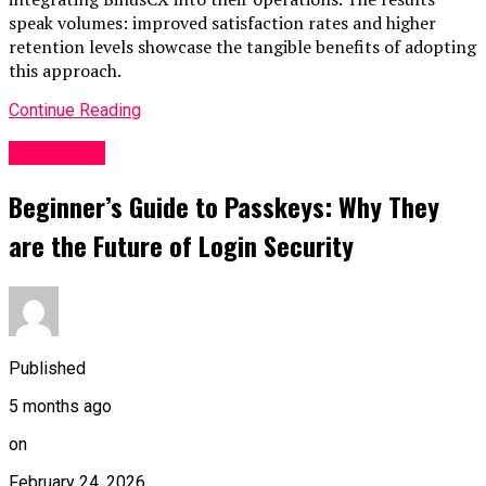
speak volumes: improved satisfaction rates and higher
retention levels showcase the tangible benefits of adopting
this approach.
Continue Reading
BUSINESS
Beginner’s Guide to Passkeys: Why They
are the Future of Login Security
Published
5 months ago
on
February 24, 2026