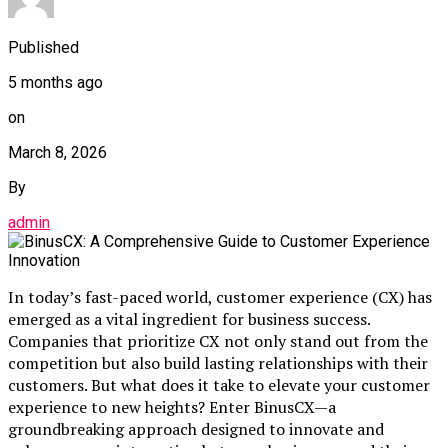
Published
5 months ago
on
March 8, 2026
By
admin
In today’s fast-paced world, customer experience (CX) has
emerged as a vital ingredient for business success.
Companies that prioritize CX not only stand out from the
competition but also build lasting relationships with their
customers. But what does it take to elevate your customer
experience to new heights? Enter BinusCX—a
groundbreaking approach designed to innovate and