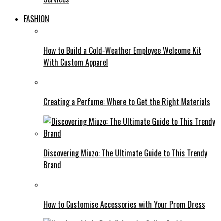
FASHION
How to Build a Cold-Weather Employee Welcome Kit
With Custom Apparel
Creating a Perfume: Where to Get the Right Materials
Discovering Miuzo: The Ultimate Guide to This Trendy
Brand
How to Customise Accessories with Your Prom Dress