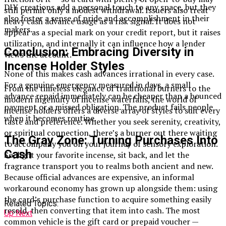
DIY creations add a personal touch to any space, but they
still permit only a modest withdrawal. Issuers also treat
also foster a sense of pride and accomplishment in their
heavy cash advance usage as a risk signal. It does not
makers.
appear as a special mark on your credit report, but it raises
utilization, and internally it can influence how a lender
Conclusion: Embracing Diversity in
views the account.
Incense Holder Styles
None of this makes cash advances irrational in every case.
For a genuine emergency measured in days, a small
From the timeless elegance of traditional burners to the
advance repaid immediately can be cheaper than a bounced
modern ingenuity of incense waterfalls, the world of
payment or a missed obligation. The product fails people
incense holders offers a diverse array of styles to suit every
when it becomes routine.
taste and preference. Whether you seek serenity, creativity,
or spiritual connection, there’s a burner out there waiting
The Gray Zone: Turning Purchases Into
to accompany you on your journey of sensory exploration.
Cash
So, light your favorite incense, sit back, and let the
fragrance transport you to realms both ancient and new.
Because official advances are expensive, an informal
workaround economy has grown up alongside them: using
the card’s purchase function to acquire something easily
Related Topics:
resold, then converting that item into cash. The most
Up Next
common vehicle is the gift card or prepaid voucher —