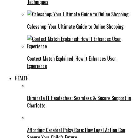
Techniques
Calesshop: Your Ultimate Guide to Online Shopping
Context Match Explained: How It Enhances User
Experience
HEALTH
Eliminate IT Headaches: Seamless & Secure Support in
Charlotte
Affording Cerebral Palsy Care: How Legal Action Can
Secure Your Child’s Future