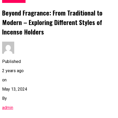
Beyond Fragrance: From Traditional to
Modern – Exploring Different Styles of
Incense Holders
Published
2 years ago
on
May 13, 2024
By
admin