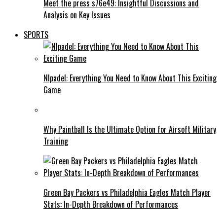
Meet the press s76e49: Insightful Discussions and
Analysis on Key Issues
SPORTS
Nlpadel: Everything You Need to Know About This Exciting
Game
Why Paintball Is the Ultimate Option for Airsoft Military
Training
Green Bay Packers vs Philadelphia Eagles Match Player
Stats: In-Depth Breakdown of Performances