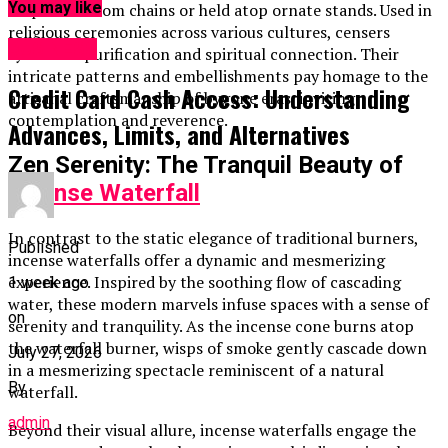
You may like
suspended from chains or held atop ornate stands. Used in
religious ceremonies across various cultures, censers
BUSINESS
symbolize purification and spiritual connection. Their
intricate patterns and embellishments pay homage to the
Credit Card Cash Access: Understanding
artisanal craftsmanship of bygone eras, inviting
contemplation and reverence.
Advances, Limits, and Alternatives
Zen Serenity: The Tranquil Beauty of
Incense Waterfall
In contrast to the static elegance of traditional burners,
Published
incense waterfalls offer a dynamic and mesmerizing
experience. Inspired by the soothing flow of cascading
1 week ago
water, these modern marvels infuse spaces with a sense of
on
serenity and tranquility. As the incense cone burns atop
the waterfall burner, wisps of smoke gently cascade down
July 27, 2026
in a mesmerizing spectacle reminiscent of a natural
By
waterfall.
admin
Beyond their visual allure, incense waterfalls engage the