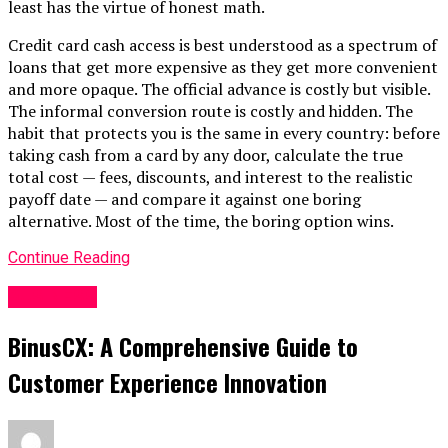
least has the virtue of honest math.
Credit card cash access is best understood as a spectrum of
loans that get more expensive as they get more convenient
and more opaque. The official advance is costly but visible.
The informal conversion route is costly and hidden. The
habit that protects you is the same in every country: before
taking cash from a card by any door, calculate the true
total cost — fees, discounts, and interest to the realistic
payoff date — and compare it against one boring
alternative. Most of the time, the boring option wins.
Continue Reading
BUSINESS
BinusCX: A Comprehensive Guide to
Customer Experience Innovation