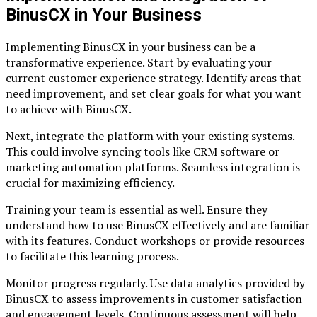
BinusCX in Your Business
Implementing BinusCX in your business can be a
transformative experience. Start by evaluating your
current customer experience strategy. Identify areas that
need improvement, and set clear goals for what you want
to achieve with BinusCX.
Next, integrate the platform with your existing systems.
This could involve syncing tools like CRM software or
marketing automation platforms. Seamless integration is
crucial for maximizing efficiency.
Training your team is essential as well. Ensure they
understand how to use BinusCX effectively and are familiar
with its features. Conduct workshops or provide resources
to facilitate this learning process.
Monitor progress regularly. Use data analytics provided by
BinusCX to assess improvements in customer satisfaction
and engagement levels. Continuous assessment will help