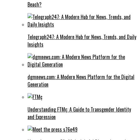
Beach?
Telegraph247: A Modern Hub for News, Trends, and Daily
Insights
dgmnews.com: A Modern News Platform for the Digital
Generation
Understanding FTMç: A Guide to Transgender Identity
and Expression