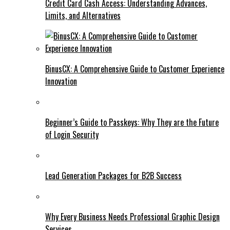
Credit Card Cash Access: Understanding Advances,
Limits, and Alternatives
BinusCX: A Comprehensive Guide to Customer Experience
Innovation
Beginner’s Guide to Passkeys: Why They are the Future
of Login Security
Lead Generation Packages for B2B Success
Why Every Business Needs Professional Graphic Design
Services