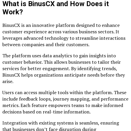
What is BinusCX and How Does it
Work?
BinusCX is an innovative platform designed to enhance
customer experience across various business sectors. It
leverages advanced technology to streamline interactions
between companies and their customers.
The platform uses data analytics to gain insights into
customer behavior. This allows businesses to tailor their
services for better engagement. By identifying trends,
BinusCX helps organizations anticipate needs before they
arise.
Users can access multiple tools within the platform. These
include feedback loops, journey mapping, and performance
metrics. Each feature empowers teams to make informed
decisions based on real-time information.
Integration with existing systems is seamless, ensuring
that businesses don’t face disruption during