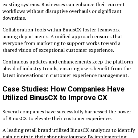
existing systems. Businesses can enhance their current
workflows without disruptive overhauls or significant
downtime.
Collaboration tools within BinusCX foster teamwork
among departments. A unified approach ensures that
everyone from marketing to support works toward a
shared vision of exceptional customer experience.
Continuous updates and enhancements keep the platform
ahead of industry trends, ensuring users benefit from the
latest innovations in customer experience management.
Case Studies: How Companies Have
Utilized BinusCX to Improve CX
Several companies have successfully harnessed the power
of BinusCX to elevate their customer experience.
A leading retail brand utilized BinusCX analytics to identify
pain points in their shopping journey. By implementing