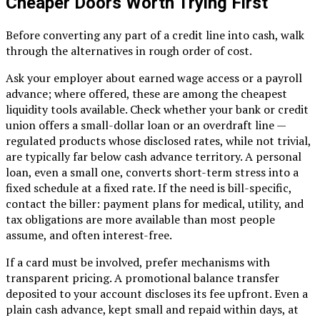
Cheaper Doors Worth Trying First
Before converting any part of a credit line into cash, walk
through the alternatives in rough order of cost.
Ask your employer about earned wage access or a payroll
advance; where offered, these are among the cheapest
liquidity tools available. Check whether your bank or credit
union offers a small-dollar loan or an overdraft line —
regulated products whose disclosed rates, while not trivial,
are typically far below cash advance territory. A personal
loan, even a small one, converts short-term stress into a
fixed schedule at a fixed rate. If the need is bill-specific,
contact the biller: payment plans for medical, utility, and
tax obligations are more available than most people
assume, and often interest-free.
If a card must be involved, prefer mechanisms with
transparent pricing. A promotional balance transfer
deposited to your account discloses its fee upfront. Even a
plain cash advance, kept small and repaid within days, at