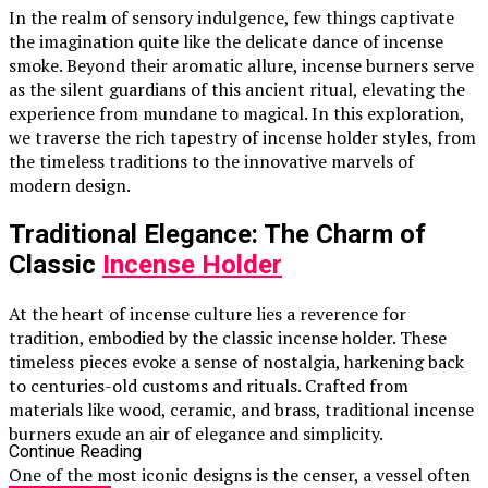
In the realm of sensory indulgence, few things captivate
the imagination quite like the delicate dance of incense
smoke. Beyond their aromatic allure, incense burners serve
as the silent guardians of this ancient ritual, elevating the
experience from mundane to magical. In this exploration,
we traverse the rich tapestry of incense holder styles, from
the timeless traditions to the innovative marvels of
modern design.
Traditional Elegance: The Charm of
Classic
Incense Holder
At the heart of incense culture lies a reverence for
tradition, embodied by the classic incense holder. These
timeless pieces evoke a sense of nostalgia, harkening back
to centuries-old customs and rituals. Crafted from
materials like wood, ceramic, and brass, traditional incense
burners exude an air of elegance and simplicity.
Continue Reading
One of the most iconic designs is the censer, a vessel often