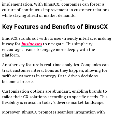
implementation. With BinusCX, companies can foster a
culture of continuous improvement in customer relations
while staying ahead of market demands.
Key Features and Benefits of BinusCX
BinusCX stands out with its user-friendly interface, making
it easy for
businesses
to navigate. This simplicity
encourages teams to engage more deeply with the
platform.
Another key feature is real-time analytics. Companies can
track customer interactions as they happen, allowing for
swift adjustments in strategy. Data-driven decisions
become a breeze.
Customization options are abundant, enabling brands to
tailor their CX solutions according to specific needs. This
flexibility is crucial in today’s diverse market landscape.
Moreover, BinusCX promotes seamless integration with