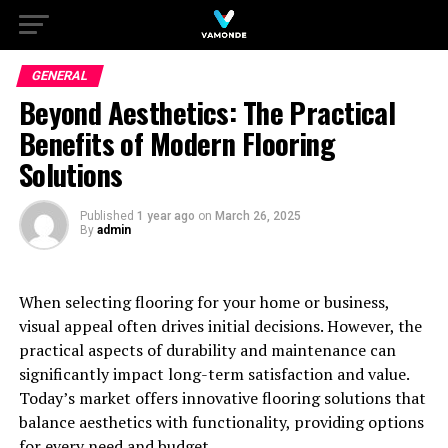
GENERAL
Beyond Aesthetics: The Practical
Benefits of Modern Flooring
Solutions
Published
1 year ago
on
March 26, 2025
By
admin
When selecting flooring for your home or business,
visual appeal often drives initial decisions. However, the
practical aspects of durability and maintenance can
significantly impact long-term satisfaction and value.
Today’s market offers innovative flooring solutions that
balance aesthetics with functionality, providing options
for every need and budget.