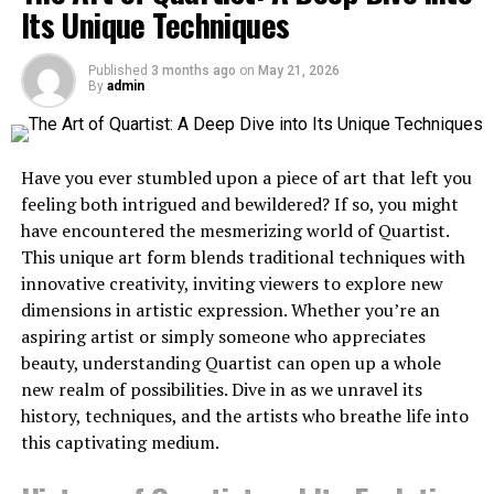
Its Unique Techniques
stories into immersive journeys
prioritize viral content speed, others focus on
Porcelain Tile: Unmatched
enterprise compliance or cinematic quality.
Longevity
Understanding these distinctions is essential for
Facts are important, but stories create a deep
Published
3 months ago
on
May 21, 2026
By
admin
building scalable content pipelines that balance
connection. Conservation groups can use avatar-driven
For maximum durability, porcelain tile stands above
automation with creative control. The following
videos to turn important conservation issues like
most alternatives.
analysis examines five leading platforms that represent
declining wildlife populations or dwindling habitats into
Have you ever stumbled upon a piece of art that left you
the current frontier of multi-modal video generation
narrative experiences. By following an avatar through
Durability:
feeling both intrigued and bewildered? If so, you might
and intelligent media automation.
the journey of a rescued animal, you can share insights
have encountered the mesmerizing world of Quartist.
into migratory patterns or the long-term impact of
Can last 50+ years with proper installation
1. Pollo Agent
This unique art form blends traditional techniques with
conservation programs in various ecosystems.
innovative creativity, inviting viewers to explore new
When people invest in following a narrative, from start
Nearly impervious to water damage
dimensions in artistic expression. Whether you’re an
to finish, they often develop a greater investment in the
Extremely resistant to scratches, stains, and
aspiring artist or simply someone who appreciates
outcome. This emotional investment can lead to
fading
beauty, understanding Quartist can open up a whole
increased engagement, more social sharing, and more
new realm of possibilities. Dive in as we unravel its
Suitable for any room including outdoor
dedicated support for a wildlife conservation effort.
history, techniques, and the artists who breathe life into
applications
Tip 2: Clarify complex
this captivating medium.
Maintenance: