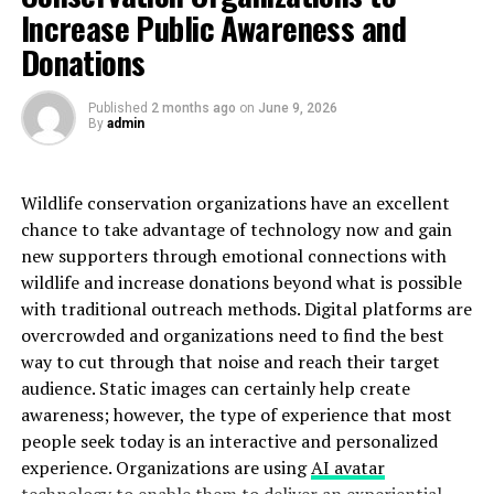
Increase Public Awareness and
Maintenance:
Donations
Requires regular sweeping and occasional damp
mopping
Published
2 months ago
on
June 9, 2026
By
admin
Needs refinishing every 7-10 years depending on
traffic
Wildlife conservation organizations have an excellent
Spills must be wiped immediately to prevent
chance to take advantage of technology now and gain
staining or warping
new supporters through emotional connections with
wildlife and increase donations beyond what is possible
Engineered Hardwood: The
with traditional outreach methods. Digital platforms are
Practical Compromise
overcrowded and organizations need to find the best
way to cut through that noise and reach their target
Engineered hardwood offers the appearance of solid
audience. Static images can certainly help create
wood with enhanced stability and moisture resistance.
awareness; however, the type of experience that most
people seek today is an interactive and personalized
Durability:
experience. Organizations are using
AI avatar