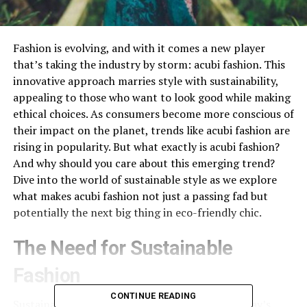
Fashion is evolving, and with it comes a new player
that’s taking the industry by storm: acubi fashion. This
innovative approach marries style with sustainability,
appealing to those who want to look good while making
ethical choices. As consumers become more conscious of
their impact on the planet, trends like acubi fashion are
rising in popularity. But what exactly is acubi fashion?
And why should you care about this emerging trend?
Dive into the world of sustainable style as we explore
what makes acubi fashion not just a passing fad but
potentially the next big thing in eco-friendly chic.
The Need for Sustainable
Fashion
CONTINUE READING
Sustainable
fashion
has become essential in today’s