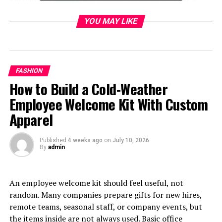
world. The fashion industry is notorious for its
environmental impact, contributing significantly to
YOU MAY LIKE
pollution and waste.
Fast fashion promotes a cycle of overconsumption that
harms our planet. With every new trend comes the
FASHION
pressure to discard clothing quickly, leading to
How to Build a Cold-Weather
overflowing landfills.
Employee Welcome Kit With Custom
Consumers are increasingly aware of these issues. They
Apparel
seek brands committed to ethical practices and eco-
friendly materials.
Published
4 weeks ago
on
July 10, 2026
By
admin
Sustainable fashion offers a solution by emphasizing
quality over quantity. It encourages mindful purchasing
habits and supports artisans who prioritize
An employee welcome kit should feel useful, not
craftsmanship.
random. Many companies prepare gifts for new hires,
remote teams, seasonal staff, or company events, but
There’s also a social dimension at play; many
the items inside are not always used. Basic office