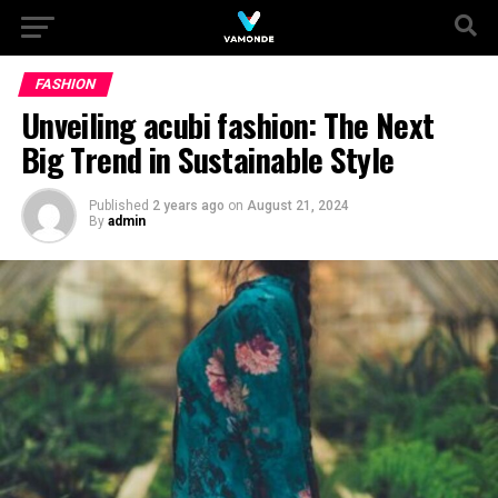
FASHION
Unveiling acubi fashion: The Next
Big Trend in Sustainable Style
Published
2 years ago
on
August 21, 2024
By
admin