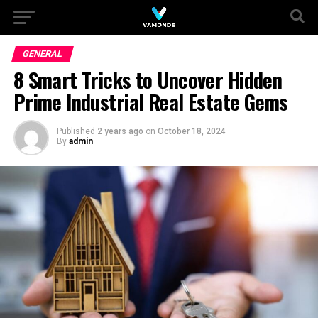
GENERAL
8 Smart Tricks to Uncover Hidden
Prime Industrial Real Estate Gems
Published
2 years ago
on
October 18, 2024
By
admin