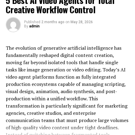
Sometimes being next door to prime is better
donation requests, and social media content more easily
Creative Workflow Control
than being in it!
and efficiently than ever before, without having a large
production staff.
Watch for Business Migrations
Published
2 months ago
on
May 28, 2026
By
admin
Let’s explore 6 practical ways AI-powered avatars can
Keep your eyes peeled for:
empower conservation organizations to grow their
reach, enhance supporter relationships, and drive
The evolution of generative artificial intelligence has
Companies moving headquarters
greater action.
fundamentally reshaped digital content creation,
Industry clusters forming
moving far beyond isolated tools that handle single
Giving conservation stories a face
Tech companies expanding
tasks like image generation or video editing. Today’s AI
video agent platforms function as fully integrated
Logistics hubs developing These movements
Human beings are wired to connect with other people-
production ecosystems capable of managing scripting,
often create prime property opportunities.
or at least with distinct personalities. One challenge
visual design, animation, audio synthesis, and post-
faced by conservation groups is to translate complex
Look for Distressed Assets with Good Bones
production within a unified workflow. This
environmental issues into compelling stories that their
transformation is particularly significant for marketing
audiences can understand and remember.
Don’t let ugly buildings fool you:
agencies, creative studios, and enterprise
An AI avatar can become a constant, relatable face that
communication teams that must produce large volumes
helps organizations build familiarity and trust over time
Check structural integrity
of high-quality video content under tight deadlines.
with their campaign content. Instead of relying on
Instead of switching between fragmented tools,