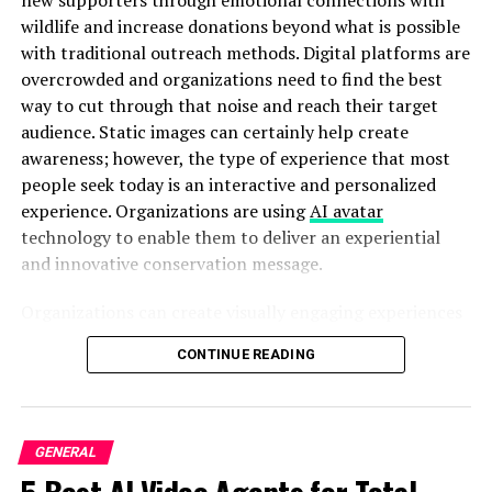
wildlife and increase donations beyond what is possible
Old factories getting makeovers
with traditional outreach methods. Digital platforms are
overcrowded and organizations need to find the best
New coffee shops in industrial areas
way to cut through that noise and reach their target
Increased truck traffic
audience. Static images can certainly help create
awareness; however, the type of experience that most
Construction equipment hanging around These
people seek today is an interactive and personalized
subtle signs often signal an area’s about to
experience. Organizations are using
AI avatar
boom.
technology to enable them to deliver an experiential
Use the “Neighbor Strategy”
and innovative conservation message.
This is my favorite ninja move:
Organizations can create visually engaging experiences
based upon awareness campaigns to connect with
Find successful businesses in your industry
CONTINUE READING
supporters in a much more personal, memorable, and
compelling manner than would have otherwise been
Look at properties near them
able to do so. With Pippit’s powerful content creation
Talk to their neighbors about the area
tools, conservation organizations are able to produce
GENERAL
Check properties just outside the “prime” zone
and distribute educational videos, campaign updates,
5 Best AI Video Agents for Total