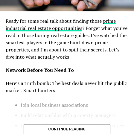
Ready for some real talk about finding those
prime
industrial real estate opportunities
? Forget what you’ve
read in those boring real estate guides. I’ve watched the
smartest players in the game hunt down prime
properties, and I’m about to spill their secrets. Let’s
dive into what actually works!
Network Before You Need To
Here’s a truth bomb: The best deals never hit the public
market. Smart hunters:
Join local business associations
Build relationships with property managers
Connect with industrial park maintenance crews
CONTINUE READING