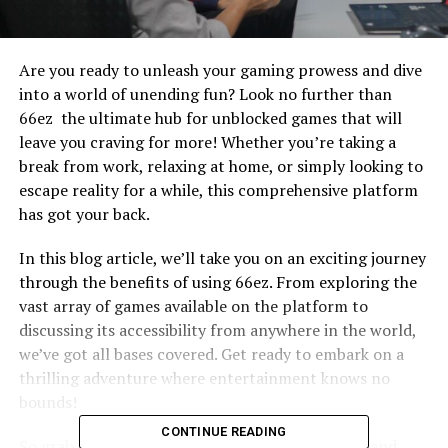
Are you ready to unleash your gaming prowess and dive
into a world of unending fun? Look no further than
66ez the ultimate hub for unblocked games that will
leave you craving for more! Whether you’re taking a
break from work, relaxing at home, or simply looking to
escape reality for a while, this comprehensive platform
has got your back.
In this blog article, we’ll take you on an exciting journey
through the benefits of using 66ez. From exploring the
vast array of games available on the platform to
discussing its accessibility from anywhere in the world,
we’ve got all bases covered. Get ready to embark on a
thrilling adventure where entertainment knows no
bounds!
CONTINUE READING
So grab your controller, charge up your devices, and