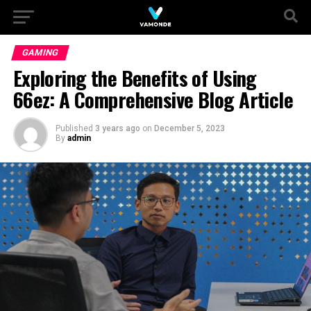
GAMING
Exploring the Benefits of Using
66ez: A Comprehensive Blog Article
Published
3 years ago
on
December 5, 2023
By
admin