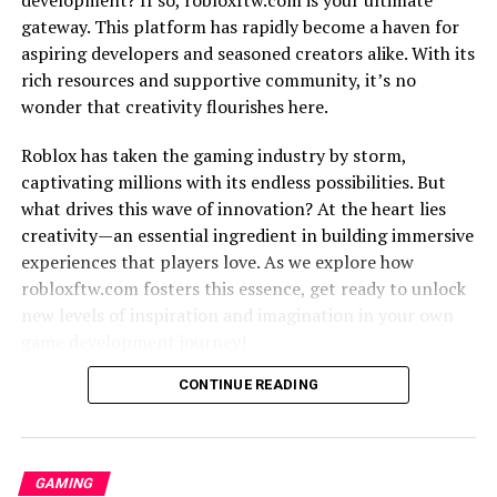
adventures to mind-bending puzzles and everything in
gateway. This platform has rapidly become a haven for
between, there’s something for every gamer here.
aspiring developers and seasoned creators alike. With its
Prepare yourself for an exhilarating journey through
rich resources and supportive community, it’s no
popular games and their unique features.
wonder that creativity flourishes here.
Next up, we’ll discuss how 66ez provides accessibility
Roblox has taken the gaming industry by storm,
like no other. No matter where you are in the world or
captivating millions with its endless possibilities. But
what device you’re using, this platform ensures that
what drives this wave of innovation? At the heart lies
gaming is just a few clicks away. Whether you’re on your
creativity—an essential ingredient in building immersive
computer during lunch break or lounging with your
experiences that players love. As we explore how
tablet at home, get ready to enjoy uninterrupted
robloxftw.com fosters this essence, get ready to unlock
gaming excitement anytime, anywhere.
new levels of inspiration and imagination in your own
game development journey!
So get set for an adrenaline-fueled ride as we unravel
the incredible features that make 66ez a dream come
The Growth of Roblox and the
CONTINUE READING
true for gamers worldwide! Stay tuned as we dive
deeper into each aspect and unlock the full potential of
Importance of Creativity
this captivating gaming haven. The adventure awaits!
GAMING
Roblox has taken the gaming world by storm. Its