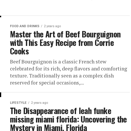
FOOD AND DRINKS
2 years ago
Master the Art of Beef Bourguignon
with This Easy Recipe from Corrie
Cooks
Beef Bourguignon is a classic French stew
celebrated for its rich, deep flavors and comforting
texture. Traditionally seen as a complex dish
reserved for special occasions,...
LIFESTYLE
2 years ago
The Disappearance of leah funke
missing miami florida: Uncovering the
Mystery in Miami, Florida