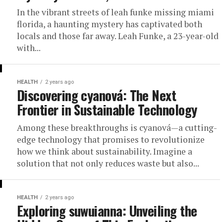
In the vibrant streets of leah funke missing miami
florida, a haunting mystery has captivated both
locals and those far away. Leah Funke, a 23-year-old
with...
HEALTH
2 years ago
Discovering cyanová: The Next
Frontier in Sustainable Technology
Among these breakthroughs is cyanová—a cutting-
edge technology that promises to revolutionize
how we think about sustainability. Imagine a
solution that not only reduces waste but also...
HEALTH
2 years ago
Exploring suwuianna: Unveiling the