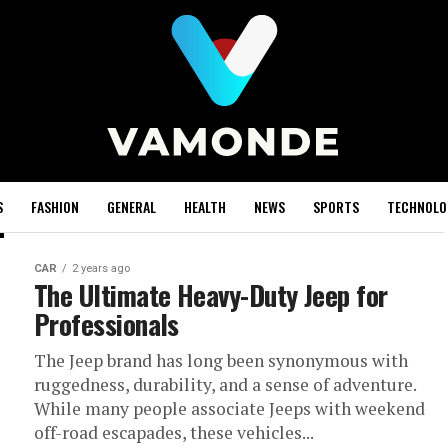
S
FASHION
GENERAL
HEALTH
NEWS
SPORTS
TECHNOLO
CAR
2 years ago
The Ultimate Heavy-Duty Jeep for
Professionals
The Jeep brand has long been synonymous with
ruggedness, durability, and a sense of adventure.
While many people associate Jeeps with weekend
off-road escapades, these vehicles...