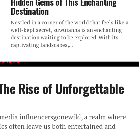
Hidden Gems of This Enchanting
Destination
Nestled in a corner of the world that feels like a
well-kept secret, suwuianna is an enchanting
destination waiting to be explored. With its
captivating landscapes,...
The Rise of Unforgettable
 media influencersgonewild, a realm where
cs often leave us both entertained and