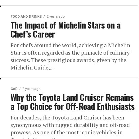
FOOD AND DRINKS
2 years ago
The Impact of Michelin Stars on a
Chef’s Career
For chefs around the world, achieving a Michelin
Star is often regarded as the pinnacle of culinary
success. These prestigious awards, given by the
Michelin Guide,...
CAR
2 years ago
Why the Toyota Land Cruiser Remains
a Top Choice for Off-Road Enthusiasts
For decades, the Toyota Land Cruiser has been
synonymous with rugged durability and off-road
prowess. As one of the most iconic vehicles in