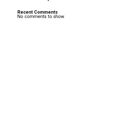
Recent Comments
No comments to show.