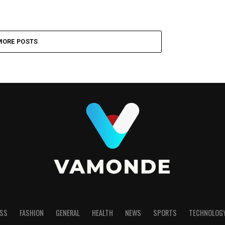
MORE POSTS
SS
FASHION
GENERAL
HEALTH
NEWS
SPORTS
TECHNOLOG