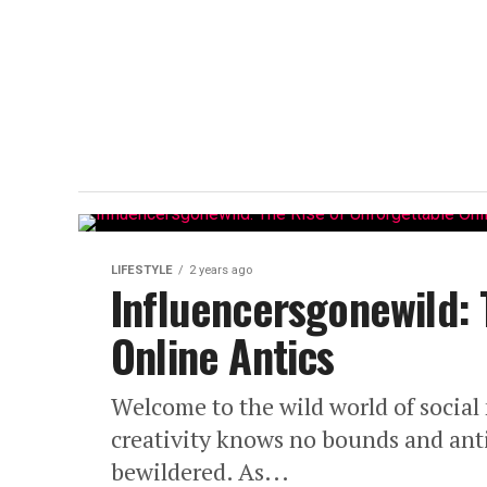
LIFESTYLE
2 years ago
Influencersgonewild: 
Online Antics
Welcome to the wild world of social
creativity knows no bounds and anti
bewildered. As...