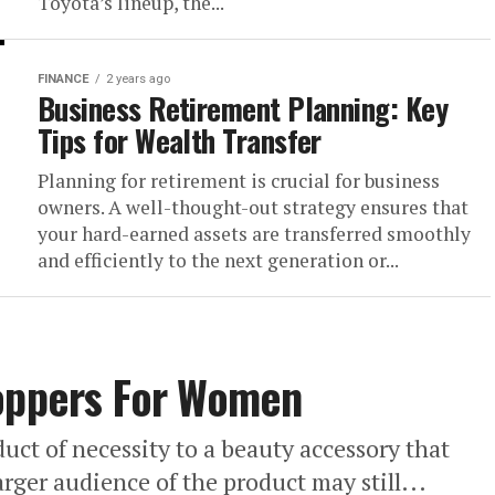
Toyota’s lineup, the...
FINANCE
2 years ago
Business Retirement Planning: Key
Tips for Wealth Transfer
Planning for retirement is crucial for business
owners. A well-thought-out strategy ensures that
your hard-earned assets are transferred smoothly
and efficiently to the next generation or...
Toppers For Women
uct of necessity to a beauty accessory that
arger audience of the product may still...