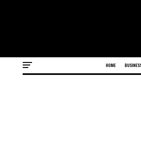
HOME
BUSINES