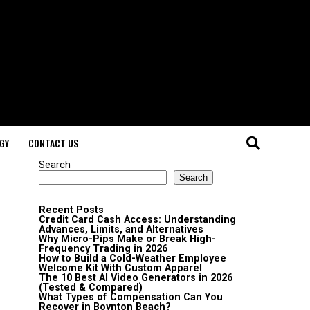
GY
CONTACT US
Search
Search
Recent Posts
Credit Card Cash Access: Understanding
Advances, Limits, and Alternatives
Why Micro-Pips Make or Break High-
Frequency Trading in 2026
How to Build a Cold-Weather Employee
Welcome Kit With Custom Apparel
The 10 Best AI Video Generators in 2026
(Tested & Compared)
What Types of Compensation Can You
Recover in Boynton Beach?