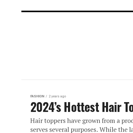
FASHION
2 years ago
2024’s Hottest Hair 
Hair toppers have grown from a prod
serves several purposes. While the l