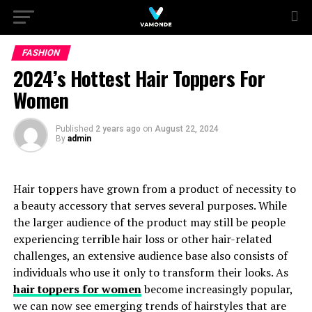
FASHION
2024’s Hottest Hair Toppers For
Women
Published
2 years ago
on
August 22, 2024
By
admin
Hair toppers have grown from a product of necessity to
a beauty accessory that serves several purposes. While
the larger audience of the product may still be people
experiencing terrible hair loss or other hair-related
challenges, an extensive audience base also consists of
individuals who use it only to transform their looks. As
hair toppers for women
become increasingly popular,
we can now see emerging trends of hairstyles that are