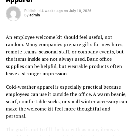
Published
4 weeks ago
on
July 10, 2026
The Straight Hair Sleek Style Hair Topper
By
admin
For the modern woman who wants to exude a chic
appearance, hair toppers made for straight hair with a
An employee welcome kit should feel useful, not
sleek and clean parting are the best choice. These are
random. Many companies prepare gifts for new hires,
highly versatile pieces which can be styled any way that
remote teams, seasonal staff, or company events, but
the wearer wants or look stunning just as they are. Do
the items inside are not always used. Basic office
you wish to rock that flawless, sleek bun for a fancy
supplies can be helpful, but wearable products often
night out? These hair toppers will help you achieve that
leave a stronger impression.
perfect look on your crown. Moreover, these are
exceptionally simple to maintain and can be customized
Cold-weather apparel is especially practical because
in any length, colour, and texture to suit your needs.
employees can use it outside the office. A warm beanie,
scarf, comfortable socks, or small winter accessory can
The Edgy Bob Cut
make the welcome kit feel more thoughtful and
personal.
The bob-cut hairstyle has long been associated with an
edgy and bold look that women love! But, many have
The goal is not to fill the box with as many items as
been afraid of getting this hairstyle, worrying whether