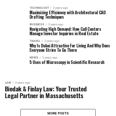
TECHNOLOGY
2 years ago
Maximizing Efficiency with Architectural CAD
Drafting Techniques
BUSINESS
2 years ago
Navigating High Demand: How Call Centers
Manage Investor Inquiries in Real Estate
TRAVEL
2 years ago
Why Is Dubai Attractive For Living And Why Does
Everyone Strive To Go There
NEWS
2 years ago
5 Uses of Microscopy in Scientific Research
LAW
2 years ago
Biedak & Finlay Law: Your Trusted
Legal Partner in Massachusetts
MORE POSTS