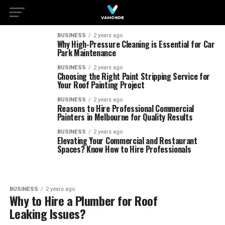
BUSINESS
2 years ago
Why High-Pressure Cleaning is Essential for Car
Park Maintenance
BUSINESS
2 years ago
Choosing the Right Paint Stripping Service for
Your Roof Painting Project
BUSINESS
2 years ago
Reasons to Hire Professional Commercial
Painters in Melbourne for Quality Results
BUSINESS
2 years ago
Elevating Your Commercial and Restaurant
Spaces? Know How to Hire Professionals
BUSINESS
2 years ago
Why to Hire a Plumber for Roof
Leaking Issues?