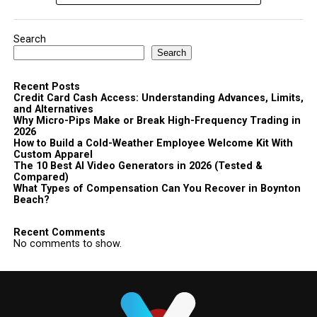
Search
Search
Recent Posts
Credit Card Cash Access: Understanding Advances, Limits,
and Alternatives
Why Micro-Pips Make or Break High-Frequency Trading in
2026
How to Build a Cold-Weather Employee Welcome Kit With
Custom Apparel
The 10 Best AI Video Generators in 2026 (Tested &
Compared)
What Types of Compensation Can You Recover in Boynton
Beach?
Recent Comments
No comments to show.