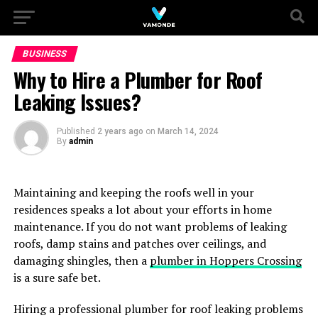
BUSINESS
Why to Hire a Plumber for Roof
Leaking Issues?
Published
2 years ago
on
March 14, 2024
By
admin
Maintaining and keeping the roofs well in your
residences speaks a lot about your efforts in home
maintenance. If you do not want problems of leaking
roofs, damp stains and patches over ceilings, and
damaging shingles, then a
plumber in Hoppers Crossing
is a sure safe bet.
Hiring a professional plumber for roof leaking problems