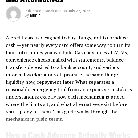
effective in the long run. That is why obtaining the
knowledge and skills of a professional plumber in
Published
1 week ago
on
July 27, 2026
By
admin
Hoppers Crossing becomes necessary. Here are several
ways in which the services of an expert in roof plumbing
can help fix major to minor issues.
A credit card is designed to buy things, not to produce
cash — yet nearly every card offers some way to turn its
1. Re-Roofing
limit into money you can hold. Cash advances at ATMs,
During re-roofing, professionals replace the existing
convenience checks mailed with statements, balance
roof materials with the new one. It can be shingles,
transfers deposited to a bank account, and various
metal panels, or other roofing materials. It is a solution
informal workarounds all promise the same thing:
that addresses common roof leak issues, among other
liquidity now, repayment later. What separates a
problems.
reasonable emergency tool from an expensive mistake is
understanding exactly how each mechanism is priced,
● Finding the Root Cause:
where the limits sit, and what alternatives exist before
you tap any of them. This guide walks through the
Professional plumbers can analyse the existing roof
mechanics in plain terms.
condition and identify the underlying causes of leaks.
Considering the source of leaks is vital, which is why a
How a Cash Advance Actually Works
professional can find out if the problem sustains in the