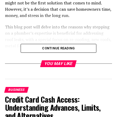
might not be the first solution that comes to mind.
However, it’s a decision that can save homeowners time,
money, and stress in the long run.
This blog post will delve into the reasons why stepping
on a plumber’s expertise is beneficial for addressing
roof leaks, with a special focus on re-roofing, new roofs,
metal fascia installation, and gutter replacement.
CONTINUE READING
Understanding Roof Leaks
YOU MAY LIKE
Roof leaks can stem from various issues, including but
not limited to compromised shingles, damaged flashing,
and clogged gutters. If left unattended, these leaks can
lead to significant water damage, mould growth, and
BUSINESS
structural issues within the home.
Credit Card Cash Access:
Understanding Advances, Limits,
While some might consider tackling these problems
and Alternatives
themselves or hiring a general handyman, it is not cost-