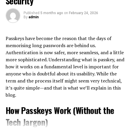
Security
initial awareness to post-purchase engagement.
in planning and designing roofs that not only look good
The Gray Zone: Turning Purchases
but also allow you to drain water more effectively and
Published
5 months ago
on
February 24, 2026
At its core, CX is about understanding and meeting
By
admin
Into Cash
durability.
customer needs. This means listening actively and
responding effectively at each stage of the buyer
Because official advances are expensive, an informal
Energy Efficiency:
journey.
Passkeys have become the reason that the days of
workaround economy has grown up alongside them:
memorising long passwords are behind us.
A new roof installation is an excellent opportunity to
using the card’s purchase function to acquire something
A great CX goes beyond mere satisfaction; it creates
Authentication is now safer, more seamless, and a little
make your home more energy-efficient and safe in all
easily resold, then converting that item into cash. The
emotional connections that foster loyalty. Customers
more sophisticated. Understanding what is passkey, and
aspects. NLK Plumbing is a professional plumber who
most common vehicle is the gift card or prepaid voucher
who feel valued are likelier to return and recommend
how it works on a fundamental level is important for
can incorporate materials and designs that improve
— bought on credit at face value, sold to a buyer or an
your brand.
anyone who is doubtful about its usability. While the
insulation and ventilation, leading to reduced heating
exchange platform at a discount, with the cardholder
term and the process itself might seem very technical,
and cooling costs.
In today’s
digital landscape
, expectations are higher
pocketing the difference as immediate cash.
it’s quite simple—and that is what we’ll explain in this
than ever. Consumers seek personalized experiences
blog.
Warranty and Guarantee:
This pattern exists worldwide, but it is especially well
that resonate with them individually.
documented in Korea, where it is common enough to
How Passkeys Work (Without the
Most professional plumbers offer warranties on their
Businesses need to embrace this shift by creating
have its own name: consumers there call the practice
신
workmanship and materials. This assurance provides
seamless journeys across multiple channels—whether
용카드깡
, literally the conversion of card credit into
Tech Jargon)
homeowners with peace of mind, knowing that their
online or offline. By doing so, they can turn casual
cash through merchant transactions or voucher resale.
investment is protected against future problems.
buyers into passionate advocates for their brands,