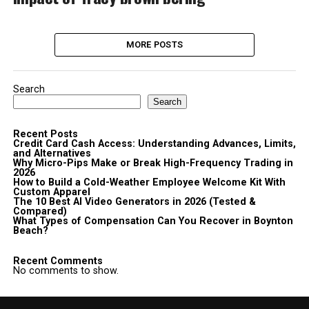
MORE POSTS
Search
Search
Recent Posts
Credit Card Cash Access: Understanding Advances, Limits,
and Alternatives
Why Micro-Pips Make or Break High-Frequency Trading in
2026
How to Build a Cold-Weather Employee Welcome Kit With
Custom Apparel
The 10 Best AI Video Generators in 2026 (Tested &
Compared)
What Types of Compensation Can You Recover in Boynton
Beach?
Recent Comments
No comments to show.