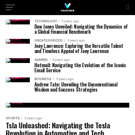
TECHNOLOGY
3 years ago
Dow Jones Unveiled: Navigating the Dynamics of
a Global Financial Benchmark
UNCATEGORIZED
3 years ago
Joey Lawrence: Exploring the Versatile Talent
and Timeless Appeal of Joey Lawrence
GAMING
3 years ago
Hotmail: Navigating the Evolution of the Iconic
Email Service
BUSINESS
3 years ago
Andrew Tate: Unveiling the Unconventional
Wisdom and Success Strategies
SPORTS
3 years ago
Tsla Unleashed: Navigating the Tesla
Revolution in Automotive and Tech