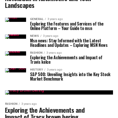
Landscapes
GENERAL
3 years ago
Exploring the Features and Services of the
Online Platform – Your Guide to msn
NEWS
3 years ago
Msn news: Stay Informed with the Latest
Headlines and Updates – Exploring MSN News
FASHION
3 years ago
Exploring the Achievements and Impact of
Travis kelce
HISTORY
3 years ago
S&P 500: Unveiling Insights into the Key Stock
Market Benchmark
FASHION
3 years ago
Exploring the Achievements and
Impact of Tracy brown bering