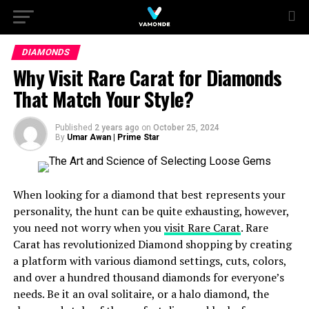
DIAMONDS
Why Visit Rare Carat for Diamonds
That Match Your Style?
Published
2 years ago
on
October 25, 2024
By
Umar Awan | Prime Star
When looking for a diamond that best represents your
personality, the hunt can be quite exhausting, however,
you need not worry when you
visit Rare Carat
. Rare
Carat has revolutionized Diamond shopping by creating
a platform with various diamond settings, cuts, colors,
and over a hundred thousand diamonds for everyone’s
needs. Be it an oval solitaire, or a halo diamond, the