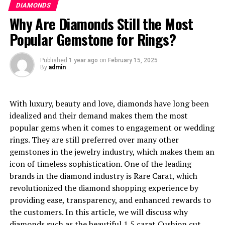
Learn About the Customer
DIAMONDS
the best valued diamonds available in the market.
Why Are Diamonds Still the Most
Support Offered By Rare
Carat
Popular Gemstone for Rings?
Buying a diamond can be a very unpleasant experience,
Understanding the Diamond
however, with the help of Rare Carat’s customers and
Published
1 year ago
on
February 15, 2025
experts, it becomes less of a hassle. Professionals are
By
admin
Industry
there to assist purchasers to understand the processes
involved in the grading of diamonds and how to choose
With luxury, beauty and love, diamonds have long been
one. As you look to shop from Rare Carat, they will
idealized and their demand makes them the most
always be there to assist you on the range, allowing you
Diamond jewelry has always been linked with
popular gems when it comes to engagement or wedding
to make an informed choice.
sumptuousness and splendor. De Beers has advertised
rings. They are still preferred over many other
diamonds even before they were popularized as symbols
What Makes Rare Carat the Best
gemstones in the jewelry industry, which makes them an
of affection on wedding bouquets, which has given them
icon of timeless sophistication. One of the leading
an even higher value than what they deserve. The
Online Marketplace for All
brands in the diamond industry is Rare Carat, which
marketing strategies have amplified their perceptions
revolutionized the diamond shopping experience by
Budgets
even when the demand is artificially inflated and will
providing ease, transparency, and enhanced rewards to
have great delta between market and production cost.
the customers. In this article, we will discuss why
In case you’re wanting to make a cheap purchase of a
diamonds such as the beautiful
1.5 carat Cushion cut