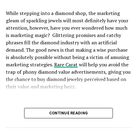
cut into them, each diamond has two qualitatives which
are Brilliant, and clarity. Looking to move on? Browse
While stepping into a diamond shop, the marketing
through Rare Carat and you won’t regret it as every
gleam of sparkling jewels will most definitely have your
diamond purchased through Rare Carat, is an
attention, however, have you ever wondered how much
everlasting one, like no other.
is marketing magic? Glittering promises and catchy
phrases fill the diamond industry with an artificial
Shop at Rare Carat and Get
demand. The good news is that making a wise purchase
Clear Prices on All Diamonds
is absolutely possible without being a victim of amusing
marketing strategies.
Rare Carat
will help you avoid the
One of the fundamental principles of Rare Carat is the
trap of phony diamond value advertisements, giving you
clear understanding of pricing, with no hidden costs.
the chance to buy diamond jewelry perceived based on
When you decide to buy a diamond from Rare Carat, you
their value and marketing buzz.
are given a comprehensive list of prices on each
diamond. The website has a detailed pricing structure,
so you are never in the dark of any additional charges or
This article will show you step-by-step the unique
CONTINUE READING
costs. This ensures the consumers’ trust and makes the
features offered by Rare Carat to make an educated
purchasing experience seamless at all levels.
purchase using their website. Guide you on how to avoid
being lured by overpriced and flashy marketing to offer