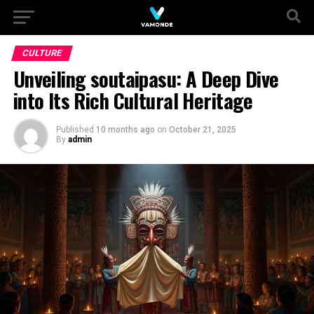
CULTURE
Unveiling soutaipasu: A Deep Dive
into Its Rich Cultural Heritage
Published
10 months ago
on
October 21, 2025
By
admin