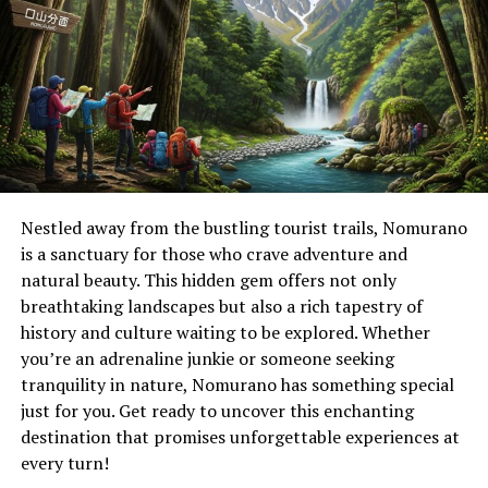
Significance of Soutaipasu in
Japanese Culture
Soutaipasu holds a unique place in Japanese culture,
intertwining tradition with identity. It represents more
than just a practice; it’s a reflection of the collective
spirit and values of communities.
Nestled away from the bustling tourist trails, Nomurano
The essence of soutaipasu lies in its ability to connect
is a sanctuary for those who crave adventure and
generations. Elders pass down stories and customs
natural beauty. This hidden gem offers not only
linked to this cultural symbol, ensuring that younger
breathtaking landscapes but also a rich tapestry of
generations appreciate their heritage.
history and culture waiting to be explored. Whether
you’re an adrenaline junkie or someone seeking
Additionally, soutaipasu plays an essential role during
tranquility in nature, Nomurano has something special
significant life events such as weddings and festivals.
just for you. Get ready to uncover this enchanting
These occasions often highlight the beauty and
destination that promises unforgettable experiences at
intricacies associated with this tradition.
every turn!