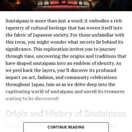
Soutaipasu is more than just a word; it embodies a rich
tapestry of cultural heritage that has woven itself into
the fabric of Japanese society. For those unfamiliar with
this term, you might wonder what secrets lie behind its
significance. This exploration invites you to journey
through time, uncovering the origins and traditions that
have shaped soutaipasu into an emblem of identity. As
we peel back the layers, you’ll discover its profound
impact on art, fashion, and community celebrations
throughout Japan. Join us as we delve deep into the
captivating world of soutaipasu and unveil its treasures
waiting to be discovered!
Origin and History of Soutaipasu
Soutaipasu traces its roots deep within
Japan’s rich
CONTINUE READING