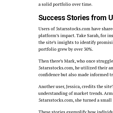
a solid portfolio over time.
Success Stories from U
Users of 5starsstocks.com have share
platform’s impact. Take Sarah, for i
the site’s insights to identify promi
portfolio grew by over 30%.
Then there’s Mark, who once struggle
5starsstocks.com, he utilized their a
confidence but also made informed tr
Another user, Jessica, credits the sit
understanding of market trends. Arm
5starsstocks.com, she turned a small 
These stories exemplify how individu