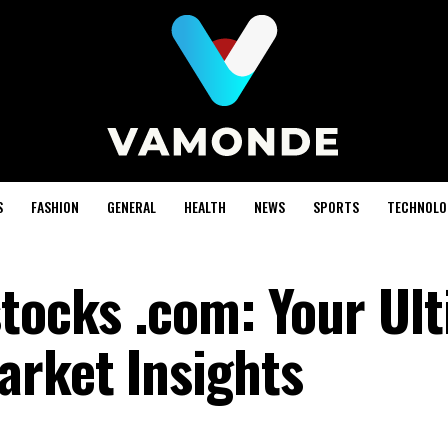
S
FASHION
GENERAL
HEALTH
NEWS
SPORTS
TECHNOLO
stocks .com: Your Ul
arket Insights