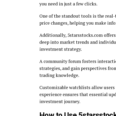
you need in just a few clicks.
One of the standout tools is the real
price changes, helping you make info
Additionally, 5starsstocks.com offer
deep into market trends and individua
investment strategy.
A community forum fosters interactio
strategies, and gain perspectives fr
trading knowledge.
Customizable watchlists allow users t
experience ensures that essential up
investment journey.
How to Use 5starsstock