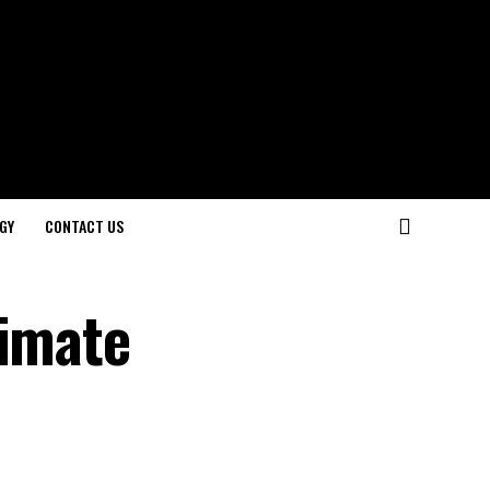
GY
CONTACT US
timate