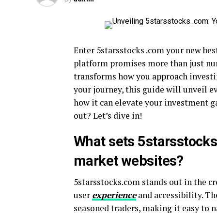
Enter 5starsstocks .com your new best
platform promises more than just numb
transforms how you approach investin
your journey, this guide will unveil
how it can elevate your investment g
out? Let’s dive in!
What sets 5starsstocks
market websites?
5starsstocks.com stands out in the cr
user
experience
and accessibility. Th
seasoned traders, making it easy to n