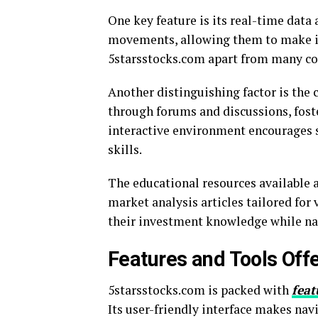
One key feature is its real-time data 
movements, allowing them to make in
5starsstocks.com apart from many co
Another distinguishing factor is the
through forums and discussions, fost
interactive environment encourages s
skills.
The educational resources available a
market analysis articles tailored for 
their investment knowledge while navi
Features and Tools Off
5starsstocks.com is packed with
feat
Its user-friendly interface makes nav