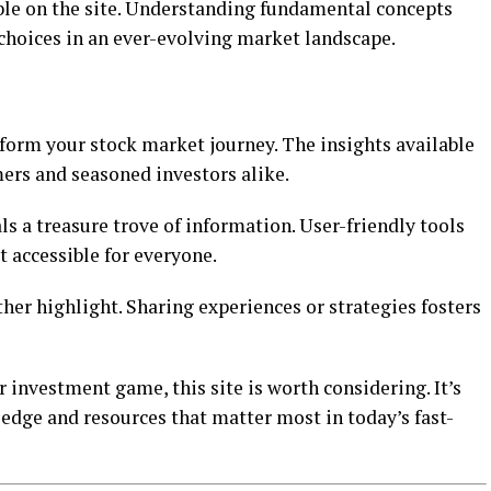
ble on the site. Understanding fundamental concepts
hoices in an ever-evolving market landscape.
form your stock market journey. The insights available
ers and seasoned investors alike.
ls a treasure trove of information. User-friendly tools
 accessible for everyone.
er highlight. Sharing experiences or strategies fosters
r investment game, this site is worth considering. It’s
dge and resources that matter most in today’s fast-