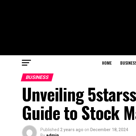
HOME
BUSINES
BUSINESS
Unveiling 5stars
Guide to Stock M
Published
2 years ago
on
December 18, 2024
By
admin