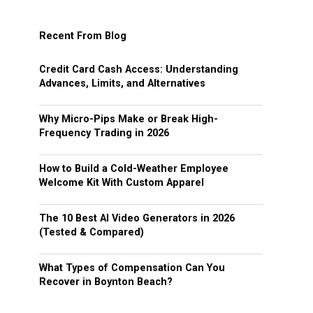
Recent From Blog
Credit Card Cash Access: Understanding
Advances, Limits, and Alternatives
Why Micro-Pips Make or Break High-
Frequency Trading in 2026
How to Build a Cold-Weather Employee
Welcome Kit With Custom Apparel
The 10 Best AI Video Generators in 2026
(Tested & Compared)
What Types of Compensation Can You
Recover in Boynton Beach?