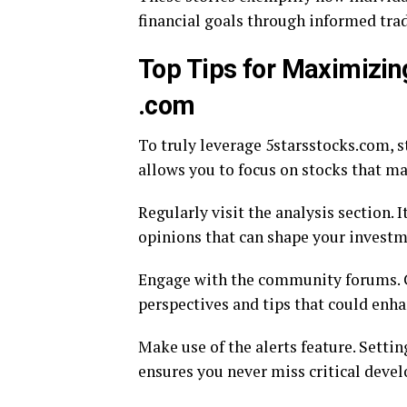
financial goals through informed trad
Top Tips for Maximizin
.com
To truly leverage 5starsstocks.com, s
allows you to focus on stocks that ma
Regularly visit the analysis section. 
opinions that can shape your investm
Engage with the community forums. C
perspectives and tips that could enh
Make use of the alerts feature. Setti
ensures you never miss critical deve