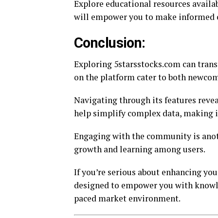
Explore educational resources availa
will empower you to make informed c
Conclusion:
Exploring 5starsstocks.com can trans
on the platform cater to both newcom
Navigating through its features revea
help simplify complex data, making it
Engaging with the community is anoth
growth and learning among users.
If you’re serious about enhancing you
designed to empower you with knowle
paced market environment.