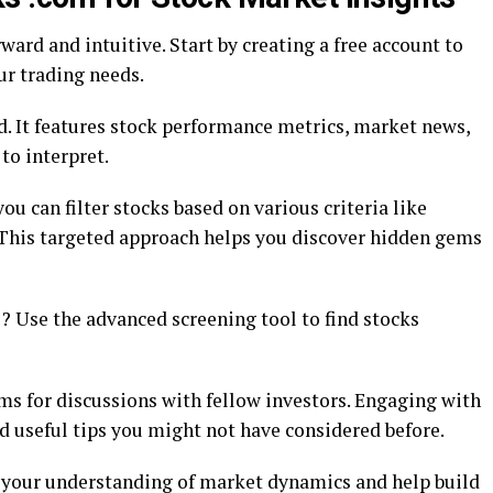
ward and intuitive. Start by creating a free account to
ur trading needs.
d. It features stock performance metrics, market news,
 to interpret.
ou can filter stocks based on various criteria like
 This targeted approach helps you discover hidden gems
Use the advanced screening tool to find stocks
ms for discussions with fellow investors. Engaging with
nd useful tips you might not have considered before.
e your understanding of market dynamics and help build