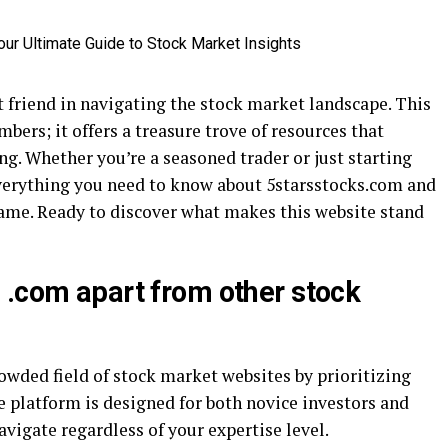
 friend in navigating the stock market landscape. This
ers; it offers a treasure trove of resources that
g. Whether you’re a seasoned trader or just starting
 everything you need to know about 5starsstocks.com and
ame. Ready to discover what makes this website stand
 .com apart from other stock
owded field of stock market websites by prioritizing
e platform is designed for both novice investors and
avigate regardless of your expertise level.