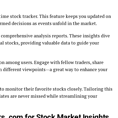
-time stock tracker. This feature keeps you updated on
rmed decisions as events unfold in the market.
s comprehensive analysis reports. These insights dive
l stocks, providing valuable data to guide your
n among users. Engage with fellow traders, share
om different viewpoints—a great way to enhance your
o monitor their favorite stocks closely. Tailoring this
dates are never missed while streamlining your
s .com for Stock Market Insights