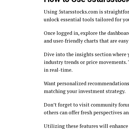
Using 5starsstocks.com is straightfor
unlock essential tools tailored for yo
Once logged in, explore the dashboar
and user-friendly charts that are easy
Dive into the insights section where y
industry trends or price movements.
in real-time.
Want personalized recommendations? 
matching your investment strategy.
Don’t forget to visit community foru
others can offer fresh perspectives a
Utilizing these features will enhanc