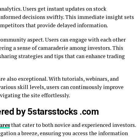
analytics. Users get instant updates on stock
formed decisions swiftly. This immediate insight sets
mpetitors that provide delayed information.
 community aspect. Users can engage with each other
ering a sense of camaraderie among investors. This
haring strategies and tips that can enhance trading
re also exceptional. With tutorials, webinars, and
various skill levels, users can continuously improve
gating the site effortlessly.
ered by 5starsstocks .com
ures
that cater to both novice and experienced investors.
igation a breeze, ensuring you access the information