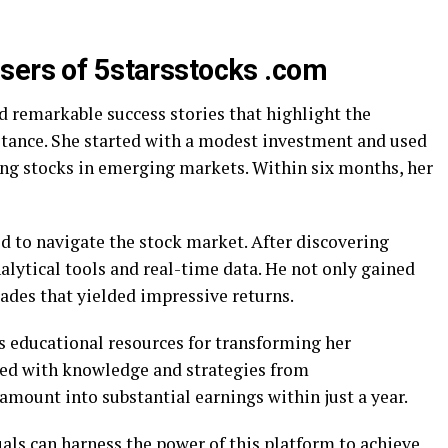
sers of 5starsstocks .com
d remarkable success stories that highlight the
nstance. She started with a modest investment and used
sing stocks in emerging markets. Within six months, her
d to navigate the stock market. After discovering
nalytical tools and real-time data. He not only gained
ades that yielded impressive returns.
e’s educational resources for transforming her
ed with knowledge and strategies from
amount into substantial earnings within just a year.
als can harness the power of this platform to achieve