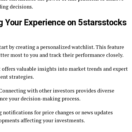
ing decisions.
g Your Experience on 5starsstocks
tart by creating a personalized watchlist. This feature
tter most to you and track their performance closely.
It offers valuable insights into market trends and expert
ent strategies.
onnecting with other investors provides diverse
ance your decision-making process.
ng notifications for price changes or news updates
lopments affecting your investments.