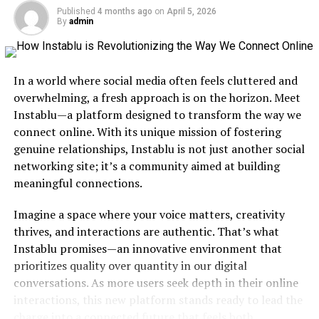
Published
4 months ago
on
April 5, 2026
As it gained traction online, Gldyqls developed its own
By
admin
community. Enthusiasts began sharing tips and
resources on social media platforms. This fostered an
environment where newcomers could learn
In a world where social media often feels cluttered and
collaboratively.
overwhelming, a fresh approach is on the horizon. Meet
Instablu—a platform designed to transform the way we
The adaptability of Gldyql has contributed significantly
connect online. With its unique mission of fostering
to its growth. As technology evolves, so does this
genuine relationships, Instablu is not just another social
dynamic language, continuing to shape how we
networking site; it’s a community aimed at building
communicate in today’s interconnected world.
meaningful connections.
Understanding the Basics of
Imagine a space where your voice matters, creativity
Gldyql Language
thrives, and interactions are authentic. That’s what
Instablu promises—an innovative environment that
Gldyql is not just a language; it’s an intricate system of
prioritizes quality over quantity in our digital
communication. At its core, Gldyql combines symbols
conversations. As more users seek depth in their online
and sounds to convey meaning in a way that transcends
interactions, this new platform stands ready to lead the
traditional linguistic barriers.
charge into a connected future that feels both