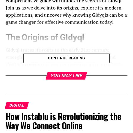
comprehensive guide will unlock the secrets of Gldyql.
Join us as we delve into its origins, explore its modern
applications, and uncover why knowing Gldyqls can be a
game changer for effective communication today!
The Origins of Gldyql
Gldyql traces its roots to the early 21st century,
emerging from a blend of linguistic innovation and
CONTINUE READING
digital evolution
. It was conceived by a group of tech-
savvy individuals who sought to create an accessible
YOU MAY LIKE
form of communication that transcended traditional
language barriers.
This unique language draws inspiration from various
sources, including coding languages and popular
DIGITAL
culture references. Its creators aimed for simplicity
How Instablu is Revolutionizing the
while maintaining depth, allowing users to express
Way We Connect Online
complex ideas succinctly.