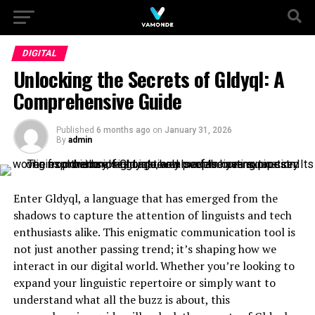
DIGITAL
Unlocking the Secrets of Gldyql: A
Comprehensive Guide
Published
6 months ago
on
January 31, 2026
By
admin
Enter Gldyql, a language that has emerged from the
shadows to capture the attention of linguists and tech
enthusiasts alike. This enigmatic communication tool is
not just another passing trend; it’s shaping how we
interact in our digital world. Whether you’re looking to
expand your linguistic repertoire or simply want to
understand what all the buzz is about, this