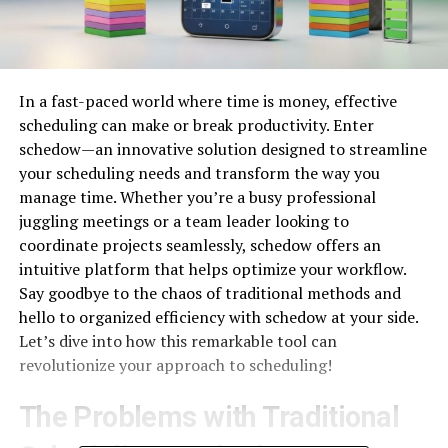
In a fast-paced world where time is money, effective
scheduling can make or break productivity. Enter
schedow—an innovative solution designed to streamline
your scheduling needs and transform the way you
manage time. Whether you’re a busy professional
juggling meetings or a team leader looking to
coordinate projects seamlessly, schedow offers an
intuitive platform that helps optimize your workflow.
Say goodbye to the chaos of traditional methods and
hello to organized efficiency with schedow at your side.
Let’s dive into how this remarkable tool can
revolutionize your approach to scheduling!
The Problems with Traditional