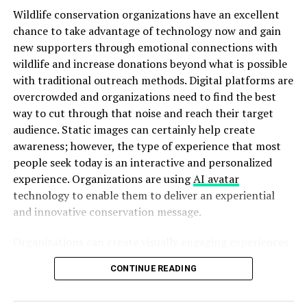
Wildlife conservation organizations have an excellent
time data about their schedules, making it hard to
chance to take advantage of technology now and gain
measure productivity effectively.
new supporters through emotional connections with
As
businesses grow
and evolve, clinging to old methods
wildlife and increase donations beyond what is possible
hampers efficiency. The need for an innovative solution
with traditional outreach methods. Digital platforms are
becomes increasingly apparent as organizations seek
overcrowded and organizations need to find the best
better ways to manage their time effectively.
way to cut through that noise and reach their target
audience. Static images can certainly help create
How schedow Solves These
awareness; however, the type of experience that most
people seek today is an interactive and personalized
Problems
experience. Organizations are using
AI avatar
technology to enable them to deliver an experiential
schedow addresses the common pitfalls of traditional
and innovative conservation message.
scheduling head-on. Gone are the days of endless email
chains and chaotic calendar invites. With schedow, users
Organizations can create visually engaging experiences
experience a streamlined process that eliminates
based upon awareness campaigns to connect with
confusion.
CONTINUE READING
supporters in a much more personal, memorable, and
compelling manner than would have otherwise been
The platform offers intuitive tools to create schedules