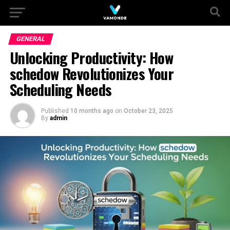
GENERAL
Unlocking Productivity: How
schedow Revolutionizes Your
Scheduling Needs
Published
10 months ago
on
October 23, 2025
By
admin