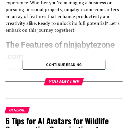
experience. Whether you’re managing a business or
pursuing personal projects, ninjabytezone.coms offers
an array of features that enhance productivity and
creativity alike. Ready to unlock its full potential? Let’s
embark on this journey together!
The Features of ninjabytezone
.com
CONTINUE READING
Ninjabytezone .com offers a robust suite of
features
designed to enhance user experience. Its intuitive
interface simplifies navigation, making it easy for
YOU MAY LIKE
anyone to dive into the platform.
One standout feature is its customizable dashboards.
Users can tailor their workspace according to personal
GENERAL
preferences, ensuring access to frequently used tools at
6 Tips for AI Avatars for Wildlife
a glance.