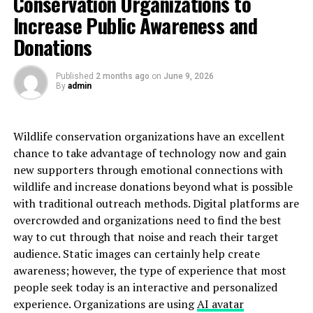
Conservation Organizations to
The collaboration tools are impressive as well.
Increase Public Awareness and
Integrated chat and file-sharing options facilitate
Donations
seamless communication among team members or
friends.
Published
2 months ago
on
June 9, 2026
By
admin
Security measures are top-notch too. With end-to-end
encryption and regular updates, users can trust that
their data remains safe from prying eyes.
Wildlife conservation organizations have an excellent
chance to take advantage of technology now and gain
Additionally, ninjabytezone .coms boasts excellent
new supporters through emotional connections with
analytics capabilities. These insights help users track
wildlife and increase donations beyond what is possible
performance metrics effectively, guiding smarter
with traditional outreach methods. Digital platforms are
decision-making in both business and personal
overcrowded and organizations need to find the best
endeavors.
way to cut through that noise and reach their target
audience. Static images can certainly help create
How to Set Up an Account on
awareness; however, the type of experience that most
people seek today is an interactive and personalized
ninjabytezone .com
experience. Organizations are using
AI avatar