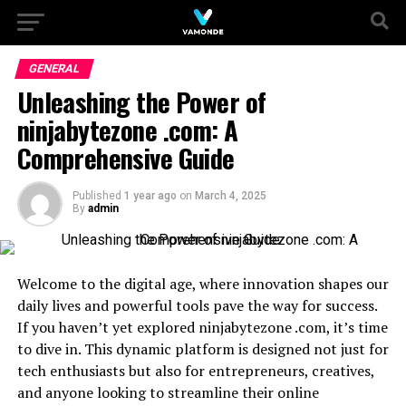
GENERAL
Unleashing the Power of
ninjabytezone .com: A
Comprehensive Guide
Published
1 year ago
on
March 4, 2025
By
admin
Welcome to the digital age, where innovation shapes our
daily lives and powerful tools pave the way for success.
If you haven’t yet explored ninjabytezone .com, it’s time
to dive in. This dynamic platform is designed not just for
tech enthusiasts but also for entrepreneurs, creatives,
and anyone looking to streamline their online