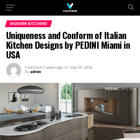
MODERN KITCHENS
Uniqueness and Conform of Italian
Kitchen Designs by PEDINI Miami in
USA
Published
2 years ago
on
July 30, 2024
By
admin