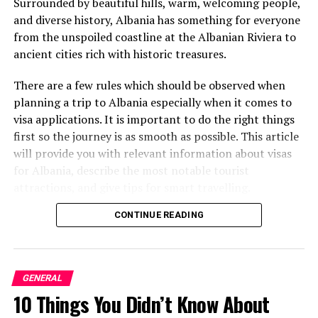
of openness and calmness. Cabinetry is usually
Surrounded by beautiful hills, warm, welcoming people,
frameless, and various appliances are incorporated into
and diverse history, Albania has something for everyone
the panel; that contribute to the sleek design.
from the unspoiled coastline at the Albanian Riviera to
ancient cities rich with historic treasures.
High-Quality Materials
There are a few rules which should be observed when
Materials like marble and granite, high-gloss lacquering
planning a trip to Albania especially when it comes to
and walnut or oak woods are preferred for this kind of
visa applications. It is important to do the right things
designs. It also ensures the provision of beautiful colors
first so the journey is as smooth as possible. This article
that do not fade and offer a long-lasting finish.
will provide you with relevant information about visas
for Albania, describe the most notable tourist
Advanced Technology
attractions, and give tips for smart travelling.
Visa Information for Albania
CONTINUE READING
The contemporary Italian kitchen designs are then
characterized by fully automated appliances and smart
home installations. Technology starts with the
It is useful to research the
visa policies
of Albania
induction cooktop and steam ovens, refrigerators and
before making a decision to visit this beautiful country.
GENERAL
lighting installations in the kitchen; they support the
Fortunately, the visa for Albania is quite easy to obtain,
10 Things You Didn’t Know About
main cooking process and contribute to many everyday
which enables almost every citizen to visit the country.