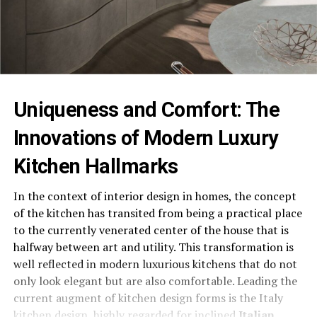
Uniqueness and Comfort: The
Innovations of Modern Luxury
Kitchen Hallmarks
In the context of interior design in homes, the concept
of the kitchen has transited from being a practical place
to the currently venerated center of the house that is
halfway between art and utility. This transformation is
well reflected in modern luxurious kitchens that do not
only look elegant but are also comfortable. Leading the
current augment of kitchen design forms is the Italy
kitchen design, highly regarded for inclined
Italian