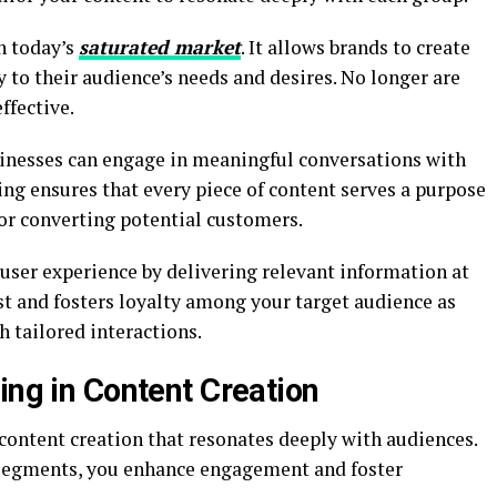
n today’s
saturated market
. It allows brands to create
 to their audience’s needs and desires. No longer are
ffective.
usinesses can engage in meaningful conversations with
g ensures that every piece of content serves a purpose
 or converting potential customers.
user experience by delivering relevant information at
ust and fosters loyalty among your target audience as
 tailored interactions.
ing in Content Creation
 content creation that resonates deeply with audiences.
c segments, you enhance engagement and foster