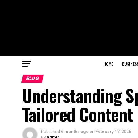
HOME
BUSINES
BLOG
Understanding Sp
Tailored Content
Published
6 months ago
on
February 17, 2026
By
admin