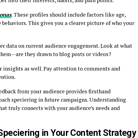
r into their interests, habits, and pain points.
sonas
. These profiles should include factors like age,
 behaviors. This gives you a clearer picture of who your
ther data on current audience engagement. Look at what
them—are they drawn to blog posts or videos?
 insights as well. Pay attention to comments and
ention.
eedback from your audience provides firsthand
ach speciering in future campaigns. Understanding
hat truly connects with your audience’s needs and
Speciering in Your Content Strategy