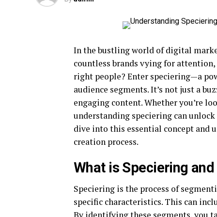
In the bustling world of digital mark
countless brands vying for attention
right people? Enter speciering—a powe
audience segments. It’s not just a bu
engaging content. Whether you’re loo
understanding speciering can unlock 
dive into this essential concept and 
creation process.
What is Speciering and 
Speciering is the process of segmenti
specific characteristics. This can inc
By identifying these segments, you ta