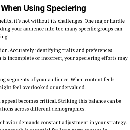
r When Using Speciering
fits, it’s not without its challenges. One major hurdle
iding your audience into too many specific groups can
ing.
ion. Accurately identifying traits and preferences
ta is incomplete or incorrect, your speciering efforts may
ting segments of your audience. When content feels
might feel overlooked or undervalued.
appeal becomes critical. Striking this balance can be
ations across different demographics.
ehavior demands constant adjustment in your strategy.