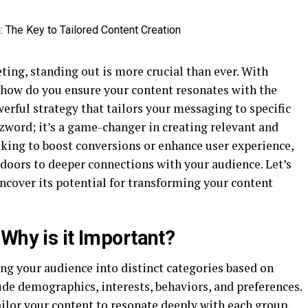
eting, standing out is more crucial than ever. With
, how do you ensure your content resonates with the
rful strategy that tailors your messaging to specific
zzword; it’s a game-changer in creating relevant and
king to boost conversions or enhance user experience,
doors to deeper connections with your audience. Let’s
uncover its potential for transforming your content
Why is it Important?
ng your audience into distinct categories based on
lude demographics, interests, behaviors, and preferences.
ilor your content to resonate deeply with each group.