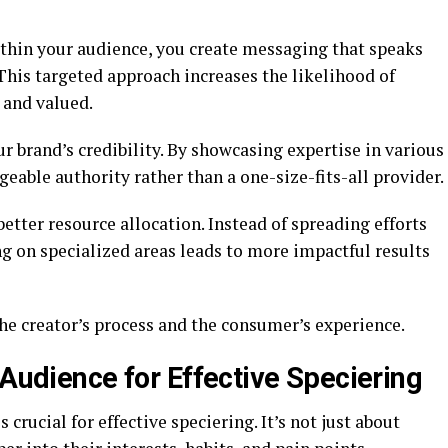
thin your audience, you create messaging that speaks
 This targeted approach increases the likelihood of
 and valued.
 brand’s credibility. By showcasing expertise in various
eable authority rather than a one-size-fits-all provider.
etter resource allocation. Instead of spreading efforts
ng on specialized areas leads to more impactful results
he creator’s process and the consumer’s experience.
 Audience for Effective Speciering
crucial for effective speciering. It’s not just about