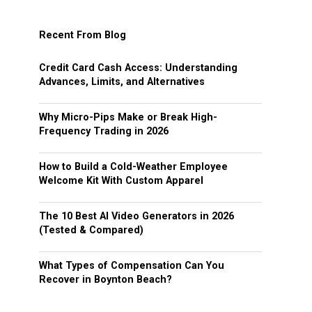
Recent From Blog
Credit Card Cash Access: Understanding
Advances, Limits, and Alternatives
Why Micro-Pips Make or Break High-
Frequency Trading in 2026
How to Build a Cold-Weather Employee
Welcome Kit With Custom Apparel
The 10 Best AI Video Generators in 2026
(Tested & Compared)
What Types of Compensation Can You
Recover in Boynton Beach?