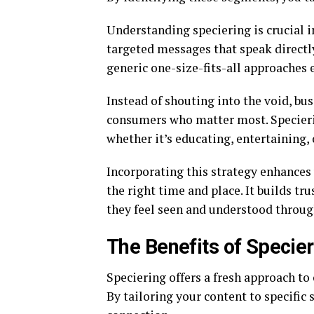
Understanding speciering is crucial i
targeted messages that speak directly
generic one-size-fits-all approaches e
Instead of shouting into the void, b
consumers who matter most. Specierin
whether it’s educating, entertaining,
Incorporating this strategy enhances 
the right time and place. It builds tr
they feel seen and understood through
The Benefits of Specier
Speciering offers a fresh approach to
By tailoring your content to specifi