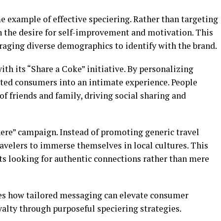
me example of effective speciering. Rather than targeting
th the desire for self-improvement and motivation. This
raging diverse demographics to identify with the brand.
ith its “Share a Coke” initiative. By personalizing
ited consumers into an intimate experience. People
f friends and family, driving social sharing and
here” campaign. Instead of promoting generic travel
ravelers to immerse themselves in local cultures. This
ts looking for authentic connections rather than mere
es how tailored messaging can elevate consumer
alty through purposeful speciering strategies.