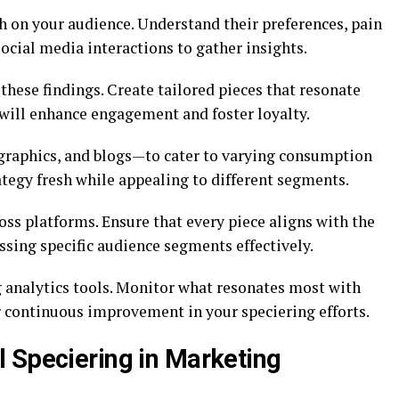
h on your audience. Understand their preferences, pain
social media interactions to gather insights.
hese findings. Create tailored pieces that resonate
 will enhance engagement and foster loyalty.
graphics, and blogs—to cater to varying consumption
tegy fresh while appealing to different segments.
oss platforms. Ensure that every piece aligns with the
ssing specific audience segments effectively.
 analytics tools. Monitor what resonates most with
r continuous improvement in your speciering efforts.
 Speciering in Marketing