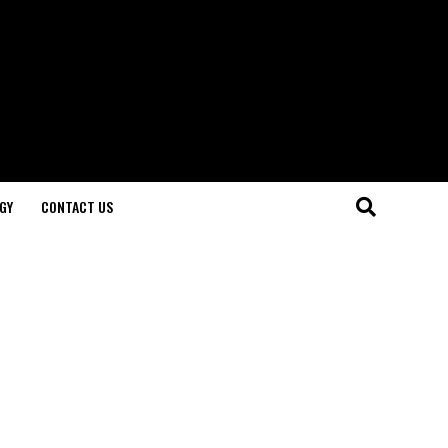
GY
CONTACT US