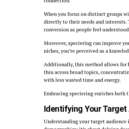
connection.
When you focus on distinct groups wi
directly to their needs and interests.
conversion as people feel understood
Moreover, speciering can improve your
niches, you’re perceived as a knowledg
Additionally, this method allows for b
thin across broad topics, concentrati
with less wasted time and energy.
Embracing speciering enriches both t
Identifying Your Target
Understanding your target audience is 