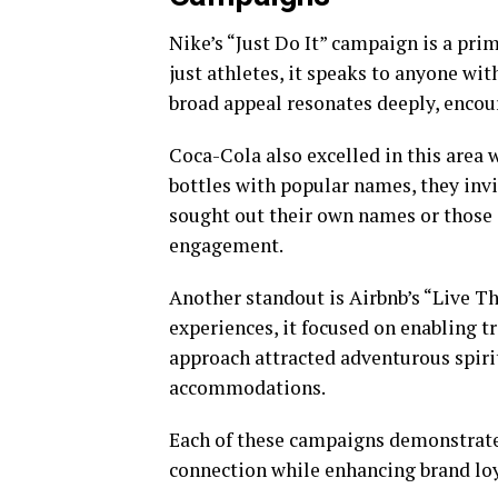
Nike’s “Just Do It” campaign is a pri
just athletes, it speaks to anyone wi
broad appeal resonates deeply, encou
Coca-Cola also excelled in this area w
bottles with popular names, they inv
sought out their own names or those o
engagement.
Another standout is Airbnb’s “Live T
experiences, it focused on enabling t
approach attracted adventurous spiri
accommodations.
Each of these campaigns demonstrat
connection while enhancing brand loy