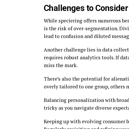
Challenges to Conside
While speciering offers numerous bene
is the risk of over-segmentation. Div
lead to confusion and diluted messag
Another challenge lies in data collect
requires robust analytics tools. If da
miss the mark.
There’s also the potential for aliena
overly tailored to one group, others 
Balancing personalization with broad 
tricky as you navigate diverse expect
Keeping up with evolving consumer b