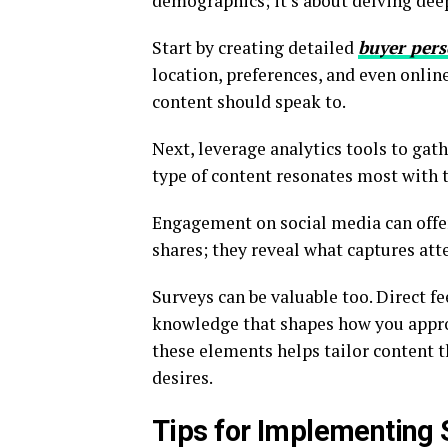
demographics; it’s about delving deepe
Start by creating detailed
buyer per
location, preferences, and even online
content should speak to.
Next, leverage analytics tools to ga
type of content resonates most with 
Engagement on social media can offer
shares; they reveal what captures att
Surveys can be valuable too. Direct f
knowledge that shapes how you appro
these elements helps tailor content t
desires.
Tips for Implementing 