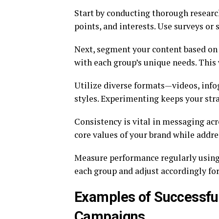
Start by conducting thorough researc
points, and interests. Use surveys or 
Next, segment your content based on t
with each group’s unique needs. This
Utilize diverse formats—videos, info
styles. Experimenting keeps your stra
Consistency is vital in messaging acr
core values of your brand while addre
Measure performance regularly using
each group and adjust accordingly fo
Examples of Successful
Campaigns