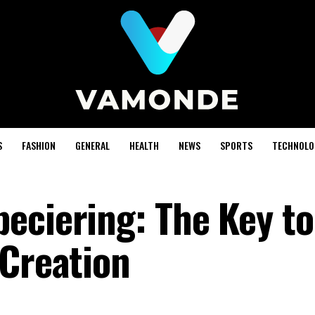
S
FASHION
GENERAL
HEALTH
NEWS
SPORTS
TECHNOLO
eciering: The Key to
 Creation