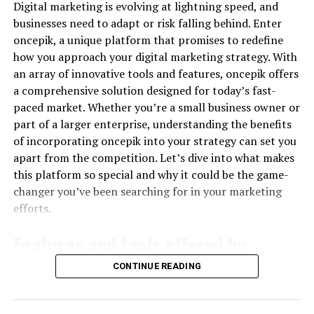
informed decisions about where to allocate their
Digital marketing is evolving at lightning speed, and
marketing budget, optimizing their ROI.
businesses need to adapt or risk falling behind. Enter
oncepik, a unique platform that promises to redefine
Key Features of Call Tracking
how you approach your digital marketing strategy. With
Software
an array of innovative tools and features, oncepik offers
a comprehensive solution designed for today’s fast-
paced market. Whether you’re a small business owner or
Dynamic Number Insertion (DNI)
: DNI allows
part of a larger enterprise, understanding the benefits
marketers to assign unique phone numbers to
of incorporating oncepik into your strategy can set you
each visitor on their website, providing detailed
apart from the competition. Let’s dive into what makes
insights into which keywords and traffic sources
this platform so special and why it could be the game-
are driving calls.
changer you’ve been searching for in your marketing
Call Recording
: Recording calls can provide
efforts.
valuable insights into customer interactions,
helping businesses improve their customer
Features and tools offered by
service and identify common objections.
oncepik
CONTINUE READING
Call Routing
: Advanced call routing features
ensure that calls are directed to the most
Oncepik offers a robust suite of features designed to
appropriate agents, improving efficiency and