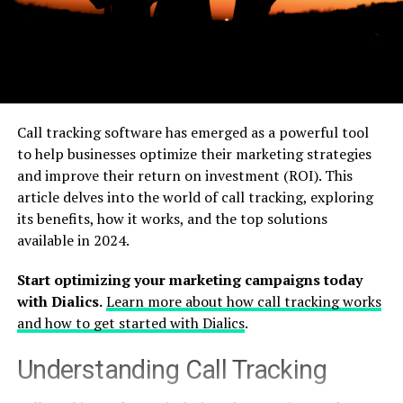
Call tracking software has emerged as a powerful tool
to help businesses optimize their marketing strategies
and improve their return on investment (ROI). This
article delves into the world of call tracking, exploring
its benefits, how it works, and the top solutions
available in 2024.
Start optimizing your marketing campaigns today
with Dialics.
Learn more about how call tracking works
and how to get started with Dialics
.
Understanding Call Tracking