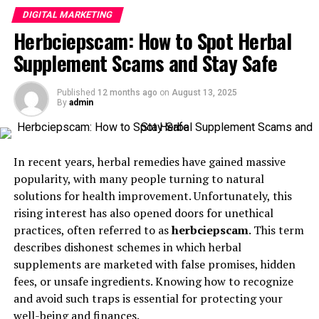
elevate your
digital marketing
efforts. Its intuitive
customer satisfaction.
DIGITAL MARKETING
dashboard allows for seamless navigation, making it
Herbciepscam: How to Spot Herbal
IVR (Interactive Voice Response)
: IVR systems
easy even for beginners.
help callers navigate to the right department or
Supplement Scams and Stay Safe
One standout tool is the content scheduler. This feature
agent, enhancing the customer experience.
enables you to plan and automate your social media
Call Reporting
Published
12 months ago
: Detailed call reports provide
on
August 13, 2025
posts across multiple platforms. You can maintain a
By
admin
insights into converted leads, missed calls, and
consistent online presence without the hassle of
challenging cases, helping businesses refine their
manual updates.
marketing strategies.
In recent years, herbal remedies have gained massive
Additionally, Oncepik provides advanced analytics that
Top Call Tracking Software
popularity, with many people turning to natural
track user engagement and campaign performance in
solutions for health improvement. Unfortunately, this
Solutions
real time. These insights help refine strategies for
rising interest has also opened doors for unethical
maximum impact.
practices, often referred to as
herbciepscam
. This term
Dialics
: Known for its robust integrations and
describes dishonest schemes in which herbal
The platform also includes design tools that allow users
user-friendly interface, Dialics offers a
supplements are marketed with false promises, hidden
to create eye-catching graphics without needing
comprehensive call tracking solution with
fees, or unsafe ingredients. Knowing how to recognize
extensive graphic design skills. Whether you’re
features like DNI, call recording, and IVR.
and avoid such traps is essential for protecting your
designing ads or social media images, everything is at
well-being and finances.
Nimbata
: Nimbata provides a range of call