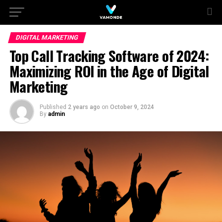
DIGITAL MARKETING
Top Call Tracking Software of 2024:
Maximizing ROI in the Age of Digital
Marketing
Published
2 years ago
on
October 9, 2024
By
admin