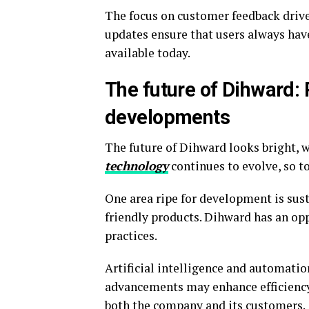
The focus on customer feedback drive
updates ensure that users always have
available today.
The future of Dihward: 
developments
The future of Dihward looks bright, w
technology
continues to evolve, so t
One area ripe for development is sus
friendly products. Dihward has an op
practices.
Artificial intelligence and automati
advancements may enhance efficiency 
both the company and its customers.