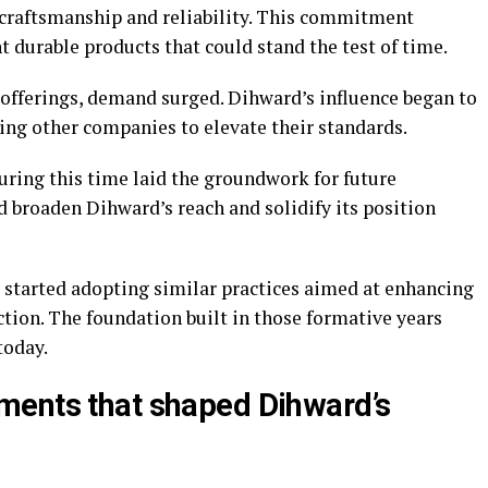
y craftsmanship and reliability. This commitment
durable products that could stand the test of time.
 offerings, demand surged. Dihward’s influence began to
ring other companies to elevate their standards.
uring this time laid the groundwork for future
d broaden Dihward’s reach and solidify its position
started adopting similar practices aimed at enhancing
tion. The foundation built in those formative years
today.
ments that shaped Dihward’s