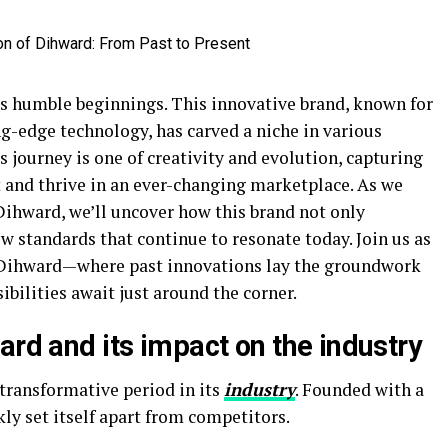
s humble beginnings. This innovative brand, known for
g-edge technology, has carved a niche in various
s journey is one of creativity and evolution, capturing
t and thrive in an ever-changing marketplace. As we
Dihward, we’ll uncover how this brand not only
ew standards that continue to resonate today. Join us as
f Dihward—where past innovations lay the groundwork
ibilities await just around the corner.
ard and its impact on the industry
transformative period in its
industry
. Founded with a
ly set itself apart from competitors.