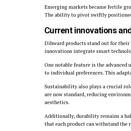
Emerging markets became fertile gro
The ability to pivot swiftly position
Current innovations an
Dihward products stand out for their 
innovations integrate smart technolo
One notable feature is the advanced us
to individual preferences. This adapt
Sustainability also plays a crucial ro
are now standard, reducing environm
aesthetics.
Additionally, durability remains a ha
that each product can withstand the r