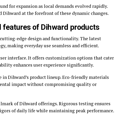
und for expansion as local demands evolved rapidly.
ed Dihward at the forefront of these dynamic changes.
d features of Dihward products
cutting-edge design and functionality. The latest
gy, making everyday use seamless and efficient.
er interface. It offers customization options that cater
ability enhances user experience significantly.
le in Dihward’s product lineup. Eco-friendly materials
ental impact without compromising quality or
llmark of Dihward offerings. Rigorous testing ensures
igors of daily life while maintaining peak performance.