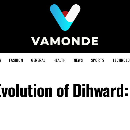
S
FASHION
GENERAL
HEALTH
NEWS
SPORTS
TECHNOLO
Evolution of Dihward