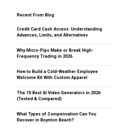
Recent From Blog
Credit Card Cash Access: Understanding
Advances, Limits, and Alternatives
Why Micro-Pips Make or Break High-
Frequency Trading in 2026
How to Build a Cold-Weather Employee
Welcome Kit With Custom Apparel
The 10 Best AI Video Generators in 2026
(Tested & Compared)
What Types of Compensation Can You
Recover in Boynton Beach?