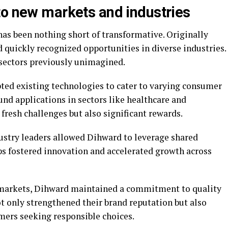
to new markets and industries
as been nothing short of transformative. Originally
 quickly recognized opportunities in diverse industries.
 sectors previously unimagined.
pted existing technologies to cater to varying consumer
und applications in sectors like healthcare and
fresh challenges but also significant rewards.
dustry leaders allowed Dihward to leverage shared
s fostered innovation and accelerated growth across
l markets, Dihward maintained a commitment to quality
ot only strengthened their brand reputation but also
mers seeking responsible choices.