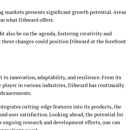
g markets presents significant growth potential. Areas
om what Dihward offers.
t also be on the agenda, fostering creativity and
 these changes could position Dihward at the forefront
 to innovation, adaptability, and resilience. From its
player in various industries, Dihward has continually
advancements.
tegrates cutting-edge features into its products, the
nd user satisfaction. Looking ahead, the potential for
h ongoing research and development efforts, one can