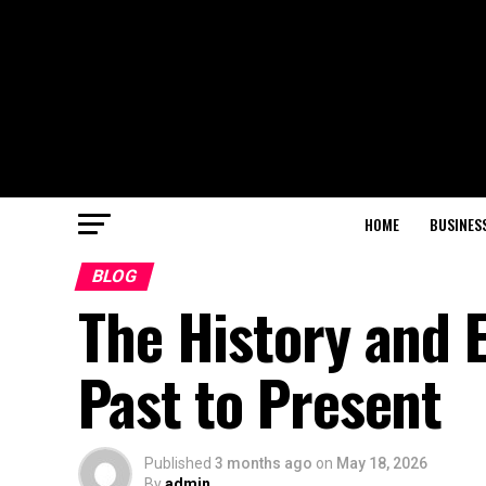
HOME
BUSINES
BLOG
The History and 
Past to Present
Published
3 months ago
on
May 18, 2026
By
admin