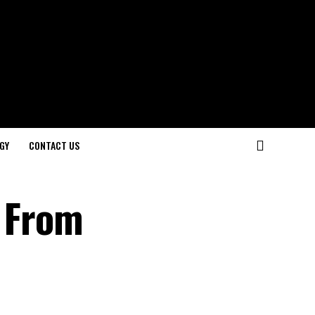
GY
CONTACT US
: From