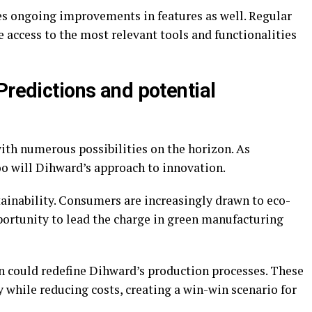
s ongoing improvements in features as well. Regular
 access to the most relevant tools and functionalities
Predictions and potential
ith numerous possibilities on the horizon. As
oo will Dihward’s approach to innovation.
tainability. Consumers are increasingly drawn to eco-
portunity to lead the charge in green manufacturing
on could redefine Dihward’s production processes. These
while reducing costs, creating a win-win scenario for