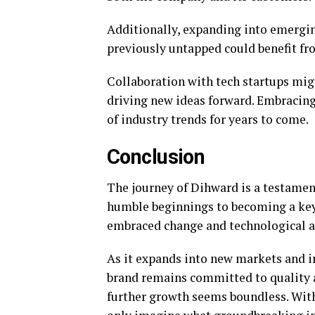
Additionally, expanding into emergin
previously untapped could benefit fr
Collaboration with tech startups migh
driving new ideas forward. Embracing
of industry trends for years to come.
Conclusion
The journey of Dihward is a testament
humble beginnings to becoming a key 
embraced change and technological 
As it expands into new markets and in
brand remains committed to quality a
further growth seems boundless. Wit