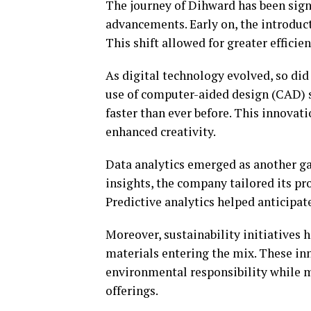
The journey of Dihward has been sign
advancements. Early on, the introduc
This shift allowed for greater efficie
As digital technology evolved, so di
use of computer-aided design (CAD) s
faster than ever before. This innova
enhanced creativity.
Data analytics emerged as another g
insights, the company tailored its p
Predictive analytics helped anticip
Moreover, sustainability initiatives 
materials entering the mix. These i
environmental responsibility while 
offerings.