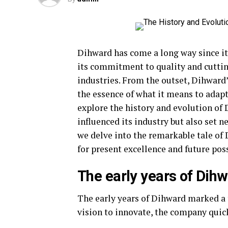
Dihward has come a long way since it
its commitment to quality and cuttin
industries. From the outset, Dihward’
the essence of what it means to adap
explore the history and evolution of 
influenced its industry but also set n
we delve into the remarkable tale o
for present excellence and future poss
The early years of Dihw
The early years of Dihward marked a 
vision to innovate, the company quick