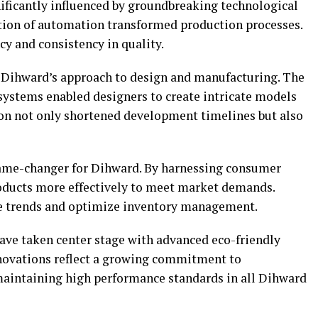
ificantly influenced by groundbreaking technological
tion of automation transformed production processes.
ncy and consistency in quality.
d Dihward’s approach to design and manufacturing. The
ystems enabled designers to create intricate models
tion not only shortened development timelines but also
ame-changer for Dihward. By harnessing consumer
roducts more effectively to meet market demands.
ate trends and optimize inventory management.
have taken center stage with advanced eco-friendly
nnovations reflect a growing commitment to
maintaining high performance standards in all Dihward