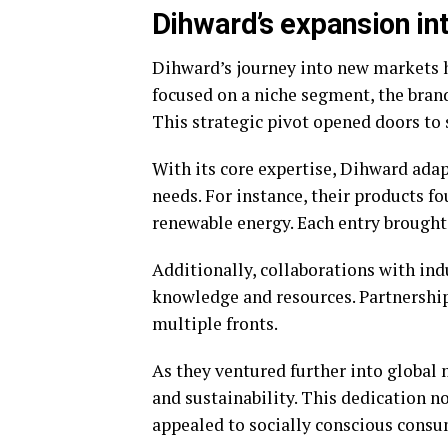
Dihward’s expansion in
Dihward’s journey into new markets h
focused on a niche segment, the brand
This strategic pivot opened doors to
With its core expertise, Dihward ada
needs. For instance, their products fo
renewable energy. Each entry brought 
Additionally, collaborations with in
knowledge and resources. Partnership
multiple fronts.
As they ventured further into globa
and sustainability. This dedication n
appealed to socially conscious consu