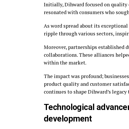
Initially, Dihward focused on qualit
resonated with consumers who sought 
As word spread about its exceptional
ripple through various sectors, inspi
Moreover, partnerships established d
collaborations. These alliances helpe
within the market.
The impact was profound; businesses 
product quality and customer satisfac
continues to shape Dihward’s legacy 
Technological advance
development