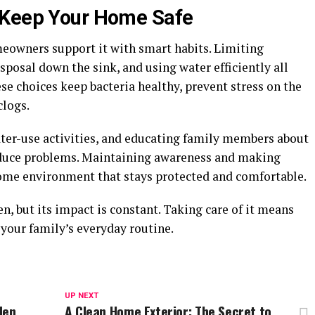
 Keep Your Home Safe
eowners support it with smart habits. Limiting
sposal down the sink, and using water efficiently all
ese choices keep bacteria healthy, prevent stress on the
clogs.
ater-use activities, and educating family members about
reduce problems. Maintaining awareness and making
home environment that stays protected and comfortable.
, but its impact is constant. Taking care of it means
your family’s everyday routine.
UP NEXT
den
A Clean Home Exterior: The Secret to