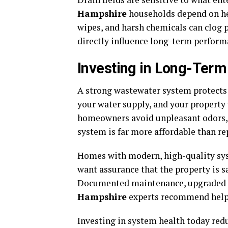
Hampshire
households depend on help
wipes, and harsh chemicals can clog p
directly influence long-term perform
Investing in Long-Ter
A strong wastewater system protects 
your water supply, and your property 
homeowners avoid unpleasant odors, 
system is far more affordable than repa
Homes with modern, high-quality syst
want assurance that the property is sa
Documented maintenance, upgraded 
Hampshire
experts recommend help 
Investing in system health today redu