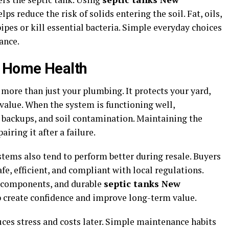
s reduce the risk of solids entering the soil. Fat, oils,
ipes or kill essential bacteria. Simple everyday choices
ance.
m Home Health
more than just your plumbing. It protects your yard,
value. When the system is functioning well,
backups, and soil contamination. Maintaining the
iring it after a failure.
ems also tend to perform better during resale. Buyers
fe, efficient, and compliant with local regulations.
components, and durable
septic tanks New
create confidence and improve long-term value.
ces stress and costs later. Simple maintenance habits