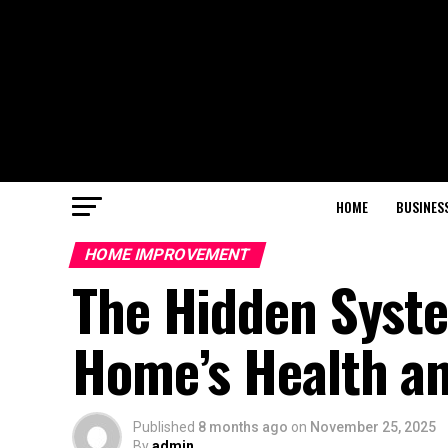
HOME
BUSINES
HOME IMPROVEMENT
The Hidden Syste
Home’s Health an
Published
8 months ago
on
November 25, 2025
By
admin