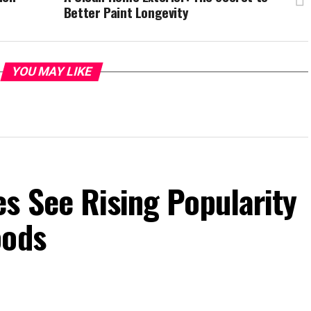
Better Paint Longevity
YOU MAY LIKE
s See Rising Popularity
oods