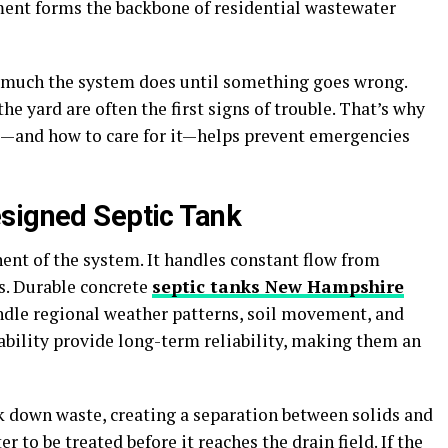
ment forms the backbone of residential wastewater
much the system does until something goes wrong.
he yard are often the first signs of trouble. That’s why
—and how to care for it—helps prevent emergencies
signed Septic Tank
ent of the system. It handles constant flow from
es. Durable concrete
septic tanks New Hampshire
andle regional weather patterns, soil movement, and
ability provide long-term reliability, making them an
ak down waste, creating a separation between solids and
 to be treated before it reaches the drain field. If the