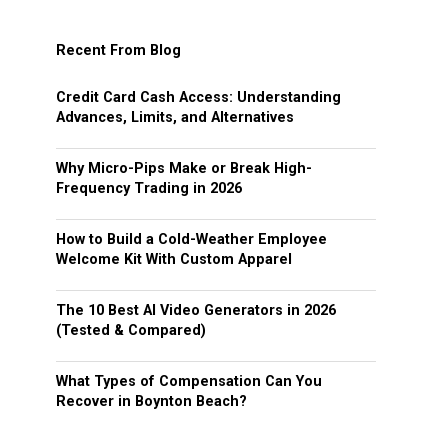
Recent From Blog
Credit Card Cash Access: Understanding
Advances, Limits, and Alternatives
Why Micro-Pips Make or Break High-
Frequency Trading in 2026
How to Build a Cold-Weather Employee
Welcome Kit With Custom Apparel
The 10 Best AI Video Generators in 2026
(Tested & Compared)
What Types of Compensation Can You
Recover in Boynton Beach?