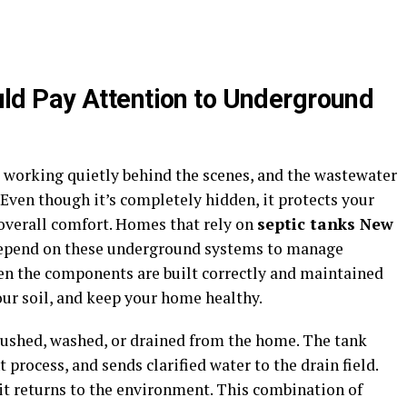
d Pay Attention to Underground
 working quietly behind the scenes, and the wastewater
Even though it’s completely hidden, it protects your
 overall comfort. Homes that rely on
septic tanks New
depend on these underground systems to manage
hen the components are built correctly and maintained
our soil, and keep your home healthy.
lushed, washed, or drained from the home. The tank
 process, and sends clarified water to the drain field.
e it returns to the environment. This combination of