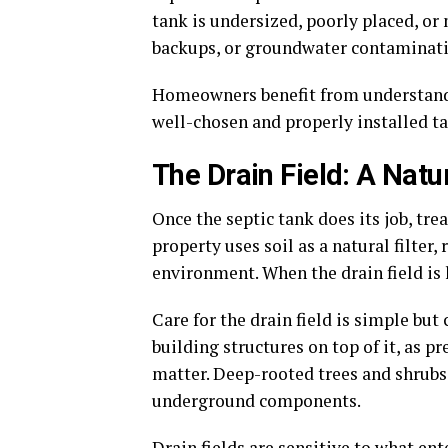
tank is undersized, poorly placed, or
backups, or groundwater contaminati
Homeowners benefit from understandin
well-chosen and properly installed tan
The Drain Field: A Nat
Once the septic tank does its job, tre
property uses soil as a natural filte
environment. When the drain field is
Care for the drain field is simple bu
building structures on top of it, as 
matter. Deep-rooted trees and shrubs
underground components.
Drain fields are sensitive to what ent