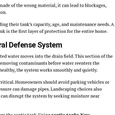
 made of the wrong material, it can lead to blockages,
on.
g their tank’s capacity, age, and maintenance needs. A
k is the first layer of protection for the entire home.
ural Defense System
ated water moves into the drain field. This section of the
r, removing contaminants before water reenters the
 healthy, the system works smoothly and quietly.
t critical. Homeowners should avoid parking vehicles or
pressure can damage pipes. Landscaping choices also
 can disrupt the system by seeking moisture near
ers the septic tank. Using
septic tanks New