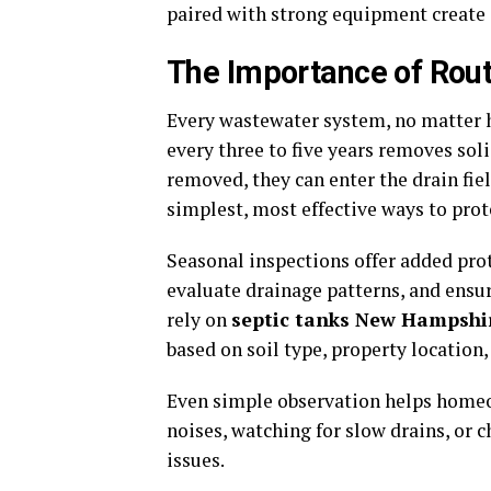
paired with strong equipment create 
The Importance of Rou
Every wastewater system, no matter h
every three to five years removes soli
removed, they can enter the drain fi
simplest, most effective ways to prot
Seasonal inspections offer added prote
evaluate drainage patterns, and ens
rely on
septic tanks New Hampshi
based on soil type, property location,
Even simple observation helps homeo
noises, watching for slow drains, or 
issues.