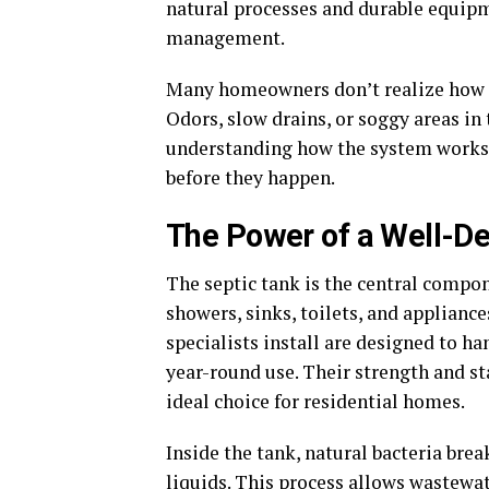
natural processes and durable equip
management.
Many homeowners don’t realize how 
Odors, slow drains, or soggy areas in t
understanding how the system works
before they happen.
The Power of a Well-De
The septic tank is the central compon
showers, sinks, toilets, and applianc
specialists install are designed to h
year-round use. Their strength and st
ideal choice for residential homes.
Inside the tank, natural bacteria bre
liquids. This process allows wastewater