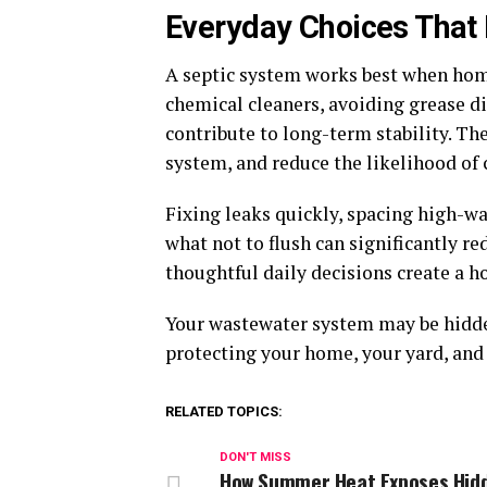
Everyday Choices That
A septic system works best when hom
chemical cleaners, avoiding grease di
contribute to long-term stability. Th
system, and reduce the likelihood of 
Fixing leaks quickly, spacing high-w
what not to flush can significantly 
thoughtful daily decisions create a 
Your wastewater system may be hidden
protecting your home, your yard, and 
RELATED TOPICS:
DON'T MISS
How Summer Heat Exposes Hid