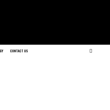
GY
CONTACT US