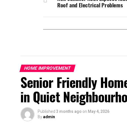
Roof and Electrical Problems
HOME IMPROVEMENT
Senior Friendly Home
in Quiet Neighbourh
Published
3 months ago
on
May 4, 2026
By
admin