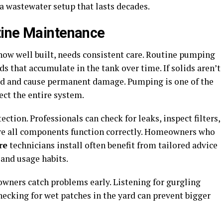
a wastewater setup that lasts decades.
tine Maintenance
ow well built, needs consistent care. Routine pumping
ds that accumulate in the tank over time. If solids aren’t
eld and cause permanent damage. Pumping is one of the
ect the entire system.
ction. Professionals can check for leaks, inspect filters,
ure all components function correctly. Homeowners who
re
technicians install often benefit from tailored advice
 and usage habits.
wners catch problems early. Listening for gurgling
checking for wet patches in the yard can prevent bigger