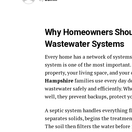
Why Homeowners Shoul
Wastewater Systems
Every home has a network of systems
system is one of the most important. 
property, your living space, and your
Hampshire
families use every day 
wastewater safely and efficiently. W
well, they prevent backups, protect y
A septic system handles everything f
separates solids, begins the treatment
The soil then filters the water befor