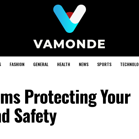
S
FASHION
GENERAL
HEALTH
NEWS
SPORTS
TECHNOLO
ms Protecting Your
d Safety