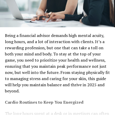
Being a financial advisor demands high mental acuity,
long hours, and a lot of interaction with clients. It’s a
rewarding profession, but one that can take a toll on
both your mind and body. To stay at the top of your
game, you need to prioritize your health and wellness,
ensuring that you maintain peak performance not just
now, but well into the future. From staying physically fit
to managing stress and caring for your skin, this guide
will help you maintain balance and thrive in 2025 and
beyond.
Cardio Routines to Keep You Energized
The long hours spent at a desk or in meetings can often