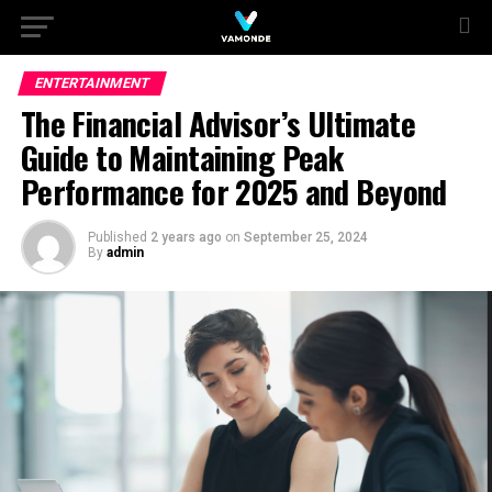
ENTERTAINMENT
The Financial Advisor’s Ultimate
Guide to Maintaining Peak
Performance for 2025 and Beyond
Published
2 years ago
on
September 25, 2024
By
admin