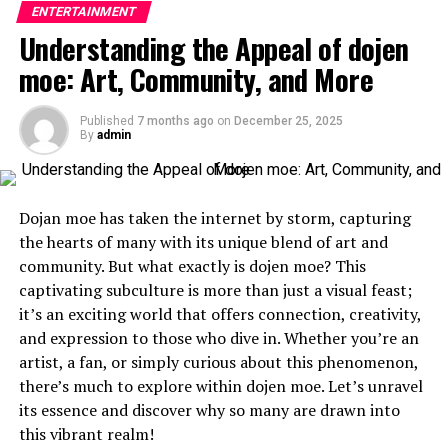
workdays and client meetings, which can sometimes
ENTERTAINMENT
audience, allowing players to step into the shoes of a
mean spending time outdoors or traveling. Over time,
Understanding the Appeal of dojen
heroine surrounded by potential love interests.
sun exposure and aging can lead to the appearance
moe: Art, Community, and More
of
sunspots
and
skin spots
. These small imperfections
Initially released on handheld consoles, early otome
can become more noticeable as you age, but there are
games featured simple graphics and text-based
Published
7 months ago
on
December 25, 2025
solutions to keep your skin looking healthy and clear.
storytelling. As technology advanced, so did their
By
admin
complexity. With full voice acting and intricate
One effective treatment is Curaderm BEC5 cream. This
character designs, these games became immersive
cream has been noted for its ability to target unwanted
experiences.
Dojan moe has taken the internet by storm, capturing
skin spots and sunspots, offering a non-invasive option
the hearts of many with its unique blend of art and
for those who want to maintain clear skin. Curaderm
The genre gained popularity with titles like “Angelique”
community. But what exactly is dojen moe? This
BEC5 works by specifically targeting damaged skin cells,
and “Tokimeki Memorial Girl’s Side.” Each release
captivating subculture is more than just a visual feast;
leaving healthy cells untouched. Adding a skin care
pushed boundaries further, showcasing deeper
it’s an exciting world that offers connection, creativity,
routine that includes sun protection and treatments
narratives and more diverse characters.
and expression to those who dive in. Whether you’re an
like
BEC5 cream
can help financial advisors maintain a
artist, a fan, or simply curious about this phenomenon,
professional, youthful appearance despite the daily
As globalization took hold in gaming, otome games
there’s much to explore within dojen moe. Let’s unravel
demands of the job.
crossed international borders. They found new
its essence and discover why so many are drawn into
audiences eager for romance intertwined with
Creating a Routine That Works for You
this vibrant realm!
compelling storylines.