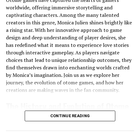
date with market trends, and making critical financial
worldwide, offering immersive storytelling and
decisions can all weigh heavily on you. That’s why
captivating characters. Among the many talented
implementing
stress management techniques
is
creators in this genre, Monica Julien shines brightly like
essential for keeping your mind sharp and your stress
a rising star. With her innovative approach to game
levels in check.
design and deep understanding of player desires, she
has redefined what it means to experience love stories
Mindfulness practices such as
deep breathing
through interactive gameplay. As players navigate
exercises
or
meditation
can be highly effective. Even
choices that lead to unique relationship outcomes, they
just a few minutes of focused breathing during a break
find themselves drawn into enchanting worlds crafted
can help lower cortisol levels and bring a sense of calm,
by Monica’s imagination. Join us as we explore her
enabling you to approach tasks with a clearer mind.
journey, the evolution of otome games, and how her
Another great stress buster is
progressive muscle
creations are making waves in the fan community.
relaxation
, where you tense and then slowly release
each muscle group, working from head to toe. This can
The History and Evolution of Otome
help alleviate tension that builds up over the day.
Games
CONTINUE READING
Skin Care: Dealing with Sunspots and Skin Spots
Otome games originated in Japan during the
late 1990s
.
As a financial advisor, you’re likely familiar with long
These narrative-driven games primarily target a female