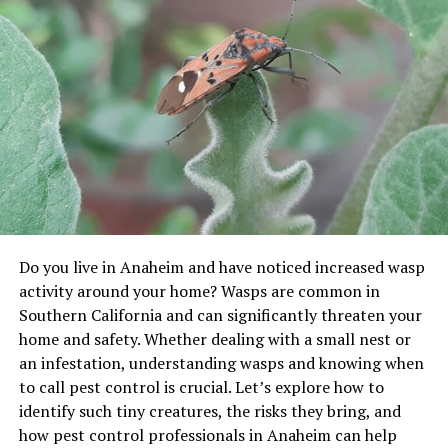
healthier, more resilient, and better able to cope with a
variety of stressors. They add that customers who seek
to harmonise newer horticultural innovations with
established, earthy traditions are more likely to see
balanced growth and taste the full sweetness of their
garden’s potential.
The Historical Foundations of
Agricultural Wisdom
Long before the onset of artificial fertilisers,
Do you live in Anaheim and have noticed increased wasp
mechanised tools, or global supply chains, agriculture
activity around your home? Wasps are common in
depended largely on what could be discovered through
Southern California and can significantly threaten your
close observation and lived experience. Ancient
home and safety. Whether dealing with a small nest or
orchardists and small-scale farmers invested immense
an infestation, understanding wasps and knowing when
time into understanding how local ecosystems worked.
to call pest control is crucial. Let’s explore how to
They recognised that each piece of land had its own
identify such tiny creatures, the risks they bring, and
character, shaped by microclimates, slope, soil type,
how pest control professionals in Anaheim can help