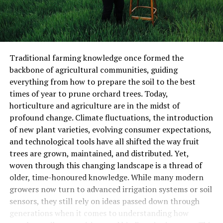
Traditional farming knowledge once formed the
backbone of agricultural communities, guiding
everything from how to prepare the soil to the best
times of year to prune orchard trees. Today,
horticulture and agriculture are in the midst of
profound change. Climate fluctuations, the introduction
of new plant varieties, evolving consumer expectations,
and technological tools have all shifted the way fruit
trees are grown, maintained, and distributed. Yet,
woven through this changing landscape is a thread of
older, time-honoured knowledge. While many modern
growers now turn to advanced irrigation systems or soil
sensors, they still rely on ideas passed down through
generations when it comes to understanding how