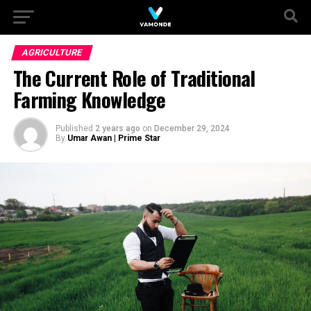
AGRICULTURE
The Current Role of Traditional
Farming Knowledge
Published
2 years ago
on
December 29, 2024
By
Umar Awan | Prime Star