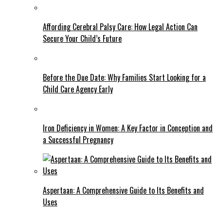
Affording Cerebral Palsy Care: How Legal Action Can
Secure Your Child’s Future
Before the Due Date: Why Families Start Looking for a
Child Care Agency Early
Iron Deficiency in Women: A Key Factor in Conception and
a Successful Pregnancy
Aspertaan: A Comprehensive Guide to Its Benefits and
Uses