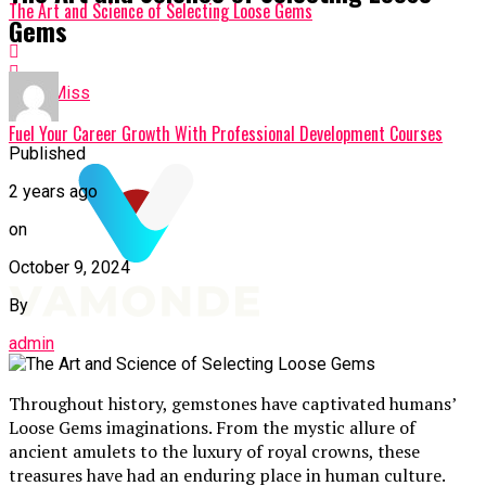
The Art and Science of Selecting Loose Gems
Gems
Don't Miss
Fuel Your Career Growth With Professional Development Courses
Published
2 years ago
on
October 9, 2024
By
admin
Throughout history, gemstones have captivated humans’
Loose Gems imaginations. From the mystic allure of
ancient amulets to the luxury of royal crowns, these
treasures have had an enduring place in human culture.