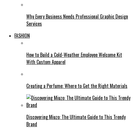
Why Every Business Needs Professional Graphic Design
Services
FASHION
How to Build a Cold-Weather Employee Welcome Kit
With Custom Apparel
Creating a Perfume: Where to Get the Right Materials
Discovering Miuzo: The Ultimate Guide to This Trendy
Brand