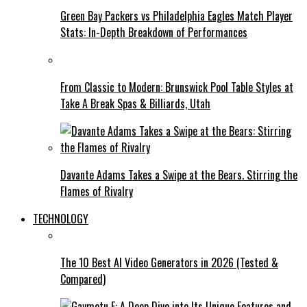
Green Bay Packers vs Philadelphia Eagles Match Player
Stats: In-Depth Breakdown of Performances
From Classic to Modern: Brunswick Pool Table Styles at
Take A Break Spas & Billiards, Utah
Davante Adams Takes a Swipe at the Bears. Stirring the
Flames of Rivalry
TECHNOLOGY
The 10 Best AI Video Generators in 2026 (Tested &
Compared)