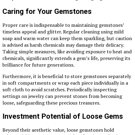
Caring for Your Gemstones
Proper care is indispensable to maintaining gemstones’
timeless appeal and glitter. Regular cleaning using mild
soap and warm water can keep them sparkling, but caution
is advised as harsh chemicals may damage their delicacy.
Taking simple measures, like avoiding exposure to heat and
chemicals, significantly extends a gem’s life, preserving its
brilliance for future generations.
Furthermore, it is beneficial to store gemstones separately
in soft compartments or wrap each piece individually in a
soft cloth to avoid scratches. Periodically inspecting
settings on jewelry can prevent stones from becoming
loose, safeguarding these precious treasures.
Investment Potential of Loose Gems
Beyond their aesthetic value, loose gemstones hold