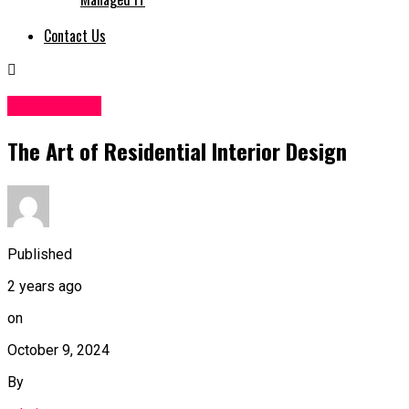
Contact Us
Web Design
The Art of Residential Interior Design
Published
2 years ago
on
October 9, 2024
By