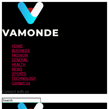
HOME
BUSINESS
FASHION
GENERAL
HEALTH
NEWS
SPORTS
TECHNOLOGY
Contact Us
Connect with us