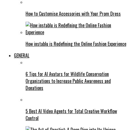
How to Customise Accessories with Your Prom Dress
How instablu is Redefining the Online Fashion Experience
GENERAL
6 Tips for AI Avatars for Wildlife Conservation
Organizations to Increase Public Awareness and
Donations
5 Best AI Video Agents for Total Creative Workflow
Control