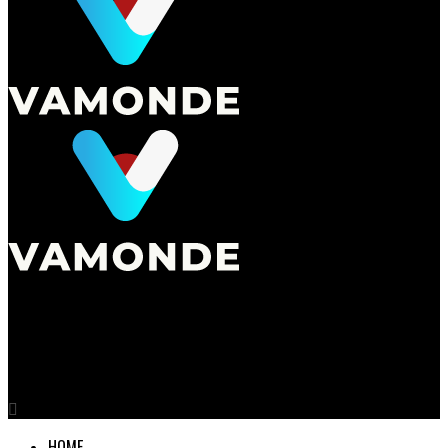
Vamonde
The Art of Residential Interior Design
HOME