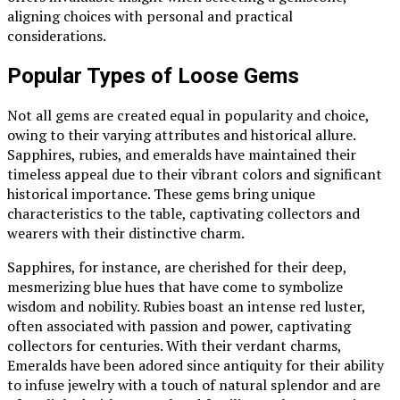
aligning choices with personal and practical
considerations.
Popular Types of Loose Gems
Not all gems are created equal in popularity and choice,
owing to their varying attributes and historical allure.
Sapphires, rubies, and emeralds have maintained their
timeless appeal due to their vibrant colors and significant
historical importance. These gems bring unique
characteristics to the table, captivating collectors and
wearers with their distinctive charm.
Sapphires, for instance, are cherished for their deep,
mesmerizing blue hues that have come to symbolize
wisdom and nobility. Rubies boast an intense red luster,
often associated with passion and power, captivating
collectors for centuries. With their verdant charms,
Emeralds have been adored since antiquity for their ability
to infuse jewelry with a touch of natural splendor and are