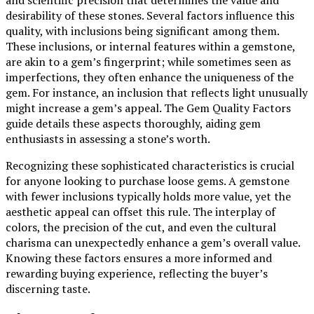
desirability of these stones. Several factors influence this
quality, with inclusions being significant among them.
These inclusions, or internal features within a gemstone,
are akin to a gem’s fingerprint; while sometimes seen as
imperfections, they often enhance the uniqueness of the
gem. For instance, an inclusion that reflects light unusually
might increase a gem’s appeal. The Gem Quality Factors
guide details these aspects thoroughly, aiding gem
enthusiasts in assessing a stone’s worth.
Recognizing these sophisticated characteristics is crucial
for anyone looking to purchase loose gems. A gemstone
with fewer inclusions typically holds more value, yet the
aesthetic appeal can offset this rule. The interplay of
colors, the precision of the cut, and even the cultural
charisma can unexpectedly enhance a gem’s overall value.
Knowing these factors ensures a more informed and
rewarding buying experience, reflecting the buyer’s
discerning taste.