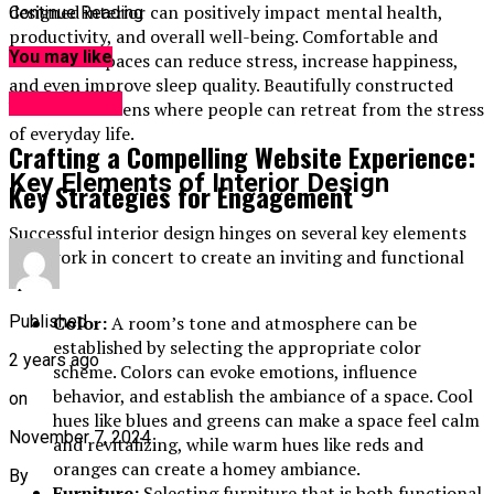
designed interior can positively impact mental health,
Continue Reading
productivity, and overall well-being. Comfortable and
You may like
functional spaces can reduce stress, increase happiness,
and even improve sleep quality. Beautifully constructed
Web Design
homes are havens where people can retreat from the stress
of everyday life.
Crafting a Compelling Website Experience:
Key Elements of Interior Design
Key Strategies for Engagement
Successful interior design hinges on several key elements
that work in concert to create an inviting and functional
space:
Color:
A room’s tone and atmosphere can be
Published
established by selecting the appropriate color
2 years ago
scheme. Colors can evoke emotions, influence
behavior, and establish the ambiance of a space. Cool
on
hues like blues and greens can make a space feel calm
November 7, 2024
and revitalizing, while warm hues like reds and
oranges can create a homey ambiance.
By
Furniture:
Selecting furniture that is both functional