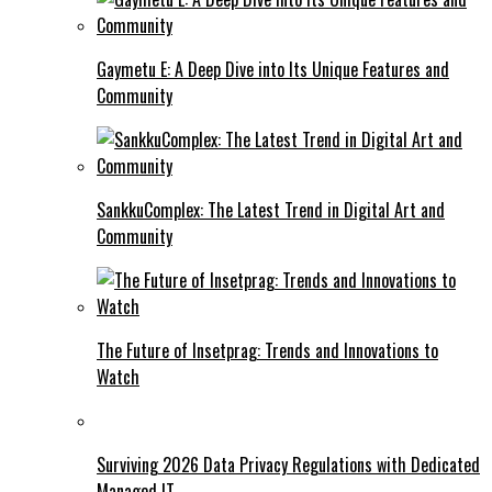
Gaymetu E: A Deep Dive into Its Unique Features and
Community
SankkuComplex: The Latest Trend in Digital Art and
Community
The Future of Insetprag: Trends and Innovations to
Watch
Surviving 2026 Data Privacy Regulations with Dedicated
Managed IT