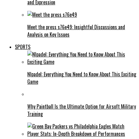
and Expression
Meet the press s76e49: Insightful Discussions and
Analysis on Key Issues
SPORTS
Nlpadel: Everything You Need to Know About This Exciting
Game
Why Paintball Is the Ultimate Option for Airsoft Military
Training