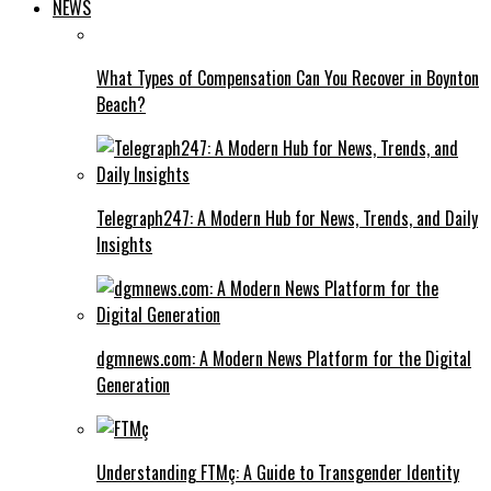
NEWS
What Types of Compensation Can You Recover in Boynton
Beach?
Telegraph247: A Modern Hub for News, Trends, and Daily
Insights
dgmnews.com: A Modern News Platform for the Digital
Generation
Understanding FTMç: A Guide to Transgender Identity