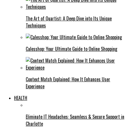
The Art of Quartist: A Deep Dive into Its Unique
Techniques
Calesshop: Your Ultimate Guide to Online Shopping
Context Match Explained: How It Enhances User
Experience
HEALTH
Eliminate IT Headaches: Seamless & Secure Support in
Charlotte