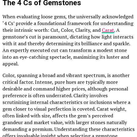
The 4 Cs of Gemstones
When evaluating loose gems, the universally acknowledged
‘4 Cs’ provide a foundational framework for understanding
their intrinsic worth: Cut, Color, Clarity, and
Carat
. A
gemstone’s cut is paramount, dictating how light interacts
with it and thereby determining its brilliance and sparkle.
An expertly executed cut can transform a modest stone
into an eye-catching spectacle, maximizing its luster and
appeal.
Color, spanning a broad and vibrant spectrum, is another
critical factor. Intense, pure hues are typically more
desirable and command higher prices, although personal
preference is often underrated. Clarity involves
scrutinizing internal characteristics or inclusions where a
gem closer to visual perfection is coveted. Carat weight,
often linked with size, affects the gem’s perceived
grandeur and market value, with larger stones naturally
demanding a premium. Understanding these characteristics
offers invaluable insight when selecting a gemstone,