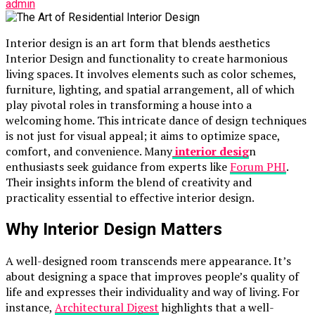
admin
Interior design is an art form that blends aesthetics
Interior Design and functionality to create harmonious
living spaces. It involves elements such as color schemes,
furniture, lighting, and spatial arrangement, all of which
play pivotal roles in transforming a house into a
welcoming home. This intricate dance of design techniques
is not just for visual appeal; it aims to optimize space,
comfort, and convenience. Many
interior desig
n
enthusiasts seek guidance from experts like
Forum PHI
.
Their insights inform the blend of creativity and
practicality essential to effective interior design.
Why Interior Design Matters
A well-designed room transcends mere appearance. It’s
about designing a space that improves people’s quality of
life and expresses their individuality and way of living. For
instance,
Architectural Digest
highlights that a well-