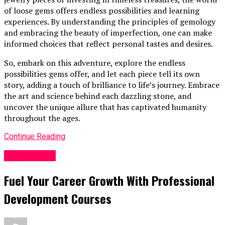
of loose gems offers endless possibilities and learning
experiences. By understanding the principles of gemology
and embracing the beauty of imperfection, one can make
informed choices that reflect personal tastes and desires.
So, embark on this adventure, explore the endless
possibilities gems offer, and let each piece tell its own
story, adding a touch of brilliance to life’s journey. Embrace
the art and science behind each dazzling stone, and
uncover the unique allure that has captivated humanity
throughout the ages.
Continue Reading
Web Design
Fuel Your Career Growth With Professional
Development Courses