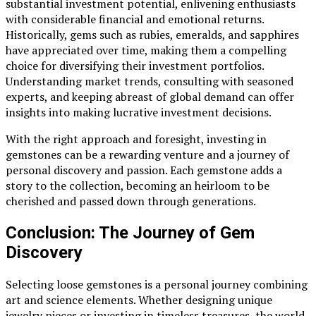
substantial investment potential, enlivening enthusiasts
with considerable financial and emotional returns.
Historically, gems such as rubies, emeralds, and sapphires
have appreciated over time, making them a compelling
choice for diversifying their investment portfolios.
Understanding market trends, consulting with seasoned
experts, and keeping abreast of global demand can offer
insights into making lucrative investment decisions.
With the right approach and foresight, investing in
gemstones can be a rewarding venture and a journey of
personal discovery and passion. Each gemstone adds a
story to the collection, becoming an heirloom to be
cherished and passed down through generations.
Conclusion: The Journey of Gem
Discovery
Selecting loose gemstones is a personal journey combining
art and science elements. Whether designing unique
jewelry pieces or investing in timeless treasures, the world