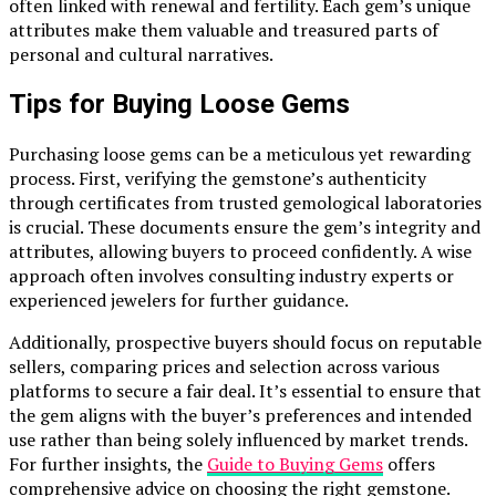
often linked with renewal and fertility. Each gem’s unique
attributes make them valuable and treasured parts of
personal and cultural narratives.
Tips for Buying Loose Gems
Purchasing loose gems can be a meticulous yet rewarding
process. First, verifying the gemstone’s authenticity
through certificates from trusted gemological laboratories
is crucial. These documents ensure the gem’s integrity and
attributes, allowing buyers to proceed confidently. A wise
approach often involves consulting industry experts or
experienced jewelers for further guidance.
Additionally, prospective buyers should focus on reputable
sellers, comparing prices and selection across various
platforms to secure a fair deal. It’s essential to ensure that
the gem aligns with the buyer’s preferences and intended
use rather than being solely influenced by market trends.
For further insights, the
Guide to Buying Gems
offers
comprehensive advice on choosing the right gemstone.