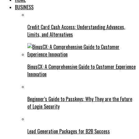
BUSINESS
Credit Card Cash Access: Understanding Advances,
Limits, and Alternatives
BinusCX: A Comprehensive Guide to Customer Experience
Innovation
Beginner’s Guide to Passkeys: Why They are the Future
of Login Security
Lead Generation Packages for B2B Success