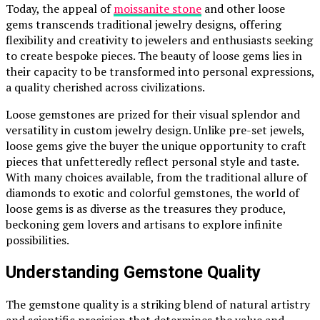
Today, the appeal of
moissanite stone
and other loose
gems transcends traditional jewelry designs, offering
flexibility and creativity to jewelers and enthusiasts seeking
to create bespoke pieces. The beauty of loose gems lies in
their capacity to be transformed into personal expressions,
a quality cherished across civilizations.
Loose gemstones are prized for their visual splendor and
versatility in custom jewelry design. Unlike pre-set jewels,
loose gems give the buyer the unique opportunity to craft
pieces that unfetteredly reflect personal style and taste.
With many choices available, from the traditional allure of
diamonds to exotic and colorful gemstones, the world of
loose gems is as diverse as the treasures they produce,
beckoning gem lovers and artisans to explore infinite
possibilities.
Understanding Gemstone Quality
The gemstone quality is a striking blend of natural artistry
and scientific precision that determines the value and