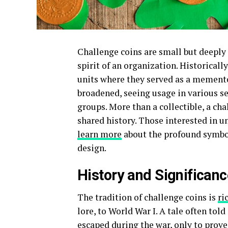
Challenge coins are small but deeply 
spirit of an organization. Historicall
units where they served as a memento 
broadened, seeing usage in various 
groups. More than a collectible, a cha
shared history. Those interested in u
learn more
about the profound symboli
design.
History and Significan
The tradition of challenge coins is
ri
lore, to World War I. A tale often tol
escaped during the war, only to prove