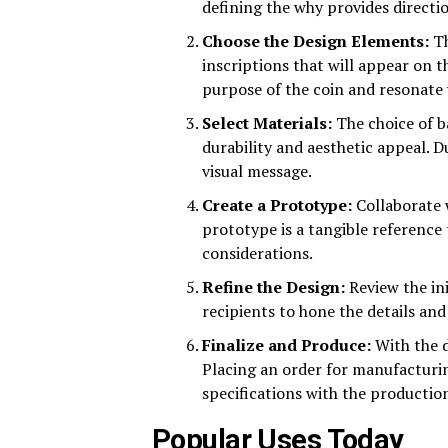
defining the why provides directio
Choose the Design Elements:
Th
inscriptions that will appear on t
purpose of the coin and resonate 
Select Materials:
The choice of b
durability and aesthetic appeal. D
visual message.
Create a Prototype:
Collaborate w
prototype is a tangible reference
considerations.
Refine the Design:
Review the ini
recipients to hone the details and
Finalize and Produce:
With the d
Placing an order for manufacturi
specifications with the production
Popular Uses Today