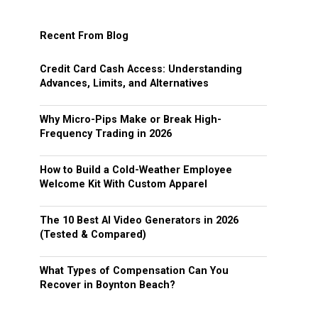
Recent From Blog
Credit Card Cash Access: Understanding
Advances, Limits, and Alternatives
Why Micro-Pips Make or Break High-
Frequency Trading in 2026
How to Build a Cold-Weather Employee
Welcome Kit With Custom Apparel
The 10 Best AI Video Generators in 2026
(Tested & Compared)
What Types of Compensation Can You
Recover in Boynton Beach?