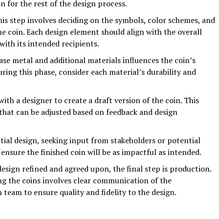
n for the rest of the design process.
is step involves deciding on the symbols, color schemes, and
he coin. Each design element should align with the overall
with its intended recipients.
ase metal and additional materials influences the coin’s
uring this phase, consider each material’s durability and
ith a designer to create a draft version of the coin. This
 that can be adjusted based on feedback and design
tial design, seeking input from stakeholders or potential
 ensure the finished coin will be as impactful as intended.
esign refined and agreed upon, the final step is production.
ng the coins involves clear communication of the
 team to ensure quality and fidelity to the design.