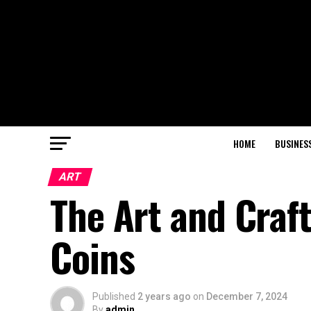
HOME
BUSINES
ART
The Art and Craf
Coins
Published
2 years ago
on
December 7, 2024
By
admin