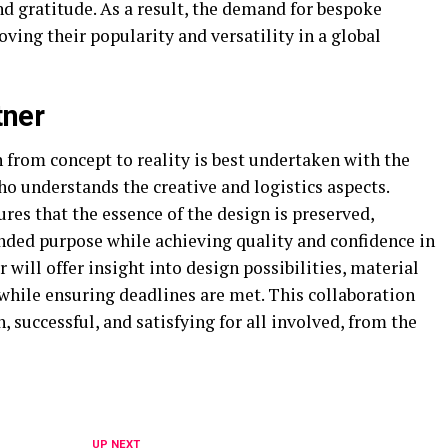
d gratitude. As a result, the demand for bespoke
ving their popularity and versatility in a global
tner
 from concept to reality is best undertaken with the
o understands the creative and logistics aspects.
es that the essence of the design is preserved,
ded purpose while achieving quality and confidence in
r will offer insight into design possibilities, material
 while ensuring deadlines are met. This collaboration
 successful, and satisfying for all involved, from the
UP NEXT