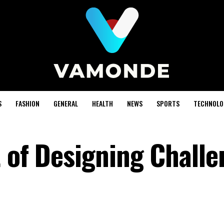
S
FASHION
GENERAL
HEALTH
NEWS
SPORTS
TECHNOLO
t of Designing Chall