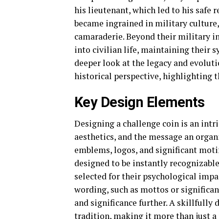
his lieutenant, which led to his safe 
became ingrained in military culture,
camaraderie. Beyond their military in
into civilian life, maintaining their 
deeper look at the legacy and evoluti
historical perspective, highlighting t
Key Design Elements
Designing a challenge coin is an intr
aesthetics, and the message an orga
emblems, logos, and significant moti
designed to be instantly recognizabl
selected for their psychological impa
wording, such as mottos or significan
and significance further. A skillfully
tradition, making it more than just a 