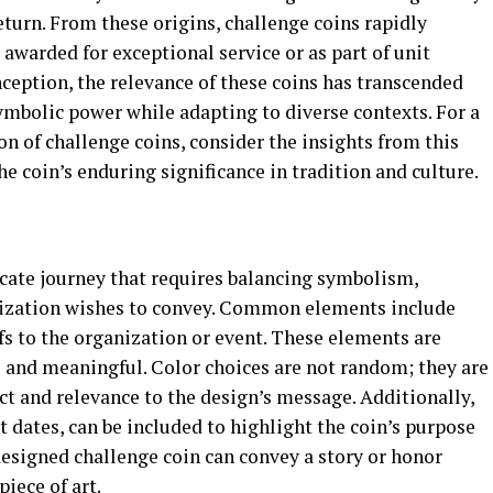
return. From these origins, challenge coins rapidly
 awarded for exceptional service or as part of unit
ception, the relevance of these coins has transcended
symbolic power while adapting to diverse contexts. For a
on of challenge coins, consider the insights from this
he coin’s enduring significance in tradition and culture.
icate journey that requires balancing symbolism,
nization wishes to convey. Common elements include
fs to the organization or event. These elements are
e and meaningful. Color choices are not random; they are
ct and relevance to the design’s message. Additionally,
t dates, can be included to highlight the coin’s purpose
 designed challenge coin can convey a story or honor
piece of art.