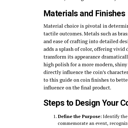
Materials and Finishes
Material choice is pivotal in determi
tactile outcomes. Metals such as brass
and ease of crafting into detailed de
adds a splash of color, offering vivid 
transform its appearance dramatically
high polish for a more modern, shiny
directly influence the coin’s characte
to this guide on coin finishes to bett
influence on the final product.
Steps to Design Your C
Define the Purpose:
Identify the 
commemorate an event, recognize 