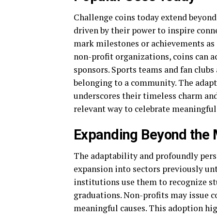
Challenge coins today extend beyond 
driven by their power to inspire conn
mark milestones or achievements as 
non-profit organizations, coins can a
sponsors. Sports teams and fan clubs 
belonging to a community. The adapta
underscores their timeless charm and
relevant way to celebrate meaningful
Expanding Beyond the M
The adaptability and profoundly perso
expansion into sectors previously un
institutions use them to recognize 
graduations. Non-profits may issue co
meaningful causes. This adoption high