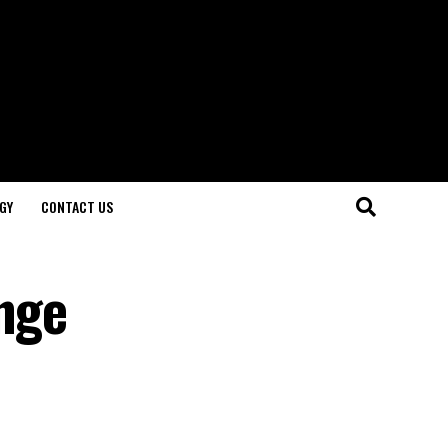
GY
CONTACT US
enge