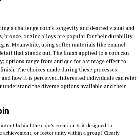
ning a challenge coin’s longevity and desired visual and
, bronze, or zinc alloys are popular for their durability
signs. Meanwhile, using softer materials like enamel
detail that stands out. The finish applied to a coin can
; options range from antique for a vintage effect to
 finish. The choices made during these processes
r and how it is perceived. Interested individuals can refer
er understand the diverse options available and their
oin
intent behind the coin’s creation. Is it designed to
achievement, or foster unity within a group? Clearly