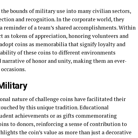
the bounds of military use into many civilian sectors,
ection and recognition. In the corporate world, they
a reminder of a team’s shared accomplishments. Within
ct as tokens of appreciation, honoring volunteers and
adopt coins as memorabilia that signify loyalty and
bility of these coins to different environments
 narrative of honor and unity, making them an ever-
 occasions.
ilitary
nal nature of challenge coins have facilitated their
touched by this unique tradition. Educational
student achievements or as gifts commemorating
ins to donors, reinforcing a sense of contribution to
lights the coin’s value as more than just a decorative