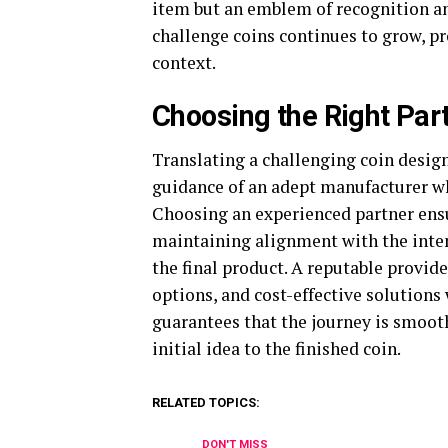
item but an emblem of recognition an
challenge coins continues to grow, pro
context.
Choosing the Right Par
Translating a challenging coin design
guidance of an adept manufacturer wh
Choosing an experienced partner ensur
maintaining alignment with the inten
the final product. A reputable provide
options, and cost-effective solutions
guarantees that the journey is smooth,
initial idea to the finished coin.
RELATED TOPICS:
DON'T MISS