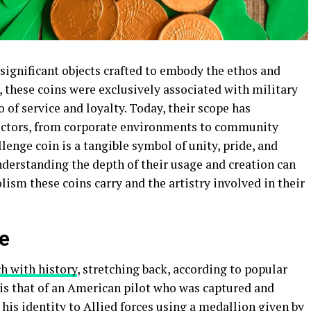
significant objects crafted to embody the ethos and
y, these coins were exclusively associated with military
of service and loyalty. Today, their scope has
sectors, from corporate environments to community
llenge coin is a tangible symbol of unity, pride, and
nderstanding the depth of their usage and creation can
sm these coins carry and the artistry involved in their
ce
ch with history
, stretching back, according to popular
d is that of an American pilot who was captured and
 his identity to Allied forces using a medallion given by