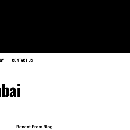
GY
CONTACT US
ubai
Recent From Blog