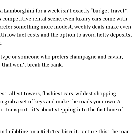
a Lamborghini for a week isn’t exactly “budget travel”.
’s competitive rental scene, even luxury cars come with
u prefer something more modest, weekly deals make even
th low fuel costs and the option to avoid hefty deposits,
k.
s type or someone who prefers champagne and caviar,
u that won’t break the bank.
es: tallest towers, flashiest cars, wildest shopping
 to grab a set of keys and make the roads your own. A
ut transport—it’s about stepping into the fast lane of
and nibbling on a Rich Tea biscuit, picture this: the roar