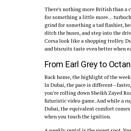
There’s nothing more British than a c
for something a little more… turbocha
grind for something a tad flashier, h
ditch the buses, and step into the dr
Corsa look like a shopping trolley. D
and biscuits taste even better when e
From Earl Grey to Octa
Back home, the highlight of the week 
In Dubai, the pace is different—faster,
you’re rolling down Sheikh Zayed Roa
futuristic video game. And while a c
Dubai, the equivalent comfort comes 
when you touch the ignition.
A weekly rental is the sweet spot. Yo