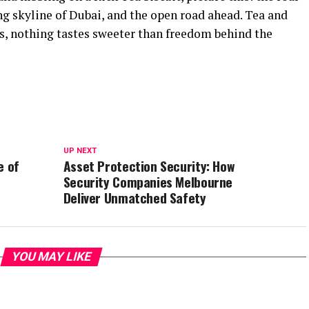
ng skyline of Dubai, and the open road ahead. Tea and
tes, nothing tastes sweeter than freedom behind the
UP NEXT
e of
Asset Protection Security: How
Security Companies Melbourne
Deliver Unmatched Safety
YOU MAY LIKE