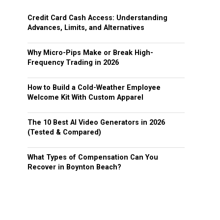
Credit Card Cash Access: Understanding
Advances, Limits, and Alternatives
Why Micro-Pips Make or Break High-
Frequency Trading in 2026
How to Build a Cold-Weather Employee
Welcome Kit With Custom Apparel
The 10 Best AI Video Generators in 2026
(Tested & Compared)
What Types of Compensation Can You
Recover in Boynton Beach?