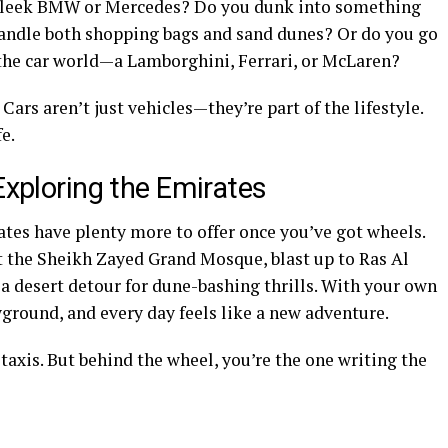
a sleek BMW or Mercedes? Do you dunk into something
handle both shopping bags and sand dunes? Or do you go
 the car world—a Lamborghini, Ferrari, or McLaren?
Cars aren’t just vehicles—they’re part of the lifestyle.
fe.
Exploring the Emirates
ates have plenty more to offer once you’ve got wheels.
 the Sheikh Zayed Grand Mosque, blast up to Ras Al
a desert detour for dune-bashing thrills. With your own
ground, and every day feels like a new adventure.
 taxis. But behind the wheel, you’re the one writing the