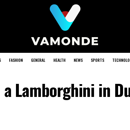
S
FASHION
GENERAL
HEALTH
NEWS
SPORTS
TECHNOLO
d a Lamborghini in D