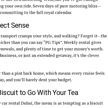
ing your own ride. Seven days of pure motoring bliss—
 committing to the full royal calendar.
ect Sense
c transport cramps your style, and walking? Forget it—the
icker than you can say “PG Tips”. Weekly rental gives
renewals, and plenty of time to get your money’s worth.
business, or just an extended getaway, it’s the clever
er than a pint back home, which means every cruise feels
way, and you’ll barely dent your budget.
iscuit to Go With Your Tea
 car rental Dubai, the menu is as tempting as a biscuit