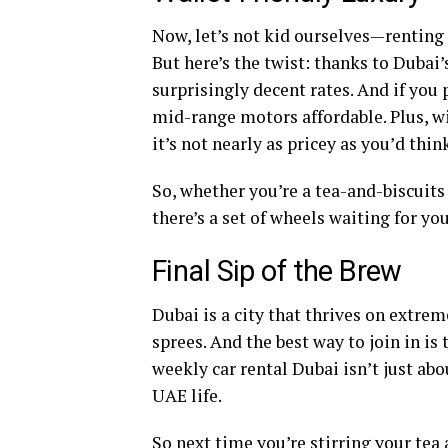
Now, let’s not kid ourselves—renting 
But here’s the twist: thanks to Dubai
surprisingly decent rates. And if yo
mid-range motors affordable. Plus, wi
it’s not nearly as pricey as you’d thin
So, whether you’re a tea-and-biscuit
there’s a set of wheels waiting for yo
Final Sip of the Brew
Dubai is a city that thrives on extrem
sprees. And the best way to join in is
weekly car rental Dubai isn’t just abo
UAE life.
So next time you’re stirring your tea 