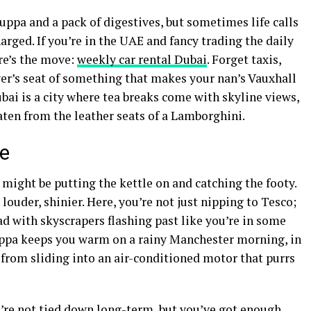
uppa and a pack of digestives, but sometimes life calls
rged. If you’re in the UAE and fancy trading the daily
ere’s the move:
weekly car rental Dubai
. Forget taxis,
iver’s seat of something that makes your nan’s Vauxhall
ubai is a city where tea breaks come with skyline views,
aten from the leather seats of a Lamborghini.
ne
might be putting the kettle on and catching the footy.
 louder, shinier. Here, you’re not just nipping to Tesco;
d with skyscrapers flashing past like you’re in some
uppa keeps you warm on a rainy Manchester morning, in
from sliding into an air-conditioned motor that purrs
u’re not tied down long-term, but you’ve got enough