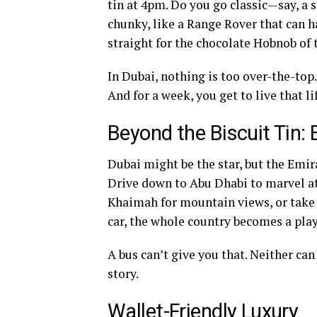
tin at 4pm. Do you go classic—say, 
chunky, like a Range Rover that can 
straight for the chocolate Hobnob of
In Dubai, nothing is too over-the-top. 
And for a week, you get to live that li
Beyond the Biscuit Tin: 
Dubai might be the star, but the Emir
Drive down to Abu Dhabi to marvel at
Khaimah for mountain views, or take 
car, the whole country becomes a play
A bus can’t give you that. Neither can
story.
Wallet-Friendly Luxury