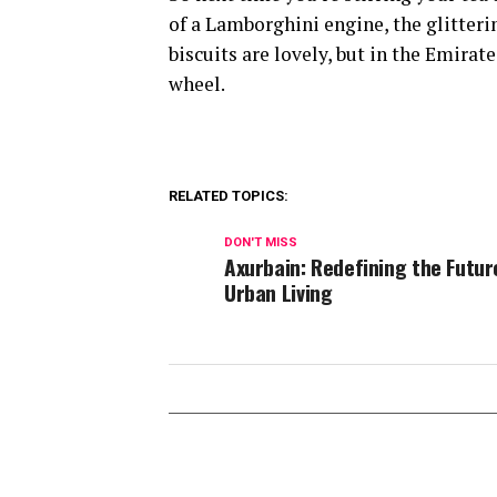
of a Lamborghini engine, the glitteri
biscuits are lovely, but in the Emira
wheel.
RELATED TOPICS:
DON'T MISS
Axurbain: Redefining the Futur
Urban Living