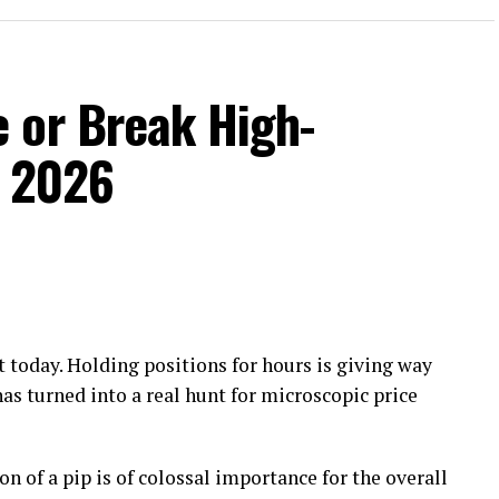
 or Break High-
n 2026
 today. Holding positions for hours is giving way
has turned into a real hunt for microscopic price
on of a pip is of colossal importance for the overall