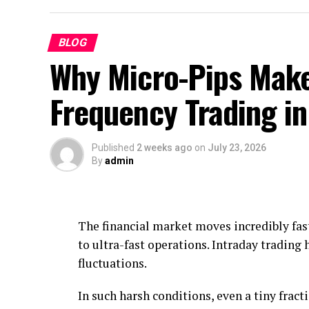
BLOG
Why Micro-Pips Make
Frequency Trading i
Published
2 weeks ago
on
July 23, 2026
By
admin
The financial market moves incredibly fast
to ultra-fast operations. Intraday trading 
fluctuations.
In such harsh conditions, even a tiny fracti