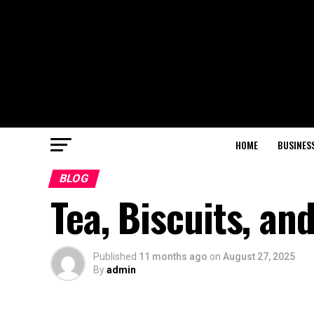
HOME
BUSINES
BLOG
Tea, Biscuits, an
Published
11 months ago
on
August 27, 2025
By
admin