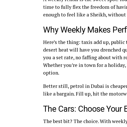
time to fully flex the freedom of hav
enough to feel like a Sheikh, without
Why Weekly Makes Perf
Here’s the thing: taxis add up, publi
desert heat will have you drenched qu
you a set rate, no faffing about with 
Whether you’re in town for a holiday, 
option.
Better still, petrol in Dubai is cheap
like a bargain. Fill up, hit the motor
The Cars: Choose Your B
The best bit? The choice. With weekly